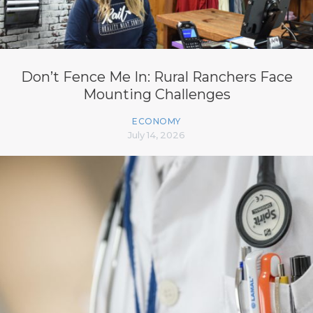
Don’t Fence Me In: Rural Ranchers Face
Mounting Challenges
ECONOMY
July 14, 2026