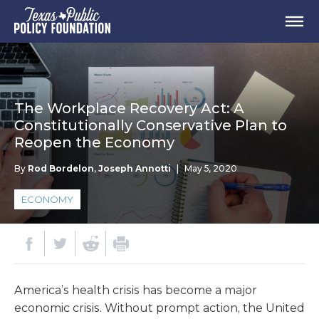
The Workplace Recovery Act: A
Constitutionally Conservative Plan to
Reopen the Economy
By
Rod Bordelon
,
Joseph Annotti
|
May 5, 2020
ECONOMY
America’s health crisis has become a major
economic crisis. Without prompt action, the United