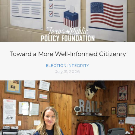
Toward a More Well-Informed Citizenry
ELECTION INTEGRITY
July 31, 2026