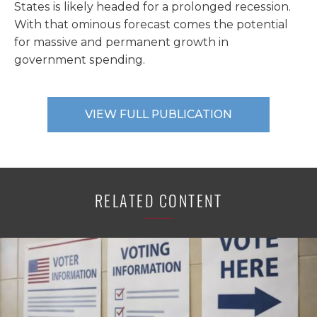
States is likely headed for a prolonged recession.
With that ominous forecast comes the potential
for massive and permanent growth in
government spending.
VIEW FULL PUBLICATION
RELATED CONTENT