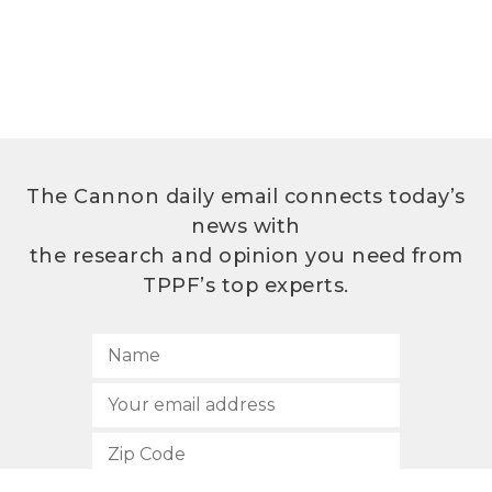
The Cannon daily email connects today’s
news with
the research and opinion you need from
TPPF’s top experts.