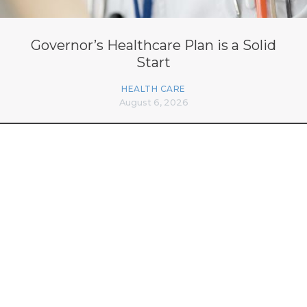
Governor’s Healthcare Plan is a Solid
Start
HEALTH CARE
August 6, 2026