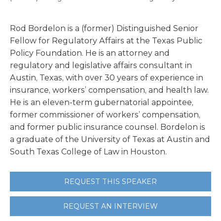
Rod Bordelon is a (former) Distinguished Senior
Fellow for Regulatory Affairs at the Texas Public
Policy Foundation. He is an attorney and
regulatory and legislative affairs consultant in
Austin, Texas, with over 30 years of experience in
insurance, workers’ compensation, and health law.
He is an eleven-term gubernatorial appointee,
former commissioner of workers’ compensation,
and former public insurance counsel. Bordelon is
a graduate of the University of Texas at Austin and
South Texas College of Law in Houston.
REQUEST THIS SPEAKER
REQUEST AN INTERVIEW