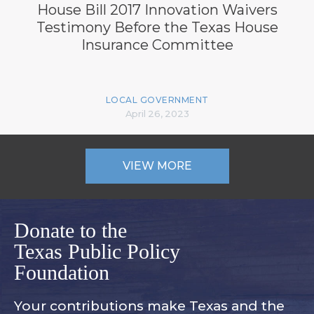
House Bill 2017 Innovation Waivers
Testimony Before the Texas House
Insurance Committee
LOCAL GOVERNMENT
April 26, 2023
VIEW MORE
Donate to the
Texas Public Policy
Foundation
Your contributions make Texas and
the