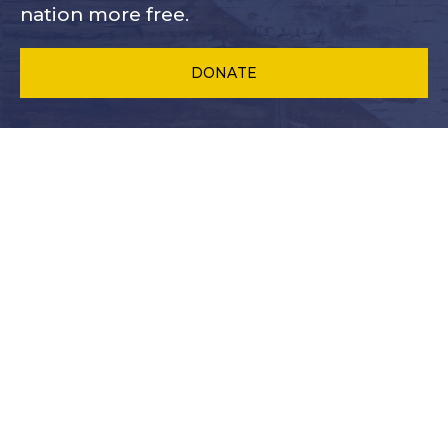
nation more free.
DONATE