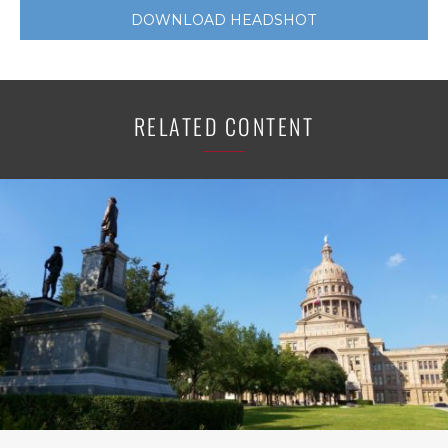
DOWNLOAD HEADSHOT
RELATED CONTENT