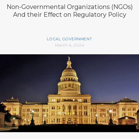
Non-Governmental Organizations (NGOs)
And their Effect on Regulatory Policy
LOCAL GOVERNMENT
March 4, 2024