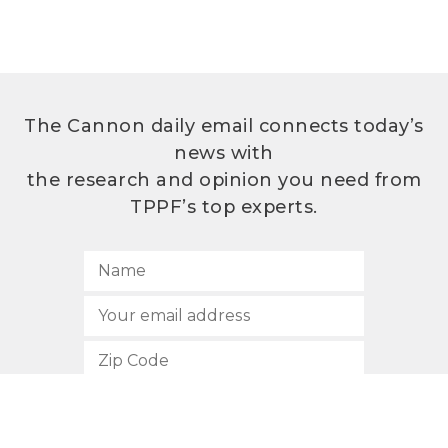
The Cannon daily email connects today’s
news with
the research and opinion you need from
TPPF’s top experts.
SUBSCRIBE