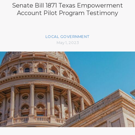
Senate Bill 1871 Texas Empowerment
Account Pilot Program Testimony
LOCAL GOVERNMENT
May 1, 2023