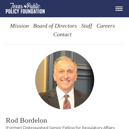
Mission
Board of Directors
Staff
Careers
Contact
Rod Bordelon
(Former) Distinguished Senior Fellow for Regulatory Affairs