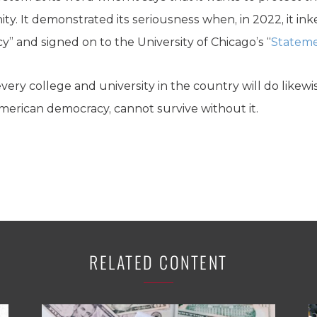
y. It demonstrated its seriousness when, in 2022, it in
” and signed on to the University of Chicago’s “
Stateme
very college and university in the country will do likew
merican democracy, cannot survive without it.
RELATED CONTENT