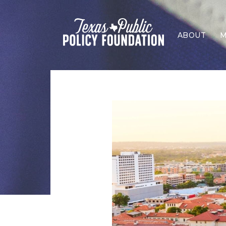
ABOUT
M