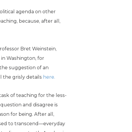
litical agenda on other
aching, because, after all,
ofessor Bret Weinstein,
 in Washington, for
t the suggestion of an
 the grisly details
here.
ask of teaching for the less-
 question and disagree is
son for being. After all,
osed to transcend—everyday