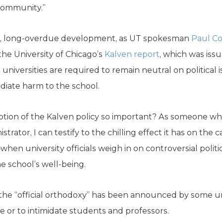
community.”
ome, long-overdue development, as UT spokesman
Paul Co
the University of Chicago’s
Kalven report
, which was issu
universities are required to remain neutral on politica
diate harm to the school.
ption of the Kalven policy so important? As someone wh
strator, I can testify to the chilling effect it has on 
en university officials weigh in on controversial politic
e school’s well-being.
the “official orthodoxy” has been announced by some uni
ice or to intimidate students and professors.