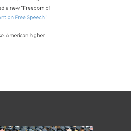
ked a new “Freedom of
nt on Free Speech.”
ise. American higher