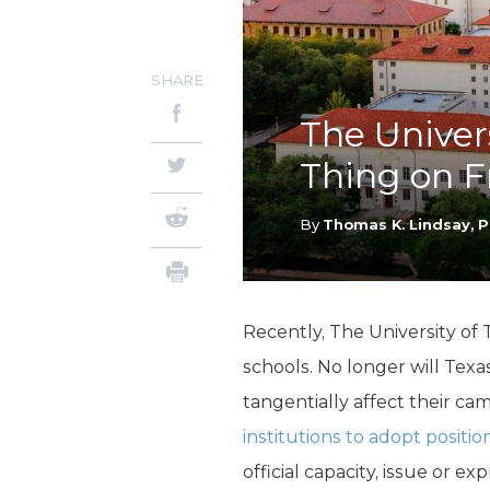
SHARE
The Univer
Thing on F
By
Thomas K. Lindsay, P
Recently, The University of
schools. No longer will Texas
tangentially affect their ca
institutions to adopt positio
official capacity, issue or 