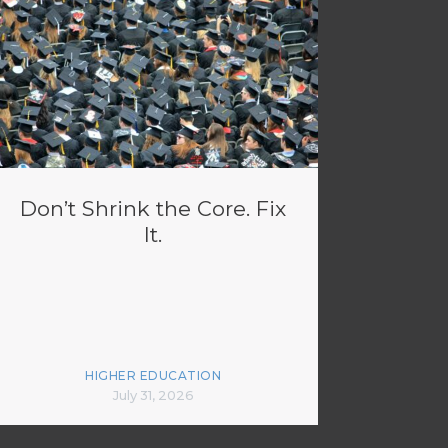
Don’t Shrink the Core. Fix
It.
HIGHER EDUCATION
July 31, 2026