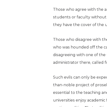
Those who agree with the an
students or faculty without f
they have the cover of the u
Those who disagree with th
who was hounded off the cam
disagreeing with one of the 
administrator there, called 
Such evils can only be expec
than-noble project of prosel
essential to the teaching and
universities enjoy academi