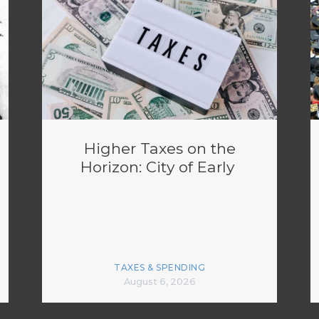
Higher Taxes on the
Horizon: City of Early
TAXES & SPENDING
August 6, 2026