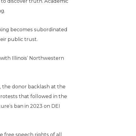
t to discover truth. Academic
ng.
seeking becomes subordinated
ir public trust.
with Illinois’ Northwestern
the donor backlash at the
rotests that followed in the
ature’s ban in 2023 on DEI
e free speech rights of all