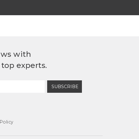
ews with
top experts.
SUBSCRIBE
Policy