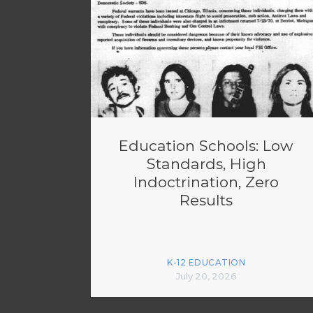
Education Schools: Low
Standards, High
Indoctrination, Zero
Results
K-12 EDUCATION
July 20, 2026