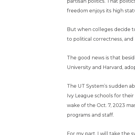
partisan politics. That poli
freedom enjoys its high stat
But when colleges decide to
to political correctness, an
The good news is that beside
University and Harvard, adopt
The UT System’s sudden ab
Ivy League schools for their
wake of the Oct. 7, 2023 mas
programs and staff.
For my part, I will take the 