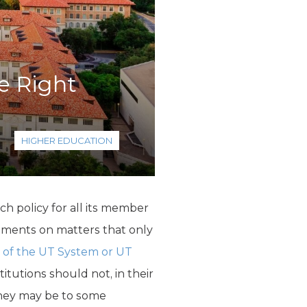
e Right
HIGHER EDUCATION
h policy for all its member
tatements on matters that only
e of the UT System or UT
Institutions should not, in their
 they may be to some