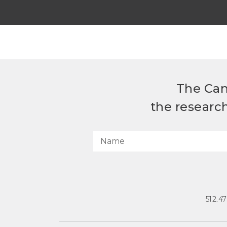
The Can
the researc
512.4