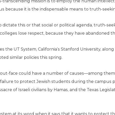
tics-transcending mission is to employ the human intellec
us because it is the indispensable means to truth-seeki
 dictate this or that social or political agenda, truth-
d colleges lose respect, because they have abandoned the
s the UT System, California’s Stanford University, along 
ed similar policies this spring.
out-face could have a number of causes—among them, 
 failure to protect Jewish students during the campus p
sacre of Israeli civilians by Hamas, and the Texas Legisl
system at its word when it says that it wants to protect th