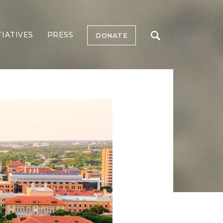
TIATIVES
PRESS
DONATE