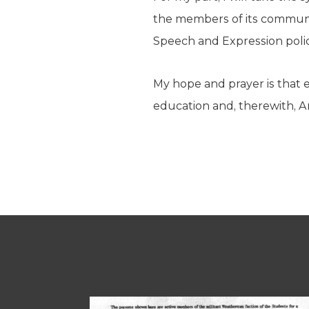
the members of its communit
Speech and Expression policy
My hope and prayer is that e
education and, therewith, A