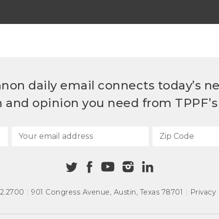
non daily email connects today’s n
h and opinion you need from TPPF’s 
72.2700
|
901 Congress Avenue
,
Austin, Texas 78701
|
Privacy 