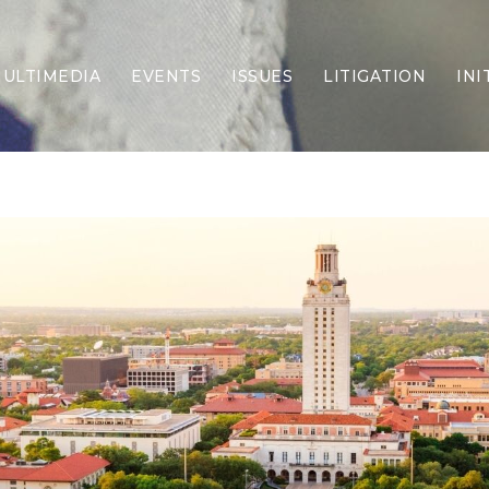
ULTIMEDIA
EVENTS
ISSUES
LITIGATION
INI
Border Security
Criminal Justice
DEI & CRT
Economy
Election Integrity
Energy & Environment
Family
Foreign Policy
Forging Texas
Health Care
Higher Education
Homelessness
Islamism