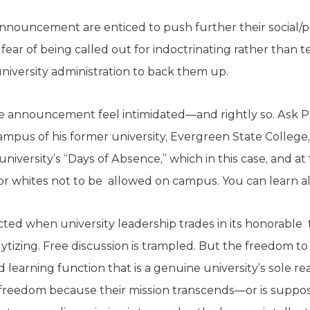
nouncement are enticed to push further their social/po
ear of being called out for indoctrinating rather than te
niversity administration to back them up.
e announcement feel intimidated—and rightly so. Ask Pr
pus of his former university, Evergreen State College,
university’s “Days of Absence,” which in this case, and a
for whites not to be allowed on campus. You can learn all
ted when university leadership trades in its honorable t
ytizing. Free discussion is trampled. But the freedom to
 learning function that is a genuine university’s sole rea
c freedom because their mission transcends—or is supp