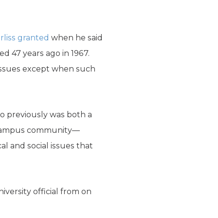
rliss granted
when he said
ed 47 years ago in 1967.
l issues except when such
o previously was both a
the campus community—
al and social issues that
versity official from on