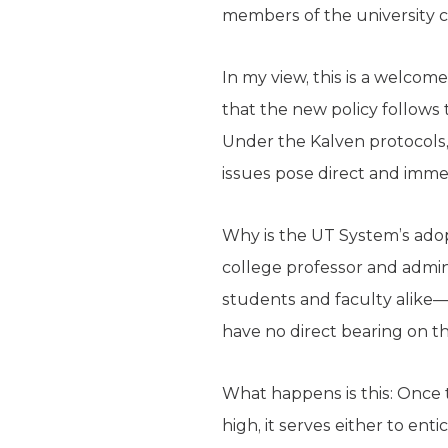
members of the university 
In my view, this is a welc
that the new policy follows 
Under the Kalven protocols, 
issues pose direct and imme
Why is the UT System’s ado
college professor and admini
students and faculty alike—wh
have no direct bearing on th
What happens is this: Once 
high, it serves either to ent