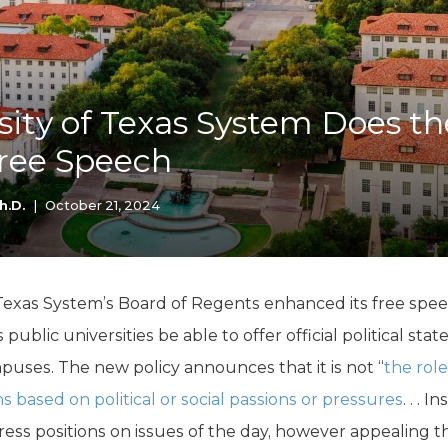
K-12 Education
Local Government
Property Rights
Public Safety
Recovery Agenda
sity of Texas System Does th
Taxes & Spending
ree Speech
Technology
Water
h.D.
|
October 21, 2024
 Texas System’s Board of Regents enhanced its free speec
 public universities be able to offer official political s
mpuses. The new policy announces that it is not “
the rol
ns based on political or social passions or pressures
. . . 
express positions on issues of the day, however appealing