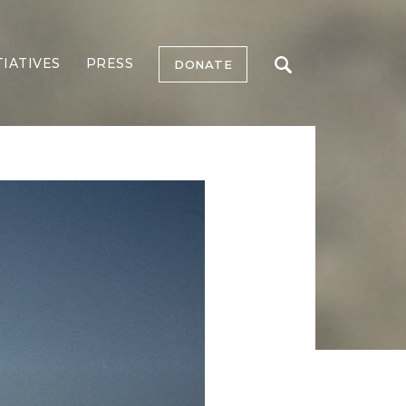
TIATIVES
PRESS
DONATE