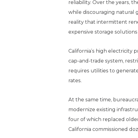
reliability. Over the years,
while discouraging natural g
reality that intermittent r
expensive storage solutions
California’s high electricity
cap-and-trade system, restr
requires utilities to genera
rates.
At the same time, bureaucra
modernize existing infrastru
four of which replaced older 
California commissioned doz