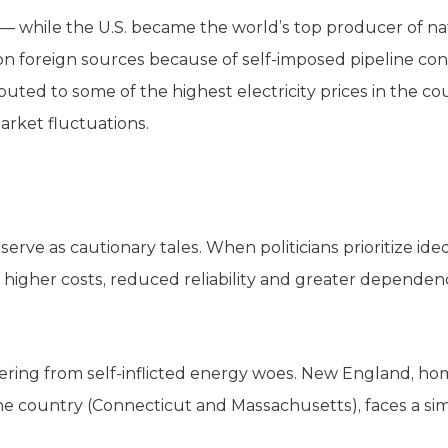
 — while the U.S. became the world’s top producer of nat
on foreign sources because of self-imposed pipeline co
ted to some of the highest electricity prices in the co
rket fluctuations.
erve as cautionary tales. When politicians prioritize ide
 higher costs, reduced reliability and greater depende
uffering from self-inflicted energy woes. New England, ho
 the country (Connecticut and Massachusetts), faces a si