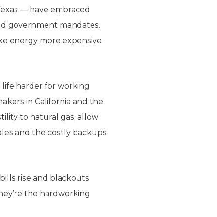
d Texas — have embraced
ded government mandates.
ake energy more expensive
life harder for working
akers in California and the
ility to natural gas, allow
bles and the costly backups
bills rise and blackouts
they’re the hardworking