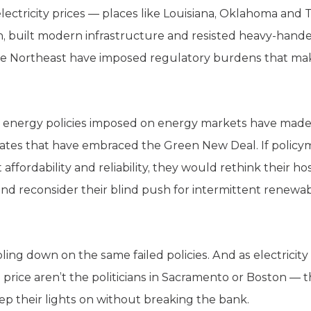
electricity prices — places like Louisiana, Oklahoma an
, built modern infrastructure and resisted heavy-han
the Northeast have imposed regulatory burdens that m
n energy policies imposed on energy markets have made 
tates that have embraced the Green New Deal. If policym
ffordability and reliability, they would rethink their host
and reconsider their blind push for intermittent renewa
ing down on the same failed policies. And as electricity 
 price aren’t the politicians in Sacramento or Boston — 
ep their lights on without breaking the bank.