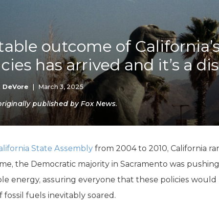
K-12 Education
Local Government
Property Rights
Public Safety
table outcome of California’
Recovery Agenda
cies has arrived and it’s a di
Taxes & Spending
Technology
Water
k DeVore
|
March 3, 2025
iginally published by Fox News.
alifornia State Assembly
from 2004 to 2010, California ra
e time, the Democratic majority in Sacramento was pushing 
le energy, assuring everyone that these policies would 
fossil fuels inevitably soared.