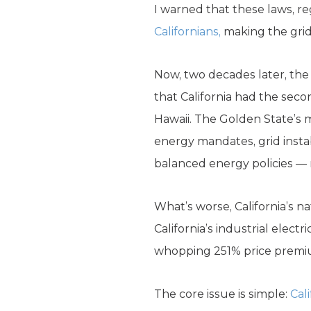
I warned that these laws, r
Californians,
making the grid 
Now, two decades later, the 
that California had the seco
Hawaii. The Golden State’s m
energy mandates, grid insta
balanced energy policies — 
What’s worse, California’s n
California’s industrial electr
whopping 251% price premium 
The core issue is simple:
Cal