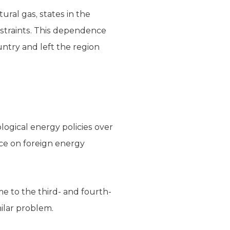
ural gas, states in the
nstraints. This dependence
untry and left the region
ological energy policies over
nce on foreign energy
me to the third- and fourth-
milar problem.