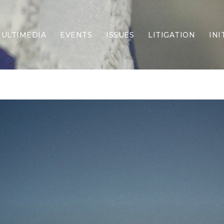
ULTIMEDIA
EVENTS
ISSUES
LITIGATION
INI
Border Security
Criminal Justice
DEI & CRT
Economy
Election Integrity
Energy & Environment
Family
Foreign Policy
Forging Texas
Health Care
Higher Education
Homelessness
Islamism