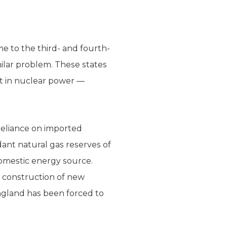
me to the third- and fourth-
milar problem. These states
st in nuclear power —
reliance on imported
dant natural gas reserves of
omestic energy source.
e construction of new
England has been forced to