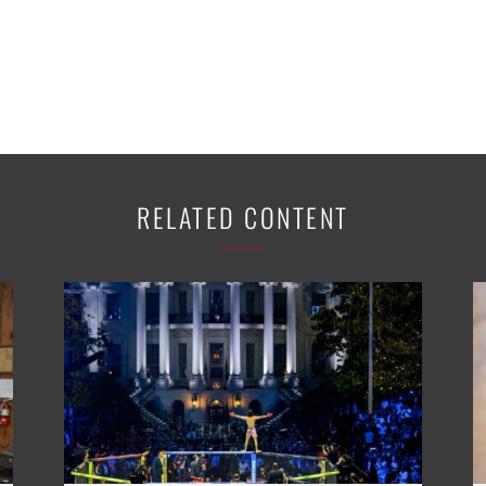
RELATED CONTENT