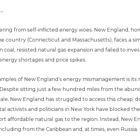
d…
uffering from self-inflicted energy woes. New England, ho
 the country (Connecticut and Massachusetts), faces a si
 coal, resisted natural gas expansion and failed to inve
energy shortages and price spikes.
xamples of New England’s energy mismanagement is its 
 Despite sitting just a few hundred miles from the abun
ale, New England has struggled to access this cheap, d
activists and politicians in New York have blocked th
ort affordable natural gas to the region. Instead, New 
ncluding from the Caribbean and, at times, even Russia.