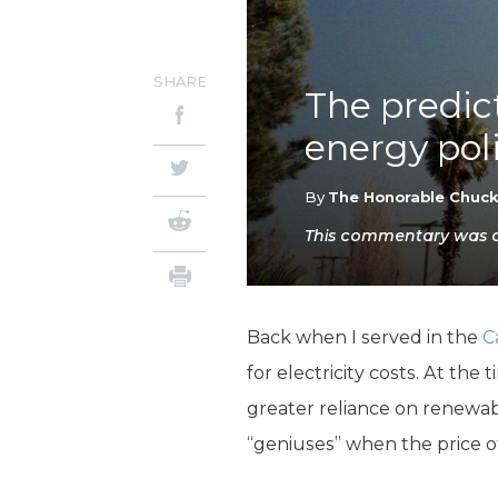
SHARE
The predic
energy poli
By
The Honorable Chuc
This commentary was or
Back when I served in the
C
for electricity costs. At th
greater reliance on renewab
“geniuses” when the price of 