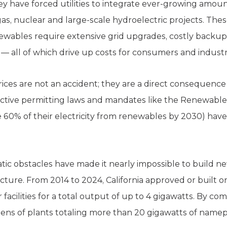
 they have forced utilities to integrate ever-growing amo
as, nuclear and large-scale hydroelectric projects. The
enewables require extensive grid upgrades, costly back
 — all of which drive up costs for consumers and industr
 prices are not an accident; they are a direct consequence 
ictive permitting laws and mandates like the Renewable
te 60% of their electricity from renewables by 2030) have 
tic obstacles have made it nearly impossible to build ne
cture. From 2014 to 2024, California approved or built on
facilities for a total output of up to 4 gigawatts. By comp
ens of plants totaling more than 20 gigawatts of namepl