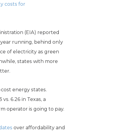
ty costs for
nistration (EIA) reported
d year running, behind only
e of electricity as green
nwhile, states with more
tter.
-cost energy states.
 vs. 6.26 in Texas, a
m operator is going to pay.
dates
over affordability and