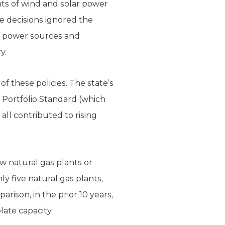
unts of wind and solar power
se decisions ignored the
up power sources and
y.
of these policies. The state’s
 Portfolio Standard (which
all contributed to rising
w natural gas plants or
ly five natural gas plants,
arison, in the prior 10 years,
ate capacity.