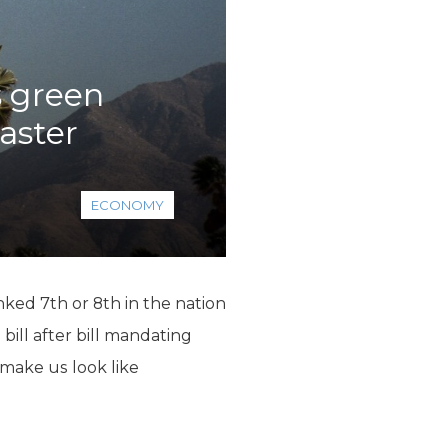
s green
saster
ECONOMY
nked 7th or 8th in the nation
bill after bill mandating
make us look like