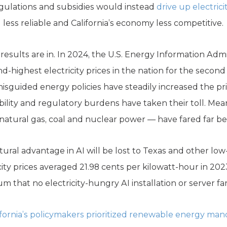
egulations and subsidies would instead
drive up electrici
less reliable and California’s economy less competitive.
results are in. In 2024, the U.S. Energy Information Admi
nd-highest electricity prices in the nation for the secon
isguided energy policies have steadily increased the pric
bility and regulatory burdens have taken their toll. Mea
natural gas, coal and nuclear power — have fared far be
atural advantage in AI will be lost to Texas and other low
icity prices averaged 21.98 cents per kilowatt-hour in 2023
that no electricity-hungry AI installation or server far
ifornia’s policymakers prioritized renewable energy man