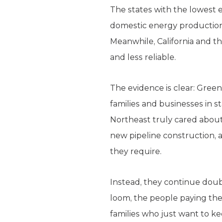
The states with the lowest 
domestic energy production
Meanwhile, California and 
and less reliable.
The evidence is clear: Gree
families and businesses in s
Northeast truly cared about a
new pipeline construction, 
they require.
Instead, they continue doubl
loom, the people paying the
families who just want to ke