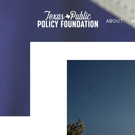
ABOUT
M