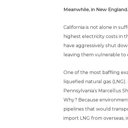
Meanwhile, in New Englan
California is not alone in s
highest electricity costs in
have aggressively shut down
leaving them vulnerable to 
One of the most baffling e
liquefied natural gas (LNG).
Pennsylvania’s Marcellus Sh
Why? Because environmental 
pipelines that would transp
import LNG from overseas, i