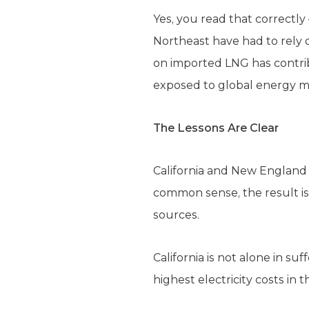
Yes, you read that correctly
Northeast have had to rely 
on imported LNG has contribu
exposed to global energy ma
The Lessons Are Clear
California and New England s
common sense, the result is
sources.
California is not alone in s
highest electricity costs in