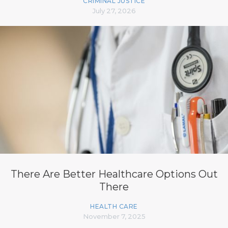
CRIMINAL JUSTICE
July 27, 2026
There Are Better Healthcare Options Out
There
HEALTH CARE
November 7, 2025