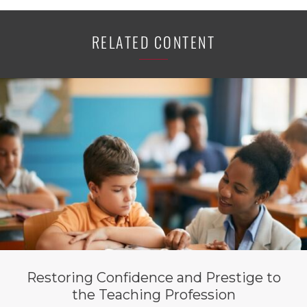
RELATED CONTENT
Restoring Confidence and Prestige to
the Teaching Profession