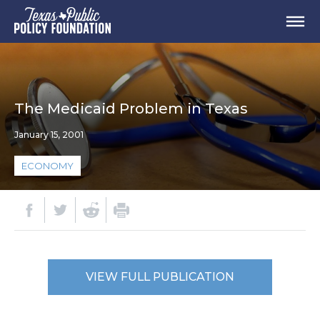
The Medicaid Problem in Texas
January 15, 2001
ECONOMY
VIEW FULL PUBLICATION