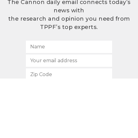
The Cannon daily email connects today’s
news with
the research and opinion you need from
TPPF’s top experts.
SUBSCRIBE
512.472.2700
901 Congress Avenue
Austin, Texas 78701