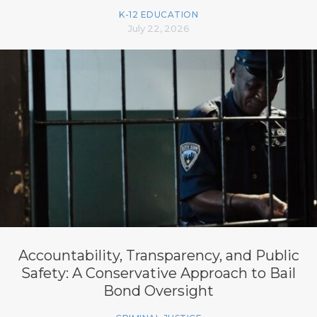
K-12 EDUCATION
July 22, 2026
Accountability, Transparency, and Public
Safety: A Conservative Approach to Bail
Bond Oversight