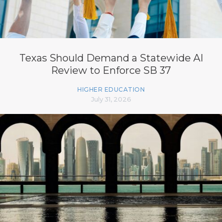
Texas Should Demand a Statewide AI
Review to Enforce SB 37
HIGHER EDUCATION
July 31, 2026