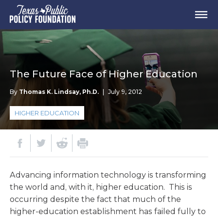
The Future Face of Higher Education
By
Thomas K. Lindsay, Ph.D.
|
July 9, 2012
HIGHER EDUCATION
Advancing information technology is transforming
the world and, with it, higher education. This is
occurring despite the fact that much of the
higher-education establishment has failed fully to