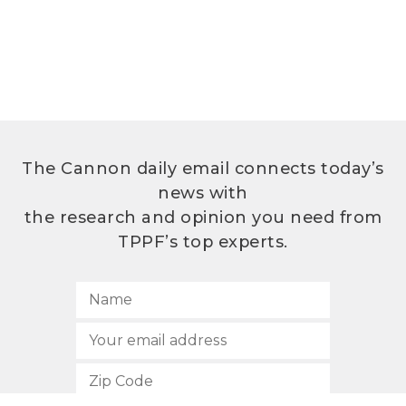
The Cannon daily email connects today’s
news with
the research and opinion you need from
TPPF’s top experts.