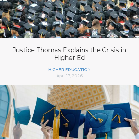
Justice Thomas Explains the Crisis in
Higher Ed
HIGHER EDUCATION
April 17, 2026