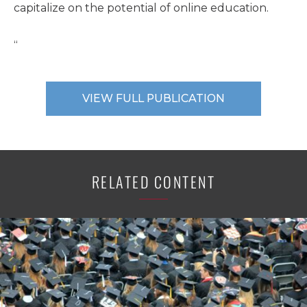
capitalize on the potential of online education.
“
VIEW FULL PUBLICATION
RELATED CONTENT