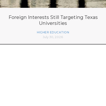
Foreign Interests Still Targeting Texas
Universities
HIGHER EDUCATION
July 30, 2026