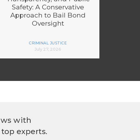
Safety: A Conservative
Approach to Bail Bond
Oversight
CRIMINAL JUSTICE
July 27, 2026
ews with
top experts.