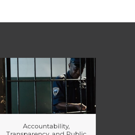
Accountability,
Transparency, and Public