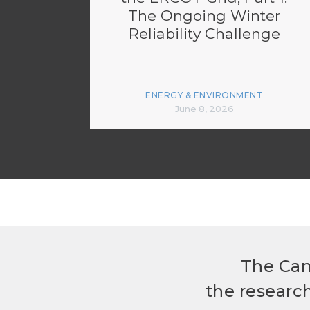
The Ongoing Winter
Reliability Challenge
ENERGY & ENVIRONMENT
June 8, 2026
The Can
the researc