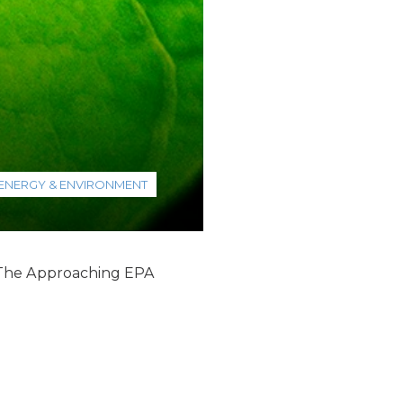
ENERGY & ENVIRONMENT
 “The Approaching EPA