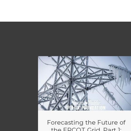
Forecasting the Future of
the ERCOT Grid, Part 1: