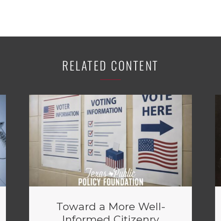
RELATED CONTENT
Toward a More Well-
Informed Citizenry