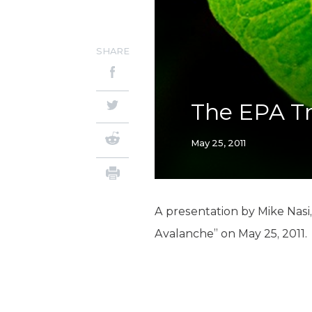
SHARE
The EPA T
May 25, 2011
A presentation by Mike Nasi
Avalanche” on May 25, 2011.