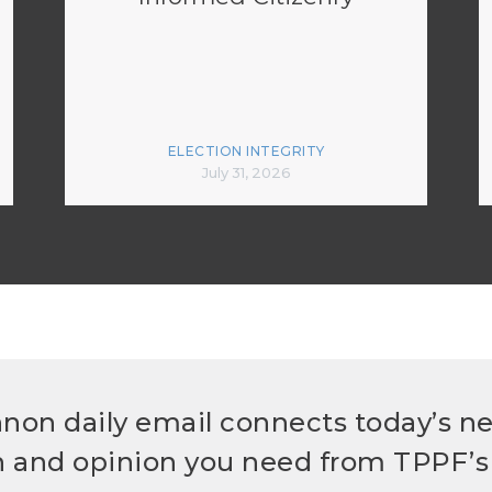
ELECTION INTEGRITY
July 31, 2026
non daily email connects today’s n
h and opinion you need from TPPF’s 