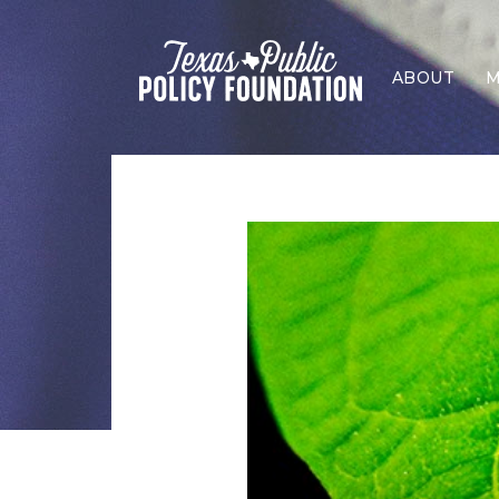
ABOUT
M