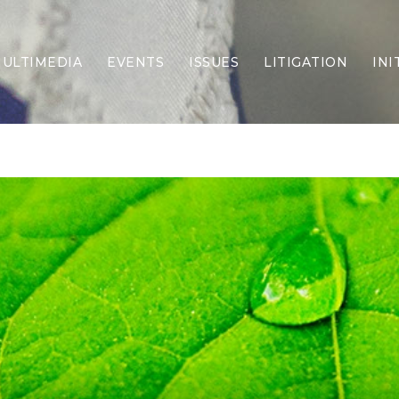
ULTIMEDIA
EVENTS
ISSUES
LITIGATION
INI
Border Security
Criminal Justice
DEI & CRT
Economy
Election Integrity
Energy & Environment
Family
Foreign Policy
Forging Texas
Health Care
Higher Education
Homelessness
Islamism