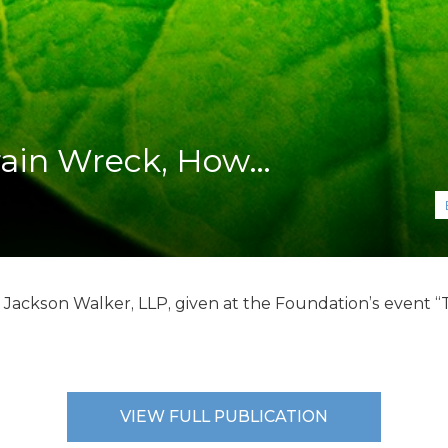
K-12 Education
Local Government
Property Rights
Public Safety
Recovery Agenda
Taxes & Spending
rain Wreck, How…
Technology
Water
, Jackson Walker, LLP, given at the Foundation’s event
VIEW FULL PUBLICATION