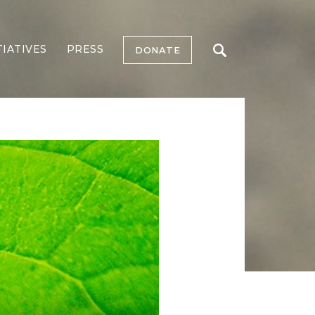
TIATIVES
PRESS
DONATE