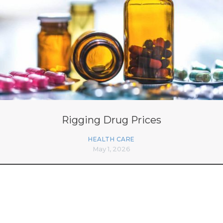
Rigging Drug Prices
HEALTH CARE
May 1, 2026