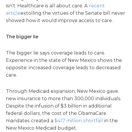
isn’t. Healthcare is all about care. A
recent
article
extolling the virtues of the Senate bill never
showed how it would improve access to care.
The bigger lie
The bigger lie says coverage leads to care.
Experience in the state of New Mexico shows the
opposite: increased coverage leads to decreased
care.
Through Medicaid expansion, New Mexico gave
new insurance to more than 300,000 individuals.
Despite the infusion of $3 billion in additional
federal dollars, the cost of the ObamaCare
mandates created a
$417 million shortfall
in the
New Mexico Medicaid budget.