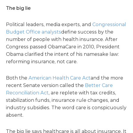
The big lie
Political leaders, media experts, and
Congressional
Budget Office analysts
define success by the
number of people with health insurance. After
Congress passed ObamaCare in 2010, President
Obama clarified the intent of his namesake law:
reforming insurance, not care.
Both the
American Health Care Act
and the more
recent Senate version called the
Better Care
Reconciliation Act
, are replete with tax credits,
stabilization funds, insurance rule changes, and
industry subsidies. The word care is conspicuously
absent.
The big lie says healthcare is all about insurance. It