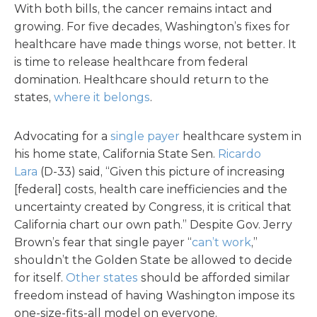
With both bills, the cancer remains intact and
growing. For five decades, Washington’s fixes for
healthcare have made things worse, not better. It
is time to release healthcare from federal
domination. Healthcare should return to the
states,
where it belongs
.
Advocating for a
single payer
healthcare system in
his home state, California State Sen.
Ricardo
Lara
(D-33) said, “Given this picture of increasing
[federal] costs, health care inefficiencies and the
uncertainty created by Congress, it is critical that
California chart our own path.” Despite Gov. Jerry
Brown’s fear that single payer “
can’t work
,”
shouldn’t the Golden State be allowed to decide
for itself.
Other states
should be afforded similar
freedom instead of having Washington impose its
one-size-fits-all model on everyone.