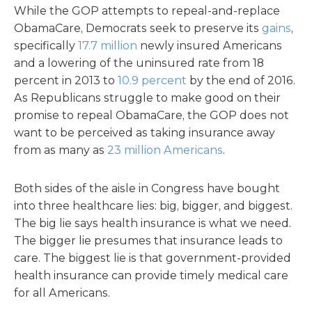
While the GOP attempts to repeal-and-replace
ObamaCare, Democrats seek to preserve its
gains
,
specifically
17.7 million
newly insured Americans
and a lowering of the uninsured rate from 18
percent in 2013 to
10.9 percent
by the end of 2016.
As Republicans struggle to make good on their
promise to repeal ObamaCare, the GOP does not
want to be perceived as taking insurance away
from as many as
23 million Americans
.
Both sides of the aisle in Congress have bought
into three healthcare lies: big, bigger, and biggest.
The big lie says health insurance is what we need.
The bigger lie presumes that insurance leads to
care. The biggest lie is that government-provided
health insurance can provide timely medical care
for all Americans.