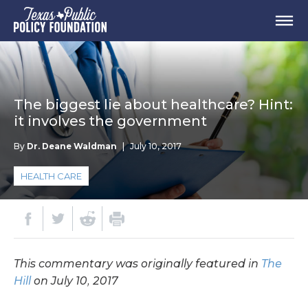
The biggest lie about healthcare? Hint:
it involves the government
By
Dr. Deane Waldman
|
July 10, 2017
HEALTH CARE
This commentary was originally featured in
The
Hill
on July 10, 2017