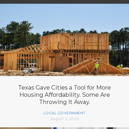
Texas Gave Cities a Tool for More
Housing Affordability. Some Are
Throwing It Away.
LOCAL GOVERNMENT
August 7, 2026