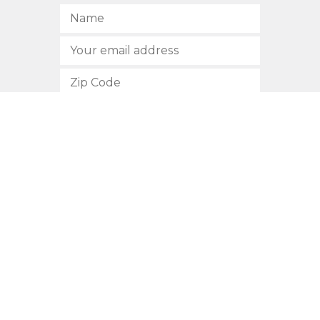
SUBSCRIBE
512.472.2700
901 Congress Avenue
Austin, Texas 78701
Privacy Policy
This site is protected by reCAPTCHA and the Google
Privacy
Policy
and
Terms of Service
apply.