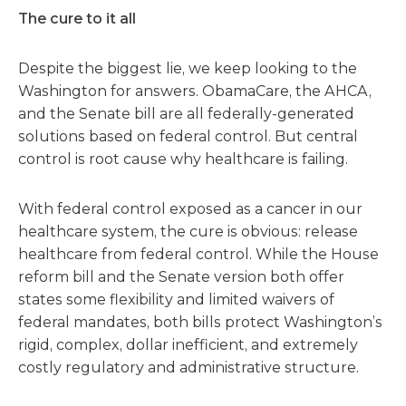
The cure to it all
Despite the biggest lie, we keep looking to the
Washington for answers. ObamaCare, the AHCA,
and the Senate bill are all federally-generated
solutions based on federal control. But central
control is root cause why healthcare is failing.
With federal control exposed as a cancer in our
healthcare system, the cure is obvious: release
healthcare from federal control. While the House
reform bill and the Senate version both offer
states some flexibility and limited waivers of
federal mandates, both bills protect Washington’s
rigid, complex, dollar inefficient, and extremely
costly regulatory and administrative structure.