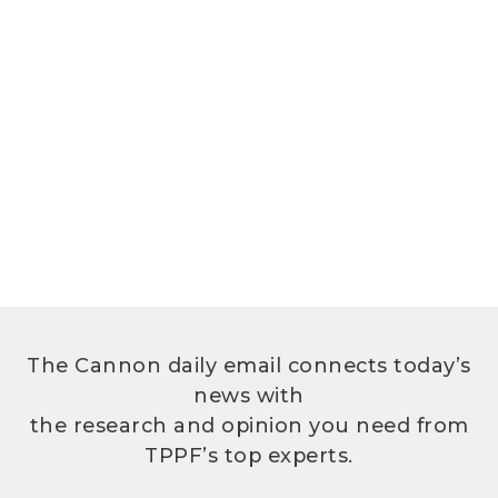
The Cannon daily email connects today’s
news with
the research and opinion you need from
TPPF’s top experts.