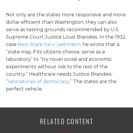
Not only are the states more responsive and more
dollar efficient than Washington, they can also
serve as testing grounds recommended by U.S.
Supreme Court Justice Louis Brandeis. In the 1932
case
New State Ice v. Liebmann
, he wrote that a
“state may, if its citizens choose, serve as a
laboratory” to “try novel social and economic
experiments without risk to the rest of the
country.” Healthcare needs Justice Brandeis’
“
laboratories of democracy
.” The states are the
perfect vehicle.
RELATED CONTENT