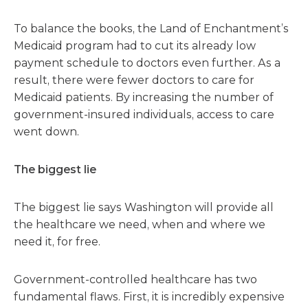
To balance the books, the Land of Enchantment’s
Medicaid program had to cut its already low
payment schedule to doctors even further. As a
result, there were fewer doctors to care for
Medicaid patients. By increasing the number of
government-insured individuals, access to care
went down.
The biggest lie
The biggest lie says Washington will provide all
the healthcare we need, when and where we
need it, for free.
Government-controlled healthcare has two
fundamental flaws. First, it is incredibly expensive