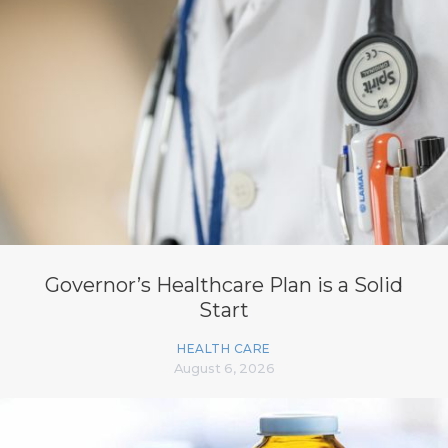
Governor’s Healthcare Plan is a Solid
Start
HEALTH CARE
August 6, 2026