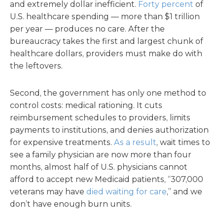
and extremely dollar inefficient.
Forty percent
of
U.S. healthcare spending — more than $1 trillion
per year — produces no care. After the
bureaucracy takes the first and largest chunk of
healthcare dollars, providers must make do with
the leftovers.
Second, the government has only one method to
control costs: medical rationing. It cuts
reimbursement schedules to providers, limits
payments to institutions, and denies authorization
for expensive treatments.
As a result
, wait times to
see a family physician are now more than four
months, almost half of U.S. physicians cannot
afford to accept new Medicaid patients, “307,000
veterans may have
died waiting for care
,” and we
don’t have enough burn units.