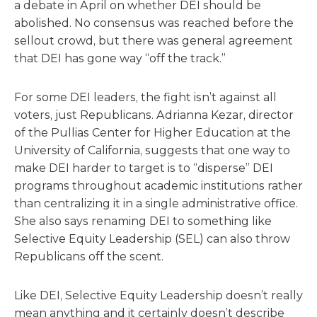
a debate in April on whether DEI should be
abolished. No consensus was reached before the
sellout crowd, but there was general agreement
that DEI has gone way “off the track.”
For some DEI leaders, the fight isn’t against all
voters, just Republicans. Adrianna Kezar, director
of the Pullias Center for Higher Education at the
University of California, suggests that one way to
make DEI harder to target is to “disperse” DEI
programs throughout academic institutions rather
than centralizing it in a single administrative office.
She also says renaming DEI to something like
Selective Equity Leadership (SEL) can also throw
Republicans off the scent.
Like DEI, Selective Equity Leadership doesn’t really
mean anything and it certainly doesn’t describe