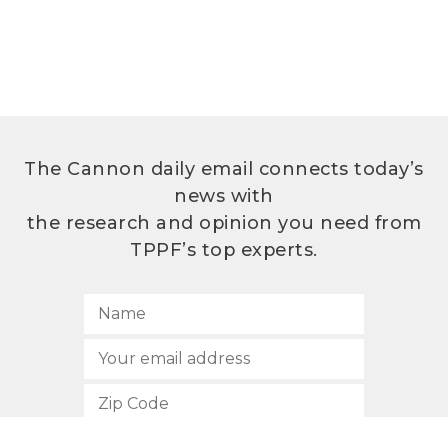
The Cannon daily email connects today’s
news with
the research and opinion you need from
TPPF’s top experts.