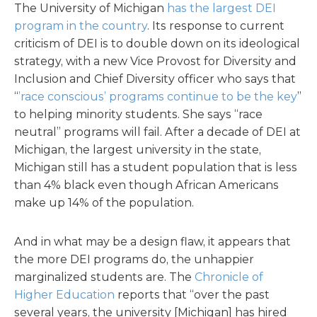
The University of Michigan
has the largest DEI
program in the country
. Its response to current
criticism of DEI is to double down on its ideological
strategy, with a new Vice Provost for Diversity and
Inclusion and Chief Diversity officer who says that
“
’race conscious’ programs continue to be the key
”
to helping minority students. She says “race
neutral” programs will fail. After a decade of DEI at
Michigan, the largest university in the state,
Michigan still has a student population that is less
than 4% black even though African Americans
make up 14% of the population.
And in what may be a design flaw, it appears that
the more DEI programs do, the unhappier
marginalized students are. The
Chronicle of
Higher Education
reports that “over the past
several years, the university [Michigan] has hired