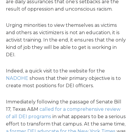
are daily assurances that one’s setbacks are the
result of oppression and unconscious racism.
Urging minorities to view themselves as victims
and others as victimizers is not an education, it is
activist training. In the end, it ensures that the only
kind of job they will be able to get is working in
DEI.
Indeed, a quick visit to the website for the
NADOHE
shows that their primary objective is to
create most positions for DEI officers.
Immediately following the passage of Senate Bill
17, Texas A&M
called for a comprehensive review
of all DEI programs
in what appears to be a serious
effort to transform that campus. At the same time,
a former DEI advocate for the New York Times
was