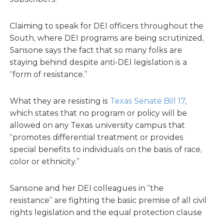
Claiming to speak for DEI officers throughout the
South, where DEI programs are being scrutinized,
Sansone says the fact that so many folks are
staying behind despite anti-DEI legislation is a
“form of resistance.”
What they are resisting is
Texas Senate Bill 17
,
which states that no program or policy will be
allowed on any Texas university campus that
“promotes differential treatment or provides
special benefits to individuals on the basis of race,
color or ethnicity.”
Sansone and her DEI colleagues in “the
resistance” are fighting the basic premise of all civil
rights legislation and the equal protection clause