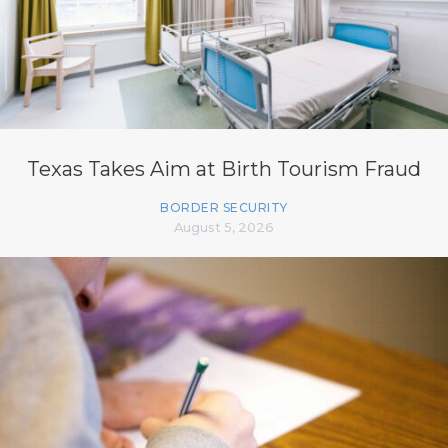
Texas Takes Aim at Birth Tourism Fraud
BORDER SECURITY
August 5, 2026