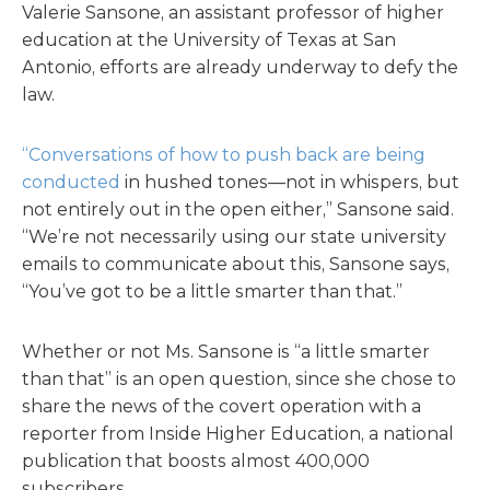
Valerie Sansone, an assistant professor of higher
education at the University of Texas at San
Antonio, efforts are already underway to defy the
law.
“Conversations of how to push back are being
conducted
in hushed tones—not in whispers, but
not entirely out in the open either,” Sansone said.
“We’re not necessarily using our state university
emails to communicate about this, Sansone says,
“You’ve got to be a little smarter than that.”
Whether or not Ms. Sansone is “a little smarter
than that” is an open question, since she chose to
share the news of the covert operation with a
reporter from Inside Higher Education, a national
publication that boosts almost 400,000
subscribers.