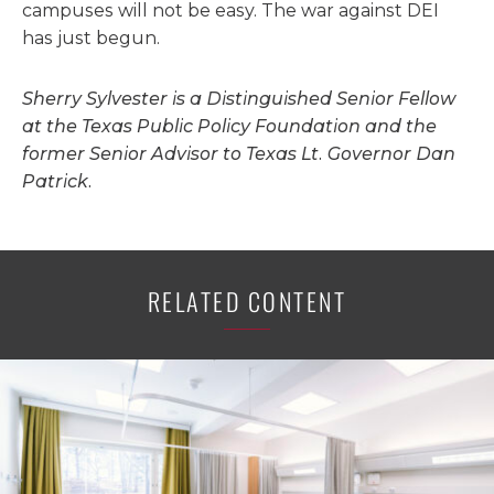
campuses will not be easy. The war against DEI
has just begun.
Sherry Sylvester is a Distinguished Senior Fellow
at the Texas Public Policy Foundation and the
former Senior Advisor to Texas Lt. Governor Dan
Patrick.
RELATED CONTENT