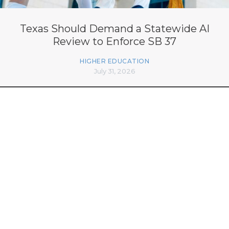
Texas Should Demand a Statewide AI
Review to Enforce SB 37
HIGHER EDUCATION
July 31, 2026