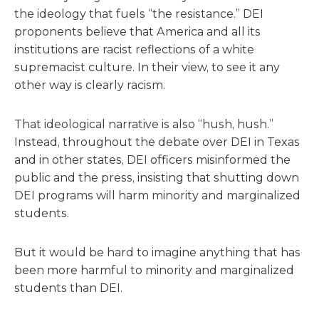
the ideology that fuels “the resistance.” DEI
proponents believe that America and all its
institutions are racist reflections of a white
supremacist culture. In their view, to see it any
other way is clearly racism.
That ideological narrative is also “hush, hush.”
Instead, throughout the debate over DEI in Texas
and in other states, DEI officers misinformed the
public and the press, insisting that shutting down
DEI programs will harm minority and marginalized
students.
But it would be hard to imagine anything that has
been more harmful to minority and marginalized
students than DEI.