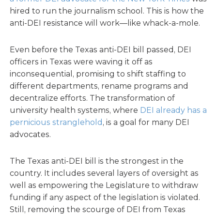
hired to run the journalism school. This is how the
anti-DEI resistance will work—like whack-a-mole.
Even before the Texas anti-DEI bill passed, DEI
officers in Texas were waving it off as
inconsequential, promising to shift staffing to
different departments, rename programs and
decentralize efforts. The transformation of
university health systems, where
DEI already has a
pernicious stranglehold
, is a goal for many DEI
advocates.
The Texas anti-DEI bill is the strongest in the
country. It includes several layers of oversight as
well as empowering the Legislature to withdraw
funding if any aspect of the legislation is violated.
Still, removing the scourge of DEI from Texas