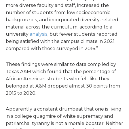
more diverse faculty and staff, increased the
number of students from low socioeconomic
backgrounds, and incorporated diversity-related
material across the curriculum, according to a
university
analysis
, but fewer students reported
being satisfied with the campus climate in 2021,
compared with those surveyed in 2016.”
These findings were similar to data compiled by
Texas A&M which found that the percentage of
African American students who felt like they
belonged at A&M dropped almost 30 points from
2015 to 2020.
Apparently a constant drumbeat that one is living
in a college quagmire of white supremacy and
patriarchal tyranny is not a morale booster. Neither