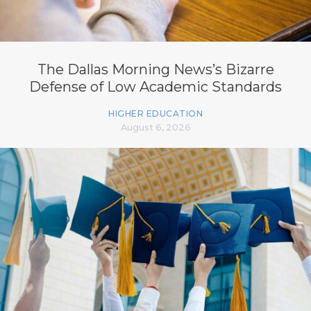
The Dallas Morning News’s Bizarre
Defense of Low Academic Standards
HIGHER EDUCATION
August 6, 2026