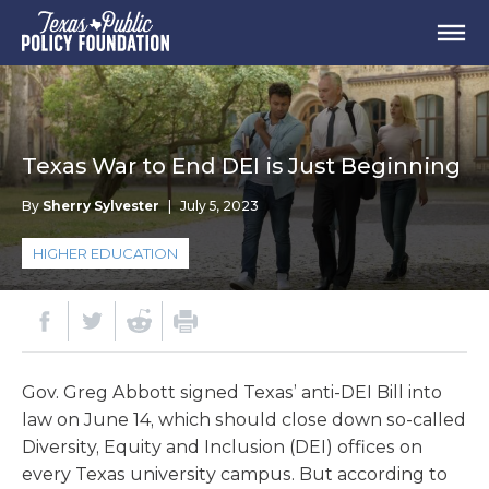
Texas War to End DEI is Just Beginning
By
Sherry Sylvester
|
July 5, 2023
HIGHER EDUCATION
Gov. Greg Abbott signed Texas’ anti-DEI Bill into
law on June 14, which should close down so-called
Diversity, Equity and Inclusion (DEI) offices on
every Texas university campus. But according to