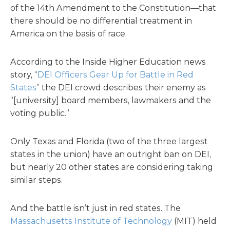
of the 14th Amendment to the Constitution—that
there should be no differential treatment in
America on the basis of race.
According to the Inside Higher Education news
story, “
DEI Officers Gear Up for Battle in Red
States
” the DEI crowd describes their enemy as
“[university] board members, lawmakers and the
voting public.”
Only Texas and Florida (two of the three largest
states in the union) have an outright ban on DEI,
but nearly 20 other states are considering taking
similar steps.
And the battle isn’t just in red states. The
Massachusetts Institute of Technology
(MIT) held