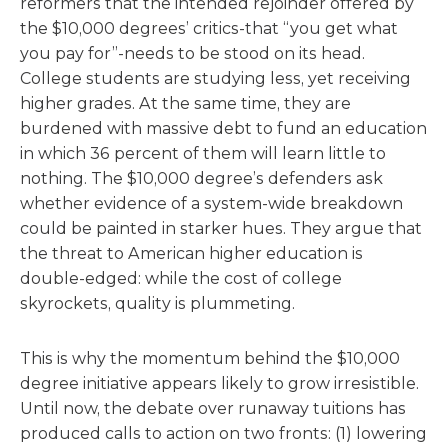
reformers that the intended rejoinder offered by
the $10,000 degrees’ critics-that “you get what
you pay for”-needs to be stood on its head.
College students are studying less, yet receiving
higher grades. At the same time, they are
burdened with massive debt to fund an education
in which 36 percent of them will learn little to
nothing. The $10,000 degree’s defenders ask
whether evidence of a system-wide breakdown
could be painted in starker hues. They argue that
the threat to American higher education is
double-edged: while the cost of college
skyrockets, quality is plummeting.
This is why the momentum behind the $10,000
degree initiative appears likely to grow irresistible.
Until now, the debate over runaway tuitions has
produced calls to action on two fronts: (1) lowering