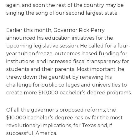
again, and soon the rest of the country may be
singing the song of our second largest state.
Earlier this month, Governor Rick Perry
announced his education initiatives for the
upcoming legislative session. He called for a four-
year tuition freeze, outcomes-based funding for
institutions, and increased fiscal transparency for
students and their parents. Most important, he
threw down the gauntlet by renewing his
challenge for public colleges and universities to
create more $10,000 bachelor’s degree programs.
Of all the governor’s proposed reforms, the
$10,000 bachelor’s degree has by far the most
revolutionary implications, for Texas and, if
successful, America.