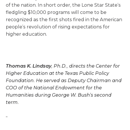
of the nation. In short order, the Lone Star State’s
fledgling $10,000 programs will come to be
recognized as the first shots fired in the American
people’s revolution of rising expectations for
higher education.
Thomas K. Lindsay
, Ph.D., directs the Center for
Higher Education at the Texas Public Policy
Foundation. He served as Deputy Chairman and
COO of the National Endowment for the
Humanities during George W. Bush’s second
term.
“