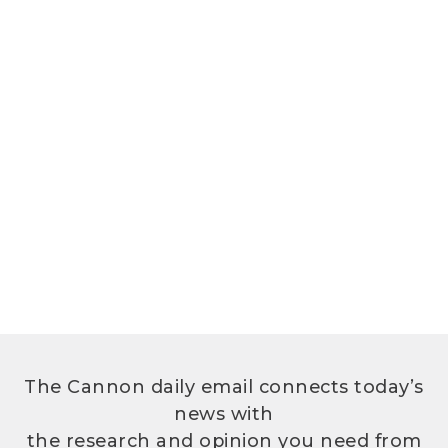
The Cannon daily email connects today’s
news with
the research and opinion you need from