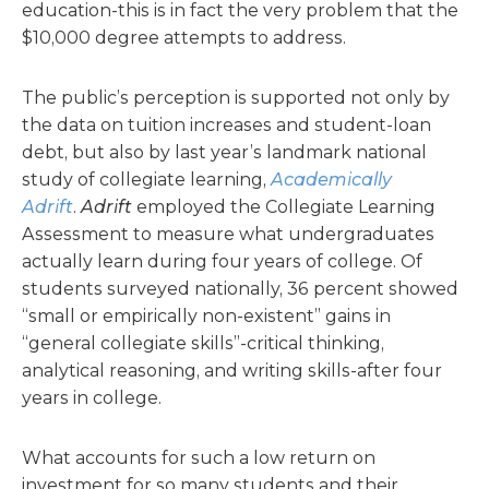
education-this is in fact the very problem that the
$10,000 degree attempts to address.
The public’s perception is supported not only by
the data on tuition increases and student-loan
debt, but also by last year’s landmark national
study of collegiate learning,
Academically
Adrift
.
Adrift
employed the Collegiate Learning
Assessment to measure what undergraduates
actually learn during four years of college. Of
students surveyed nationally, 36 percent showed
“small or empirically non-existent” gains in
“general collegiate skills”-critical thinking,
analytical reasoning, and writing skills-after four
years in college.
What accounts for such a low return on
investment for so many students and their