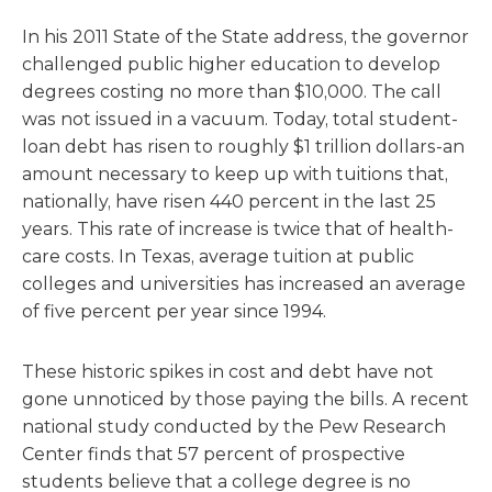
In his 2011 State of the State address, the governor
challenged public higher education to develop
degrees costing no more than $10,000. The call
was not issued in a vacuum. Today, total student-
loan debt has risen to roughly $1 trillion dollars-an
amount necessary to keep up with tuitions that,
nationally, have risen 440 percent in the last 25
years. This rate of increase is twice that of health-
care costs. In Texas, average tuition at public
colleges and universities has increased an average
of five percent per year since 1994.
These historic spikes in cost and debt have not
gone unnoticed by those paying the bills. A recent
national study conducted by the Pew Research
Center finds that 57 percent of prospective
students believe that a college degree is no