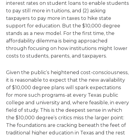
interest rates on student loans to enable students
to pay still more in tuitions, and (2) asking
taxpayers to pay more in taxes to hike state
support for education. But the $10,000 degree
stands as a new model. For the first time, the
affordability dilemma is being approached
through focusing on how institutions might lower
costs to students, parents, and taxpayers.
Given the public’s heightened cost-consciousness,
it is reasonable to expect that the new availability
of $10,000 degree plans will spark expectations
for more such programs-at every Texas public
college and university and, where feasible, in every
field of study. This is the deepest sense in which
the $10,000 degree’s critics miss the larger point:
The foundations are cracking beneath the feet of
traditional higher education in Texas and the rest