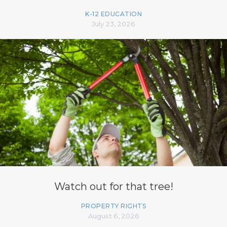
K-12 EDUCATION
July 23, 2026
Watch out for that tree!
PROPERTY RIGHTS
August 6, 2026