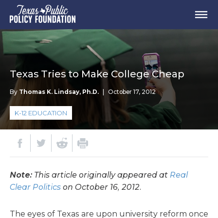
Texas Tries to Make College Cheap
By
Thomas K. Lindsay, Ph.D.
|
October 17, 2012
K-12 EDUCATION
Note:
This article originally appeared at
Real
Clear Politics
on October 16, 2012.
The eyes of Texas are upon university reform once