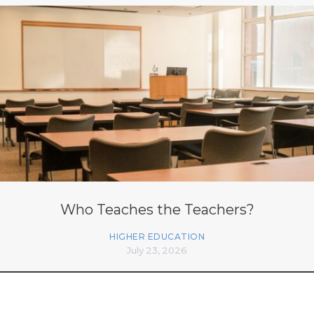
Who Teaches the Teachers?
HIGHER EDUCATION
July 23, 2026