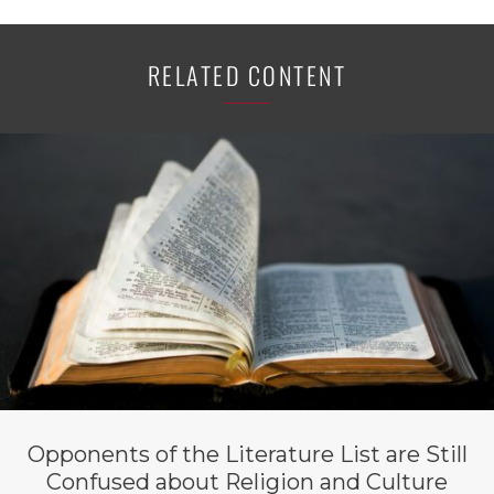
RELATED CONTENT
Opponents of the Literature List are Still
Confused about Religion and Culture