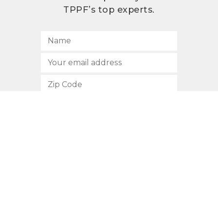
TPPF’s top experts.
SUBSCRIBE
512.472.2700
901 Congress Avenue
Austin, Texas 78701
Privacy Policy