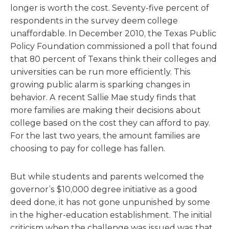
longer is worth the cost. Seventy-five percent of
respondents in the survey deem college
unaffordable. In December 2010, the Texas Public
Policy Foundation commissioned a poll that found
that 80 percent of Texans think their colleges and
universities can be run more efficiently. This
growing public alarm is sparking changes in
behavior. A recent Sallie Mae study finds that
more families are making their decisions about
college based on the cost they can afford to pay.
For the last two years, the amount families are
choosing to pay for college has fallen.
But while students and parents welcomed the
governor’s $10,000 degree initiative as a good
deed done, it has not gone unpunished by some
in the higher-education establishment. The initial
criticism when the challenge was issued was that