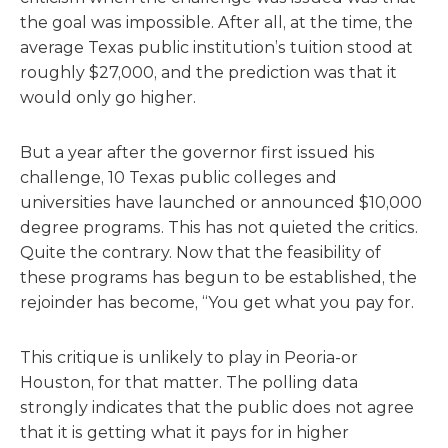
the goal was impossible. After all, at the time, the
average Texas public institution’s tuition stood at
roughly $27,000, and the prediction was that it
would only go higher.
But a year after the governor first issued his
challenge, 10 Texas public colleges and
universities have launched or announced $10,000
degree programs. This has not quieted the critics.
Quite the contrary. Now that the feasibility of
these programs has begun to be established, the
rejoinder has become, “You get what you pay for.
This critique is unlikely to play in Peoria-or
Houston, for that matter. The polling data
strongly indicates that the public does not agree
that it is getting what it pays for in higher