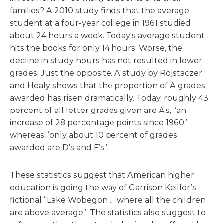
families? A 2010 study finds that the average
student at a four-year college in 1961 studied
about 24 hours a week. Today’s average student
hits the books for only 14 hours. Worse, the
decline in study hours has not resulted in lower
grades. Just the opposite. A study by Rojstaczer
and Healy shows that the proportion of A grades
awarded has risen dramatically. Today, roughly 43
percent of all letter grades given are A’s, “an
increase of 28 percentage points since 1960,”
whereas “only about 10 percent of grades
awarded are D’s and F’s.”
These statistics suggest that American higher
education is going the way of Garrison Keillor’s
fictional “Lake Wobegon … where all the children
are above average.” The statistics also suggest to