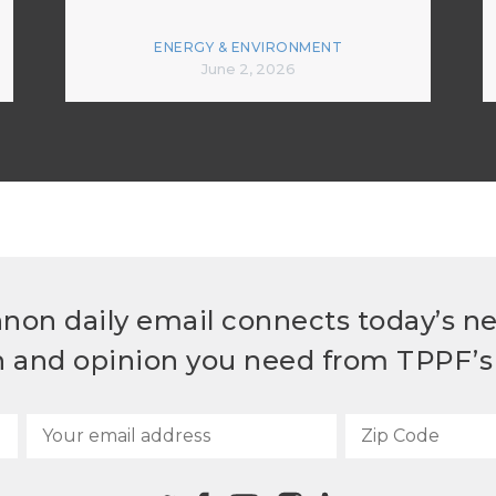
ENERGY & ENVIRONMENT
June 2, 2026
non daily email connects today’s n
h and opinion you need from TPPF’s 