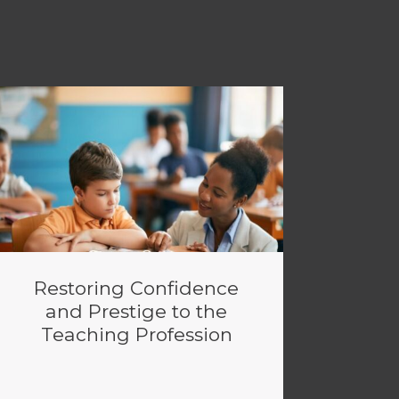
Restoring Confidence
and Prestige to the
Teaching Profession