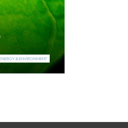
s
ENERGY & ENVIRONMENT