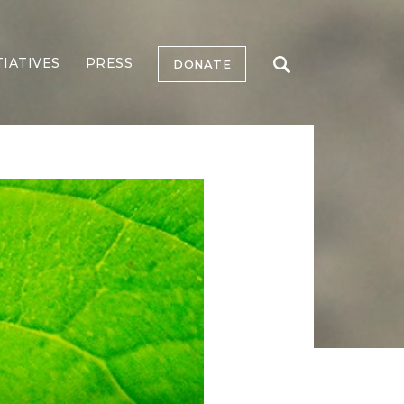
TIATIVES
PRESS
DONATE