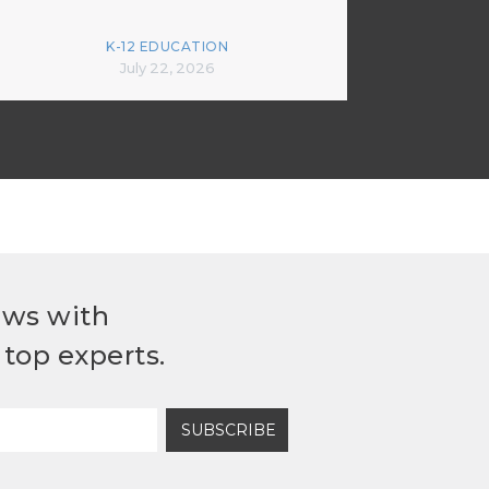
K-12 EDUCATION
July 22, 2026
ews with
top experts.
SUBSCRIBE