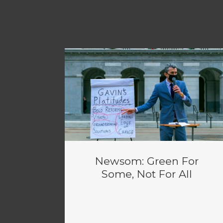
Newsom: Green For
Some, Not For All