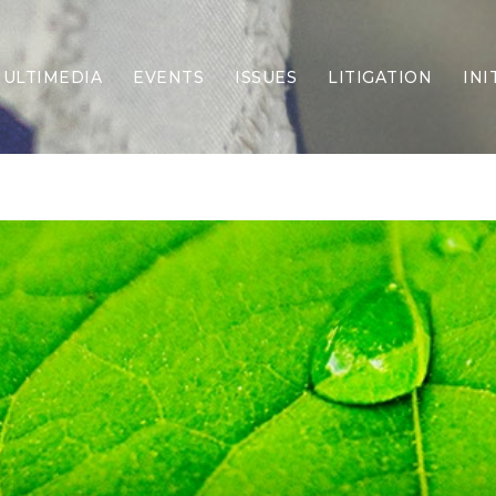
ULTIMEDIA
EVENTS
ISSUES
LITIGATION
INI
Border Security
Criminal Justice
DEI & CRT
Economy
Election Integrity
Energy & Environment
Family
Foreign Policy
Forging Texas
Health Care
Higher Education
Homelessness
Islamism