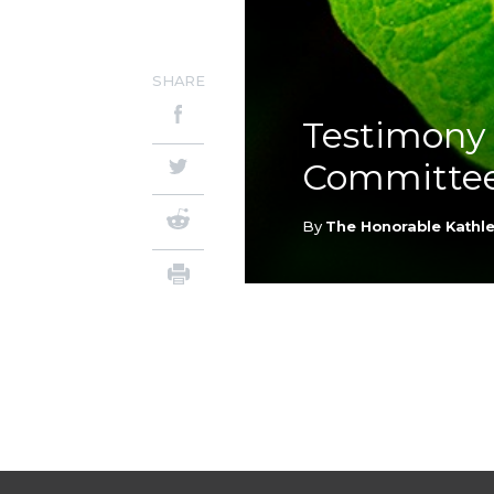
SHARE
Testimony 
Committe
By
The Honorable Kathle