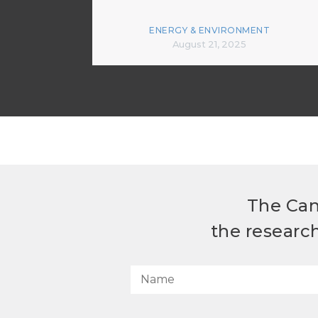
ENERGY & ENVIRONMENT
August 21, 2025
The Can
the researc