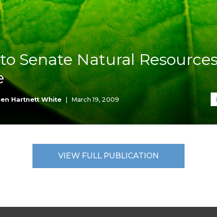
K-12 Education
Local Government
Property Rights
Public Safety
Recovery Agenda
to Senate Natural Resource
Taxes & Spending
e
Technology
Water
en Hartnett White
|
March 19, 2009
VIEW FULL PUBLICATION