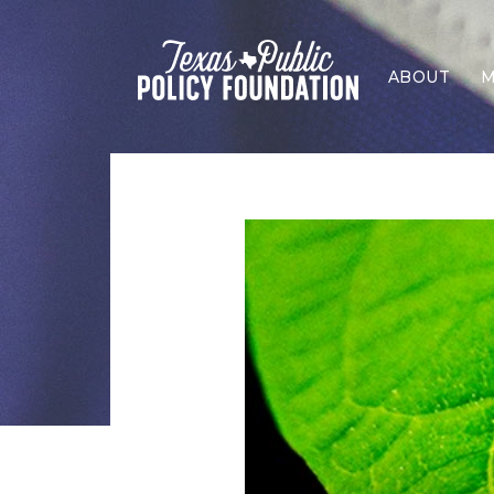
ABOUT
M