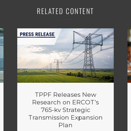
RELATED CONTENT
TPPF Releases New
Research on ERCOT’s
765-kv Strategic
Transmission Expansion
Plan