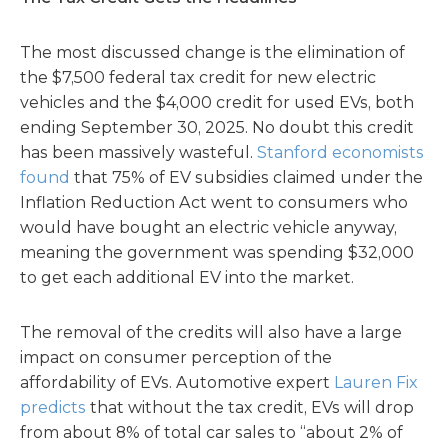
The most discussed change is the elimination of
the $7,500 federal tax credit for new electric
vehicles and the $4,000 credit for used EVs, both
ending September 30, 2025. No doubt this credit
has been massively wasteful.
Stanford economists
found
that 75% of EV subsidies claimed under the
Inflation Reduction Act went to consumers who
would have bought an electric vehicle anyway,
meaning the government was spending $32,000
to get each additional EV into the market.
The removal of the credits will also have a large
impact on consumer perception of the
affordability of EVs. Automotive expert
Lauren Fix
predicts
that without the tax credit, EVs will drop
from about 8% of total car sales to “about 2% of