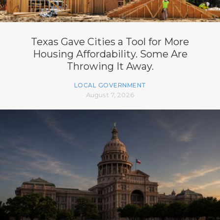
Texas Gave Cities a Tool for More
Housing Affordability. Some Are
Throwing It Away.
LOCAL GOVERNMENT
August 7, 2026