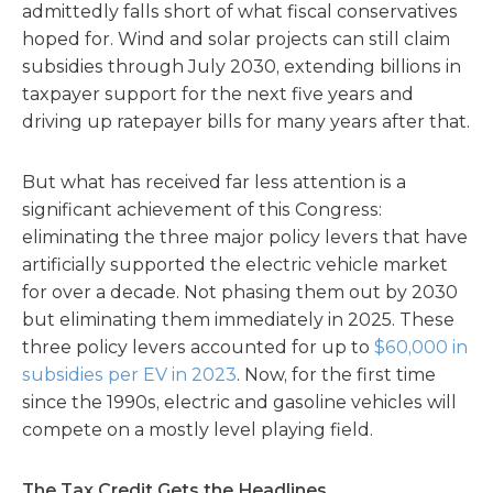
admittedly falls short of what fiscal conservatives
hoped for. Wind and solar projects can still claim
subsidies through July 2030, extending billions in
taxpayer support for the next five years and
driving up ratepayer bills for many years after that.
But what has received far less attention is a
significant achievement of this Congress:
eliminating the three major policy levers that have
artificially supported the electric vehicle market
for over a decade. Not phasing them out by 2030
but eliminating them immediately in 2025. These
three policy levers accounted for up to
$60,000 in
subsidies per EV in 2023
. Now, for the first time
since the 1990s, electric and gasoline vehicles will
compete on a mostly level playing field.
The Tax Credit Gets the Headlines