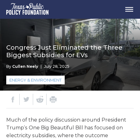
Congress Just Eliminated the Three
Biggest Subsidies for EVs
By
Cullen Neely
|
July 28, 2025
ENERGY & ENVIRONMENT
Much of the policy discussion around President
Trump’s One Big Beautiful Bill has focused on
electricity subsidies, where the outcome