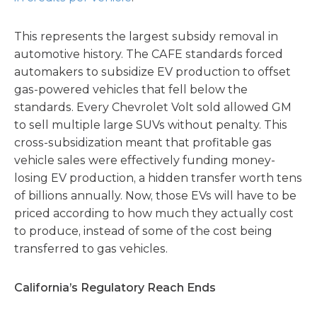
This represents the largest subsidy removal in
automotive history. The CAFE standards forced
automakers to subsidize EV production to offset
gas-powered vehicles that fell below the
standards. Every Chevrolet Volt sold allowed GM
to sell multiple large SUVs without penalty. This
cross-subsidization meant that profitable gas
vehicle sales were effectively funding money-
losing EV production, a hidden transfer worth tens
of billions annually. Now, those EVs will have to be
priced according to how much they actually cost
to produce, instead of some of the cost being
transferred to gas vehicles.
California’s Regulatory Reach Ends