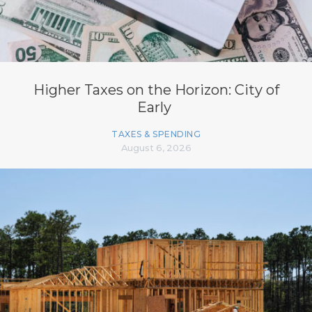
Higher Taxes on the Horizon: City of
Early
TAXES & SPENDING
August 6, 2026