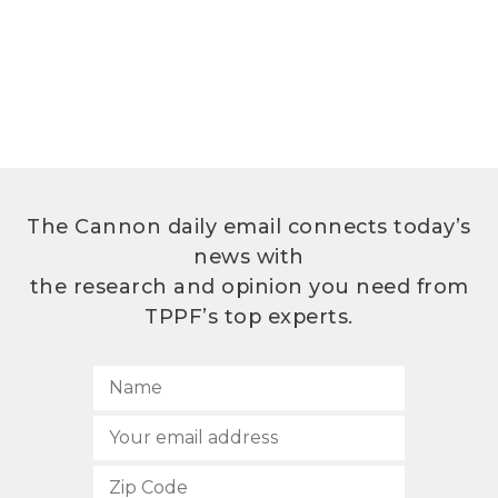
The Cannon daily email connects today’s
news with
the research and opinion you need from
TPPF’s top experts.