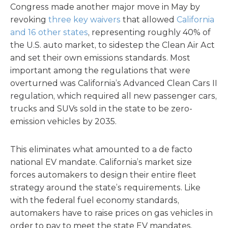
Congress made another major move in May by
revoking
three key waivers
that allowed
California
and 16 other states
, representing roughly 40% of
the U.S. auto market, to sidestep the Clean Air Act
and set their own emissions standards. Most
important among the regulations that were
overturned was California’s Advanced Clean Cars II
regulation, which required all new passenger cars,
trucks and SUVs sold in the state to be zero-
emission vehicles by 2035.
This eliminates what amounted to a de facto
national EV mandate. California’s market size
forces automakers to design their entire fleet
strategy around the state’s requirements. Like
with the federal fuel economy standards,
automakers have to raise prices on gas vehicles in
order to pay to meet the state EV mandates,