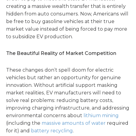
creating a massive wealth transfer that is entirely
hidden from auto consumers. Now, Americans will
be free to buy gasoline vehicles at their true
market value instead of being forced to pay more
to subsidize EV production.
The Beautiful Reality of Market Competition
These changes don’t spell doom for electric
vehicles but rather an opportunity for genuine
innovation. Without artificial support masking
market realities, EV manufacturers will need to
solve real problems: reducing battery costs,
improving charging infrastructure, and addressing
environmental concerns about
lithium mining
(including the
massive amounts of water
required
for it) and
battery recycling
.