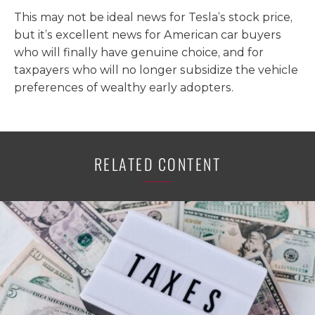
This may not be ideal news for Tesla’s stock price,
but it’s excellent news for American car buyers
who will finally have genuine choice, and for
taxpayers who will no longer subsidize the vehicle
preferences of wealthy early adopters.
RELATED CONTENT