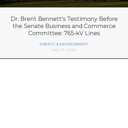
Dr. Brent Bennett’s Testimony Before
the Senate Business and Commerce
Committee: 765-kV Lines
ENERGY & ENVIRONMENT
July 29, 2026