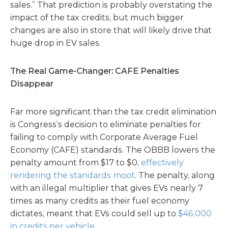
sales.” That prediction is probably overstating the
impact of the tax credits, but much bigger
changes are also in store that will likely drive that
huge drop in EV sales.
The Real Game-Changer: CAFE Penalties
Disappear
Far more significant than the tax credit elimination
is Congress’s decision to eliminate penalties for
failing to comply with Corporate Average Fuel
Economy (CAFE) standards. The OBBB lowers the
penalty amount from $17 to $0,
effectively
rendering the standards moot
. The penalty, along
with an illegal multiplier that gives EVs nearly 7
times as many credits as their fuel economy
dictates, meant that EVs could sell up to
$46,000
in credits per vehicle
.