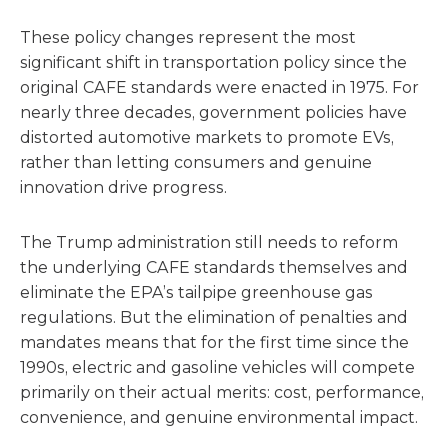
These policy changes represent the most
significant shift in transportation policy since the
original CAFE standards were enacted in 1975. For
nearly three decades, government policies have
distorted automotive markets to promote EVs,
rather than letting consumers and genuine
innovation drive progress.
The Trump administration still needs to reform
the underlying CAFE standards themselves and
eliminate the EPA’s tailpipe greenhouse gas
regulations. But the elimination of penalties and
mandates means that for the first time since the
1990s, electric and gasoline vehicles will compete
primarily on their actual merits: cost, performance,
convenience, and genuine environmental impact.