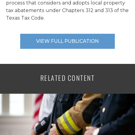
process that considers and adopts local property
tax abatements under Chapters 312 and 313 of the
Texas Tax Code.
VIEW FULL PUBLICATION
RELATED CONTENT