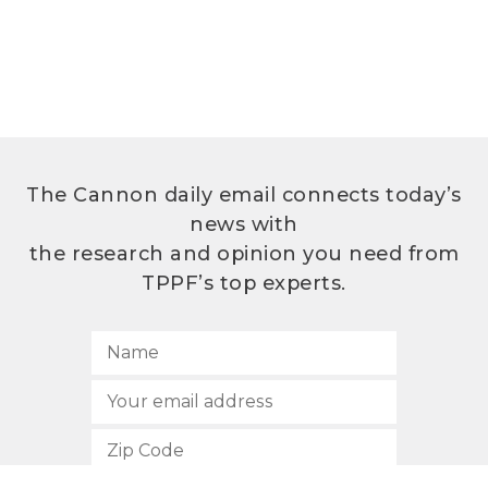
The Cannon daily email connects today’s
news with
the research and opinion you need from
TPPF’s top experts.