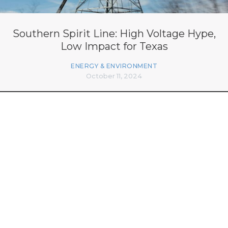
Southern Spirit Line: High Voltage Hype,
Low Impact for Texas
ENERGY & ENVIRONMENT
October 11, 2024