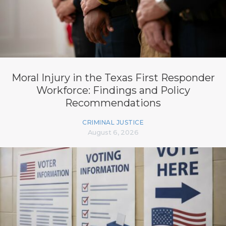
Moral Injury in the Texas First Responder
Workforce: Findings and Policy
Recommendations
CRIMINAL JUSTICE
August 6, 2026