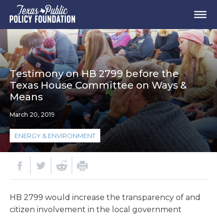
Testimony on HB 2799 before the
Texas House Committee on Ways &
Means
March 20, 2019
ENERGY & ENVIRONMENT
HB 2799 would increase the transparency of and
citizen involvement in the local government