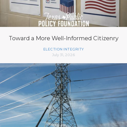
Toward a More Well-Informed Citizenry
ELECTION INTEGRITY
July 31, 2026