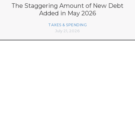
The Staggering Amount of New Debt
Added in May 2026
TAXES & SPENDING
July 21, 2026