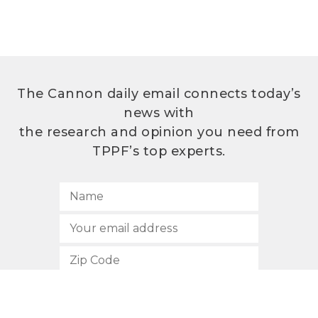
The Cannon daily email connects today’s
news with
the research and opinion you need from
TPPF’s top experts.
SUBSCRIBE