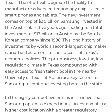
Texas. The effort will upgrade the facility to
manufacture advanced technology chips used in
smart phones and tablets. The new investment
comes on top of $3.5 billion Samsung invested in
the Austin plant five years ago, leading to a total
investment of $13 billion in Austin by the South
Korean company since 1996. This long history of
investments by world’s second-largest chip maker
is another testament to the success of Texas’s
economic policies. The pro-business, low-tax, low-
regulation climate in Texas compounded with
easy access to fresh talent pool in the nearby
University of Texas at Austin are key factors for
Samsung to continue investing here in the state.
In this highly competitive era it is instructive that
Samsung opted to expand in Austin instead of in a
higher cost location with a greater regulatory