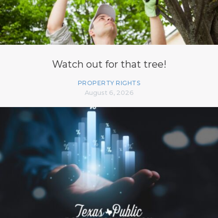
Watch out for that tree!
PROPERTY RIGHTS
August 6, 2026