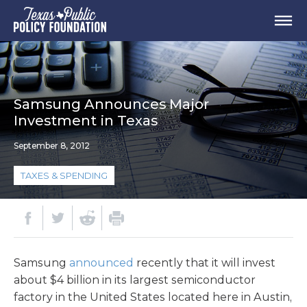
Samsung Announces Major
Investment in Texas
September 8, 2012
TAXES & SPENDING
Samsung
announced
recently that it will invest
about $4 billion in its largest semiconductor
factory in the United States located here in Austin,