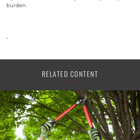
burden.
“
RELATED CONTENT