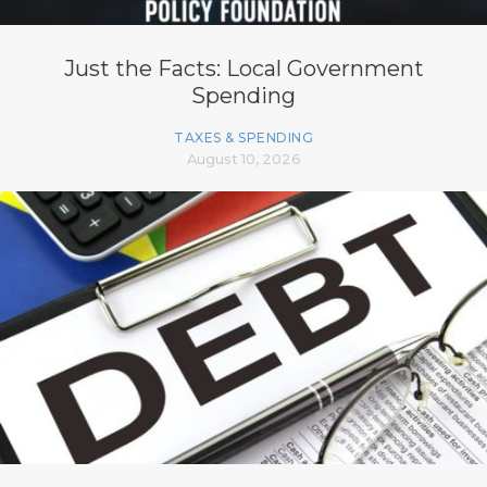
Just the Facts: Local Government
Spending
TAXES & SPENDING
August 10, 2026