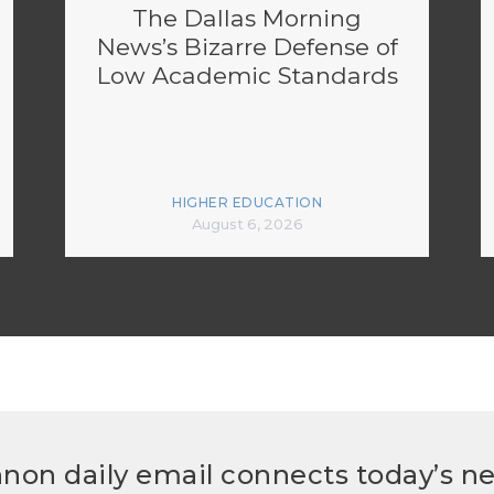
The Dallas Morning
News’s Bizarre Defense of
Low Academic Standards
HIGHER EDUCATION
August 6, 2026
non daily email connects today’s n