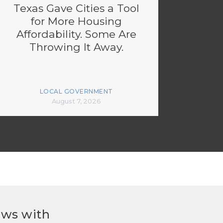
Texas Gave Cities a Tool
for More Housing
Affordability. Some Are
Throwing It Away.
LOCAL GOVERNMENT
August 7, 2026
ews with