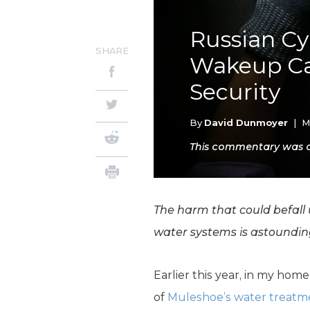
Russian Cy
SHARE
Wakeup Cal
Security
By
David Dunmoyer
|
M
This commentary was ori
The harm that could befall 
water systems is astoundin
Earlier this year, in my hom
of
Muleshoe’s water treatmen