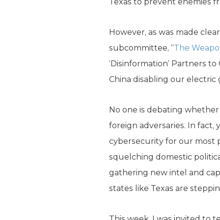
Texas to prevent enemies fro
However, as was made clear 
subcommittee, “
The Weapon
‘Disinformation’ Partners to
China disabling our electric g
No one is debating whether i
foreign adversaries. In fact
cybersecurity for our most p
squelching domestic politic
gathering new intel and capab
states like Texas are steppi
This week, I was invited to 