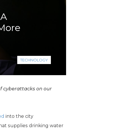
 A
 More
TECHNOLOGY
of cyberattacks on our
ed
into the city
at supplies drinking water