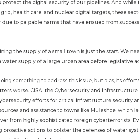
 protect the digital security of our pipelines. And while
rid, health care, and nuclear digital targets, these sec
er due to palpable harms that have ensued from success
ning the supply of a small town is just the start. We nee
 water supply of a large urban area before legislative ac
ing something to address this issue, but alas, its effor
ters worse. CISA, the Cybersecurity and Infrastructure 
security efforts for critical infrastructure security and 
esources and assistance to towns like Muleshoe, which l
over from highly sophisticated foreign cyberterrorists. Ev
ng proactive actions to bolster the defenses of water syst