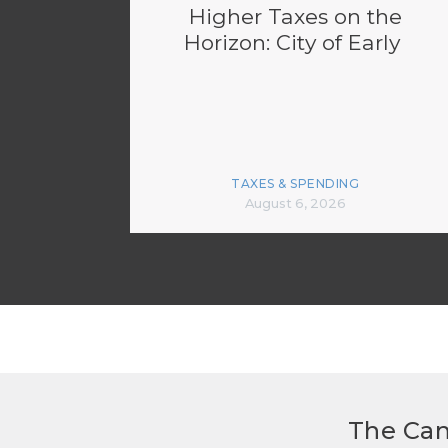
Higher Taxes on the
Horizon: City of Early
TAXES & SPENDING
August 6, 2026
The Can