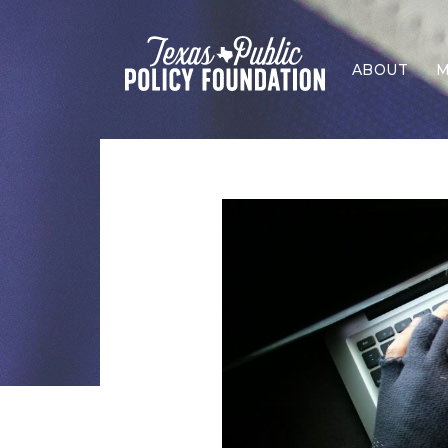
ABOUT
M