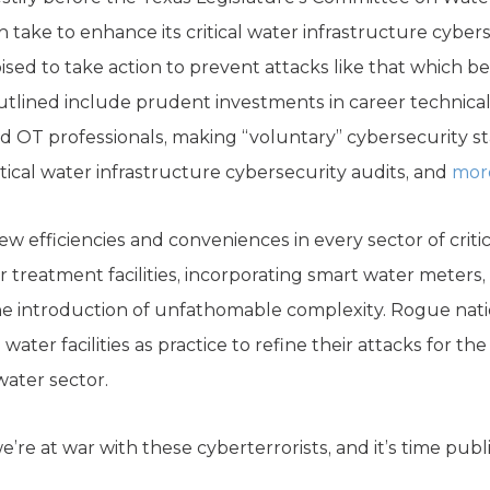
an take to enhance its critical water infrastructure cyber
poised to take action to prevent attacks like that which 
tlined include prudent investments in career technical
d OT professionals, making “voluntary” cybersecurity s
tical water infrastructure cybersecurity audits, and
mor
 efficiencies and conveniences in every sector of critic
ter treatment facilities, incorporating smart water mete
e introduction of unfathomable complexity. Rogue natio
water facilities as practice to refine their attacks for th
water sector.
re at war with these cyberterrorists, and it’s time public