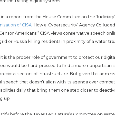
m infiltrating digital systems.
in a report from the House Committee on the Judiciary
ization of CISA
: How a ‘Cybersecurity’ Agency Colluded
 Censor Americans,” CISA views conservative speech onli
rid or Russia killing residents in proximity of a water tre
t is the proper role of government to protect our digita
, you would be hard-pressed to find a more nonpartisan i
recious sectors of infrastructure. But given this admini
al speech that doesn’t align with its agenda over comba
ilities daily that bring them one step closer to deactiva
ng up.
testify before the Texas Legislature’s Committee on Wate