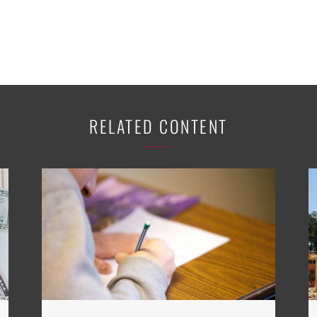
RELATED CONTENT