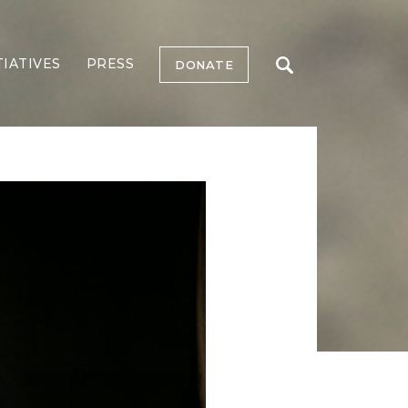
TIATIVES
PRESS
DONATE