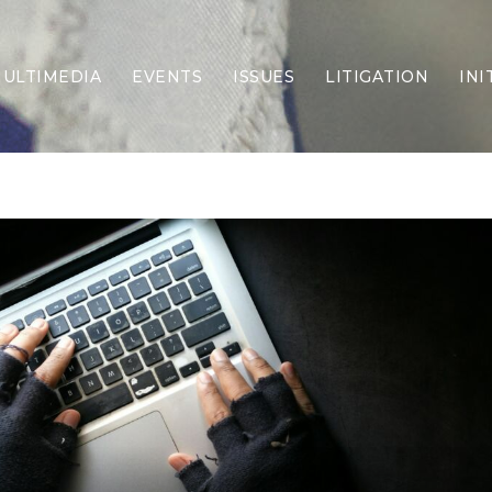
ULTIMEDIA
EVENTS
ISSUES
LITIGATION
INI
Border Security
Criminal Justice
DEI & CRT
Economy
Election Integrity
Energy & Environment
Family
Foreign Policy
Forging Texas
Health Care
Higher Education
Homelessness
Islamism