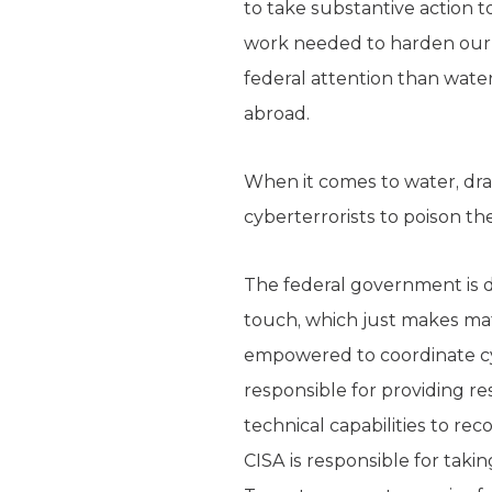
to take substantive action to
work needed to harden our g
federal attention than wat
abroad.
When it comes to water, drai
cyberterrorists to poison the
The federal government is do
touch, which just makes mat
empowered to coordinate cyber
responsible for providing r
technical capabilities to rec
CISA is responsible for taki