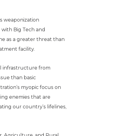
’s weaponization
 with Big Tech and
ne as a greater threat than
atment facility.
l infrastructure from
ssue than basic
stration’s myopic focus on
ting enemies that are
ting our country’s lifelines,
r, Agriculture, and Rural