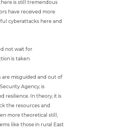
 there is still tremendous
tors have received more
ful cyberattacks here and
d not wait for
tion is taken.
ts are misguided and out of
Security Agency, is
resilience. In theory, it is
ack the resources and
en more theoretical still,
ems like those in rural East