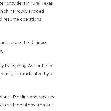
ter providers in rural Texas
which narrowly avoided
and resume operations
ranians, and the Chinese
ng.
ly transpiring. As I outlined
rsecurity is punctuated by a
onial Pipeline and received
rive the federal government