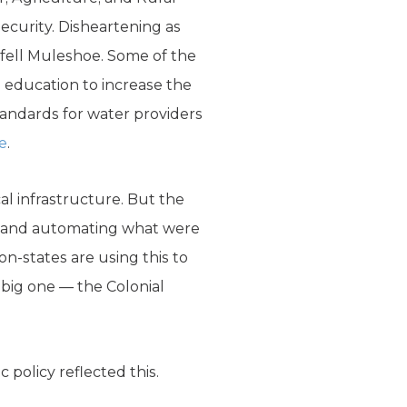
security. Disheartening as
befell Muleshoe. Some of the
 education to increase the
tandards for water providers
e
.
al infrastructure. But the
rs, and automating what were
n-states are using this to
e big one — the Colonial
 policy reflected this.