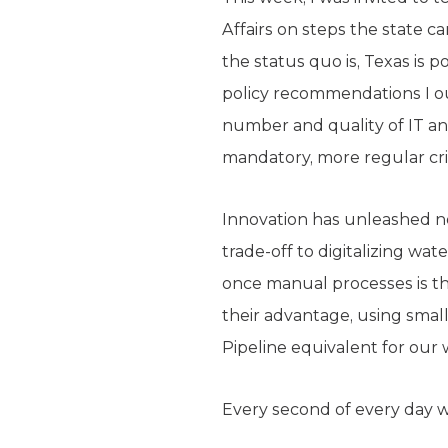
Affairs on steps the state c
the status quo is, Texas is 
policy recommendations I ou
number and quality of IT an
mandatory, more regular cri
Innovation has unleashed new
trade-off to digitalizing wa
once manual processes is th
their advantage, using small 
Pipeline equivalent for our 
Every second of every day we’