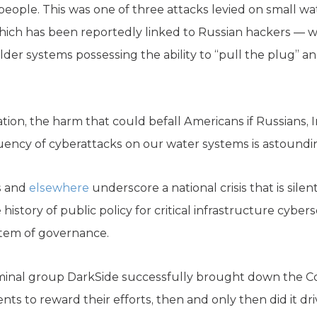
 people. This was one of three attacks levied on small wa
 which has been reportedly linked to Russian hackers — 
lder systems possessing the ability to “pull the plug” 
ion, the harm that could befall Americans if Russians, I
uency of cyberattacks on our water systems is astoundi
s and
elsewhere
underscore a national crisis that is silent
e history of public policy for critical infrastructure cybe
stem of governance.
inal group DarkSide successfully brought down the Col
nts to reward their efforts, then and only then did it d