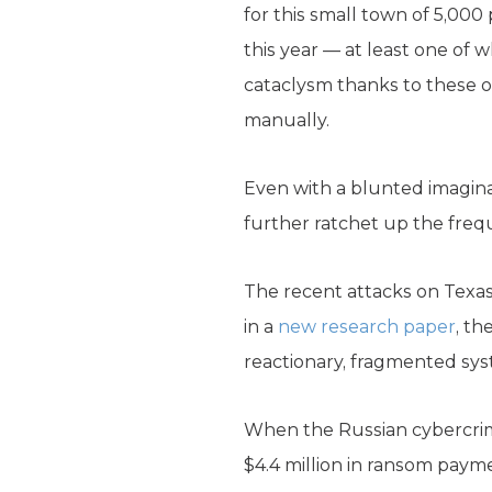
for this small town of 5,000
this year — at least one of
cataclysm thanks to these o
manually.
Even with a blunted imaginat
further ratchet up the freq
The recent attacks on Texa
in a
new research paper
, th
reactionary, fragmented sy
When the Russian cybercrim
$4.4 million in ransom payme