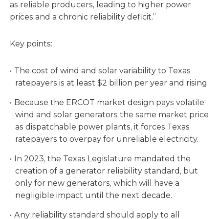
as reliable producers, leading to higher power
prices and a chronic reliability deficit.”
Key points:
The cost of wind and solar variability to Texas
ratepayers is at least $2 billion per year and rising.
Because the ERCOT market design pays volatile
wind and solar generators the same market price
as dispatchable power plants, it forces Texas
ratepayers to overpay for unreliable electricity.
In 2023, the Texas Legislature mandated the
creation of a generator reliability standard, but
only for new generators, which will have a
negligible impact until the next decade.
Any reliability standard should apply to all