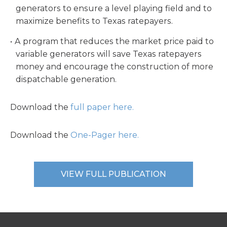
generators to ensure a level playing field and to
maximize benefits to Texas ratepayers.
A program that reduces the market price paid to
variable generators will save Texas ratepayers
money and encourage the construction of more
dispatchable generation.
Download the
full paper here.
Download the
One-Pager here.
VIEW FULL PUBLICATION