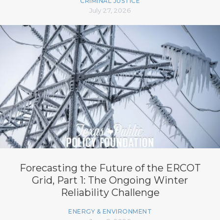
CRIMINAL JUSTICE
July 27, 2026
Forecasting the Future of the ERCOT
Grid, Part 1: The Ongoing Winter
Reliability Challenge
ENERGY & ENVIRONMENT