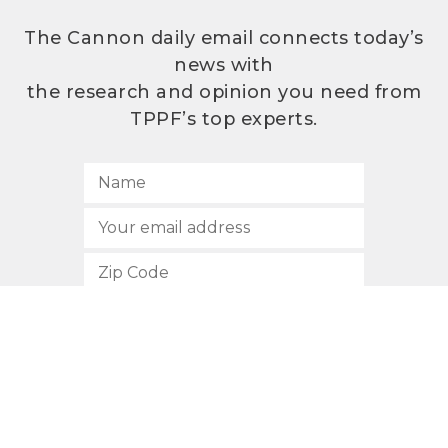
The Cannon daily email connects today’s
news with
the research and opinion you need from
TPPF’s top experts.
SUBSCRIBE
512.472.2700