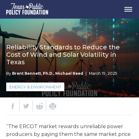
Reliability Standards to Reduce the
Cost of Wind and Solar Volatility in
Texas
By
Brent Bennett, Ph.D.
,
Michael Reed
|
March 19, 2025
ENERGY & ENVIRONMENT
“The ERCOT market rewards unreliable power
producers by paying them the same market price