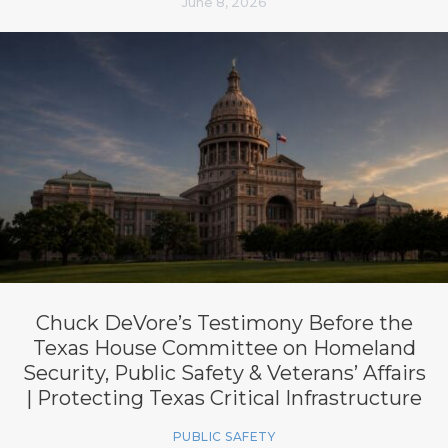
June 8, 2026
Chuck DeVore’s Testimony Before the
Texas House Committee on Homeland
Security, Public Safety & Veterans’ Affairs
| Protecting Texas Critical Infrastructure
PUBLIC SAFETY