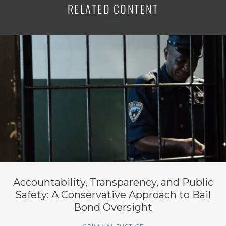
RELATED CONTENT
Accountability, Transparency, and Public
Safety: A Conservative Approach to Bail
Bond Oversight