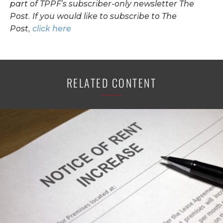
part of TPPF’s subscriber-only newsletter The
Post. If you would like to subscribe to The
Post,
click here
RELATED CONTENT