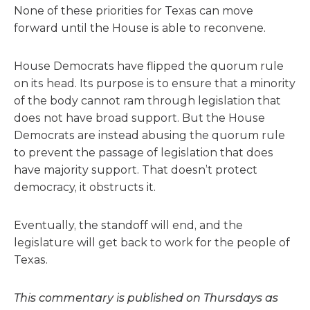
None of these priorities for Texas can move
forward until the House is able to reconvene.
House Democrats have flipped the
quorum
rule
on its head. Its purpose is to ensure that a minority
of the body cannot ram through legislation that
does not have broad support. But the House
Democrats are instead abusing the
quorum
rule
to prevent the passage of legislation that does
have majority support. That doesn’t protect
democracy, it obstructs it.
Eventually, the standoff will end, and the
legislature will get back to work for the people of
Texas.
This commentary is published on Thursdays as