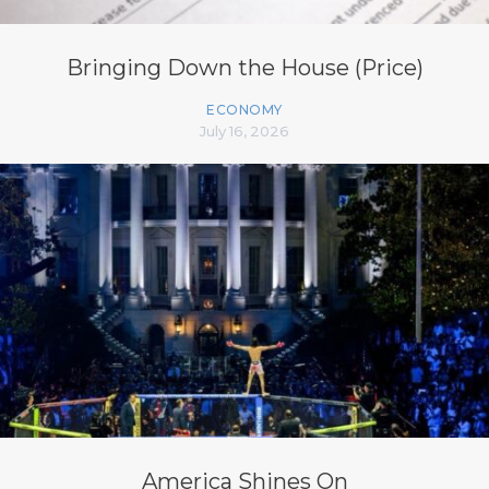
Bringing Down the House (Price)
ECONOMY
July 16, 2026
America Shines On