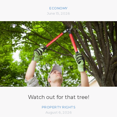
ECONOMY
June 15, 2026
Watch out for that tree!
PROPERTY RIGHTS
August 6, 2026