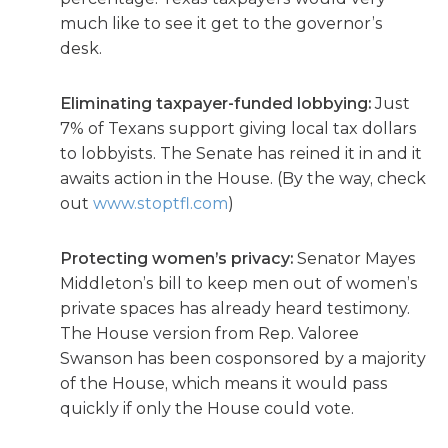
much like to see it get to the governor’s
desk.
Eliminating taxpayer-funded lobbying:
Just
7% of Texans support giving local tax dollars
to lobbyists. The Senate has reined it in and it
awaits action in the House. (By the way, check
out
www.stoptfl.com
)
Protecting women’s privacy:
Senator Mayes
Middleton’s bill to keep men out of women’s
private spaces has already heard testimony.
The House version from Rep. Valoree
Swanson has been cosponsored by a majority
of the House, which means it would pass
quickly if only the House could vote.