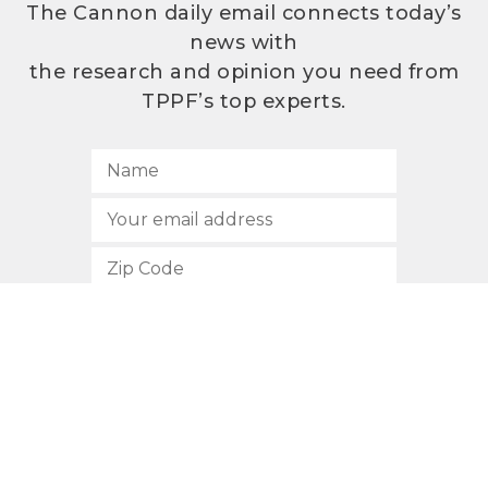
The Cannon daily email connects today’s
news with
the research and opinion you need from
TPPF’s top experts.
SUBSCRIBE
512.472.2700
901 Congress Avenue
Austin, Texas 78701