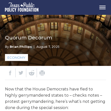
Quorum Decorum
By
Brian Phillips
|
August 7, 2025
ECONOMY
Now that the House Democrats have fled to
highly gerrymandered states to – checks notes –
protest gerrymandering, here’s what’s not getting
done during the special session: