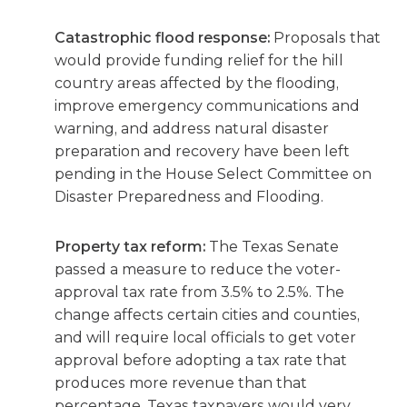
Catastrophic flood response:
Proposals that
would provide funding relief for the hill
country areas affected by the flooding,
improve emergency communications and
warning, and address natural disaster
preparation and recovery have been left
pending in the House Select Committee on
Disaster Preparedness and Flooding.
Property tax reform:
The Texas Senate
passed a measure to reduce the voter-
approval tax rate from 3.5% to 2.5%. The
change affects certain cities and counties,
and will require local officials to get voter
approval before adopting a tax rate that
produces more revenue than that
percentage. Texas taxpayers would very