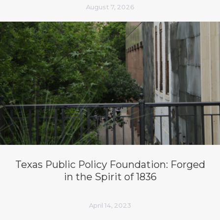
August 7, 2026
Texas Public Policy Foundation: Forged
in the Spirit of 1836
April 14, 2023