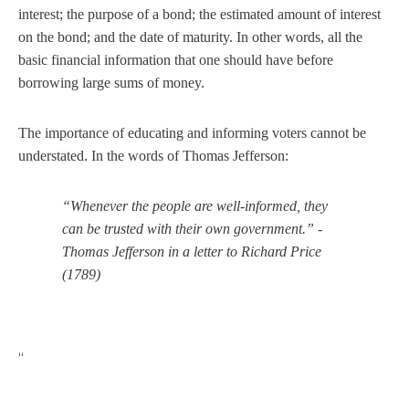
interest; the purpose of a bond; the estimated amount of interest
on the bond; and the date of maturity. In other words, all the
basic financial information that one should have before
borrowing large sums of money.
The importance of educating and informing voters cannot be
understated. In the words of Thomas Jefferson:
“Whenever the people are well-informed, they
can be trusted with their own government.” -
Thomas Jefferson in a letter to Richard Price
(1789)
“