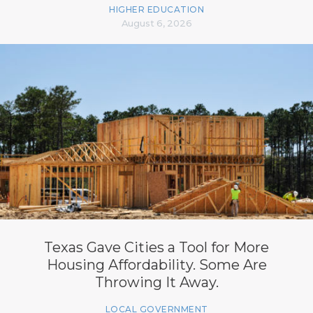
HIGHER EDUCATION
August 6, 2026
Texas Gave Cities a Tool for More
Housing Affordability. Some Are
Throwing It Away.
LOCAL GOVERNMENT