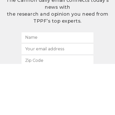
The Cannon daily email connects today’s
news with
the research and opinion you need from
TPPF’s top experts.
SUBSCRIBE
512.472.2700
901 Congress Avenue
Austin, Texas 78701