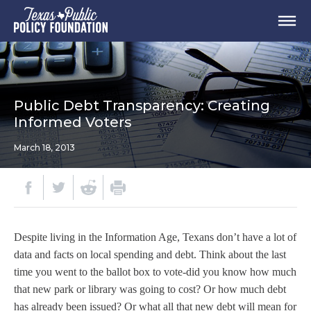
Public Debt Transparency: Creating
Informed Voters
March 18, 2013
Despite living in the Information Age, Texans don’t have a lot of
data and facts on local spending and debt. Think about the last
time you went to the ballot box to vote-did you know how much
that new park or library was going to cost? Or how much debt
has already been issued? Or what all that new debt will mean for