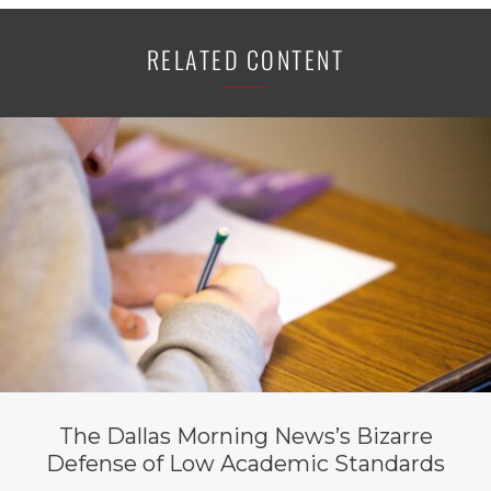
RELATED CONTENT
The Dallas Morning News’s Bizarre
Defense of Low Academic Standards