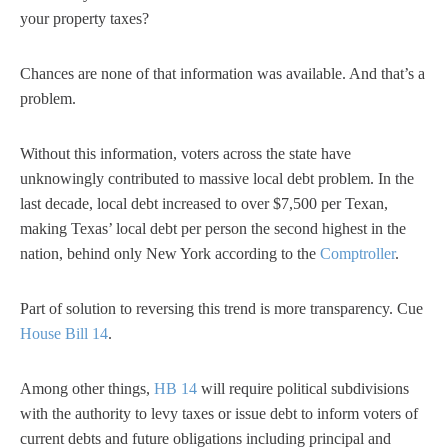
your property taxes?
Chances are none of that information was available. And that’s a
problem.
Without this information, voters across the state have
unknowingly contributed to massive local debt problem. In the
last decade, local debt increased to over $7,500 per Texan,
making Texas’ local debt per person the second highest in the
nation, behind only New York according to the
Comptroller
.
Part of solution to reversing this trend is more transparency. Cue
House Bill 14
.
Among other things,
HB 14
will require political subdivisions
with the authority to levy taxes or issue debt to inform voters of
current debts and future obligations including principal and