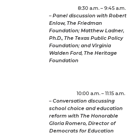
8:30 a.m. – 9:45 a.m.
–
Panel discussion with Robert
Enlow, The Friedman
Foundation; Matthew Ladner,
Ph.D., The Texas Public Policy
Foundation; and Virginia
Walden Ford, The Heritage
Foundation
10:00 a.m. – 11:15 a.m.
–
Conversation discussing
school choice and education
reform with The Honorable
Gloria Romero, Director of
Democrats for Education