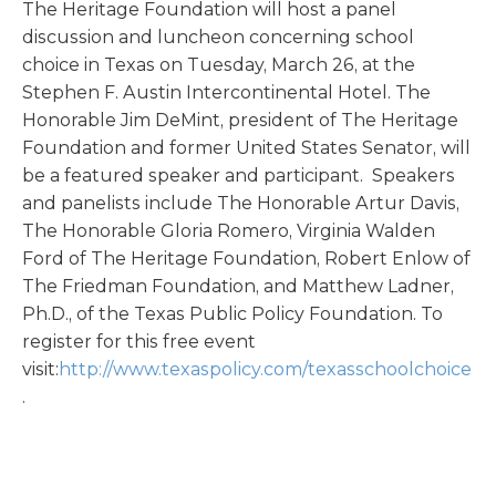
The Heritage Foundation will host a panel
discussion and luncheon concerning school
choice in Texas on Tuesday, March 26, at the
Stephen F. Austin Intercontinental Hotel. The
Honorable Jim DeMint, president of The Heritage
Foundation and former United States Senator, will
be a featured speaker and participant. Speakers
and panelists include The Honorable Artur Davis,
The Honorable Gloria Romero, Virginia Walden
Ford of The Heritage Foundation, Robert Enlow of
The Friedman Foundation, and Matthew Ladner,
Ph.D., of the Texas Public Policy Foundation. To
register for this free event
visit:
http://www.texaspolicy.com/texasschoolchoice
.