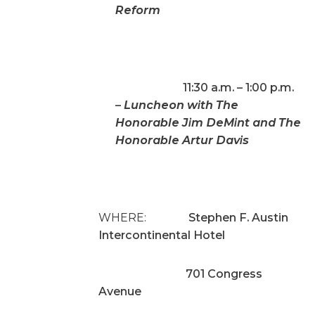
Reform
11:30 a.m. – 1:00 p.m.
–
Luncheon with The
Honorable Jim DeMint and The
Honorable Artur Davis
WHERE:
Stephen F. Austin
Intercontinental Hotel
701 Congress
Avenue