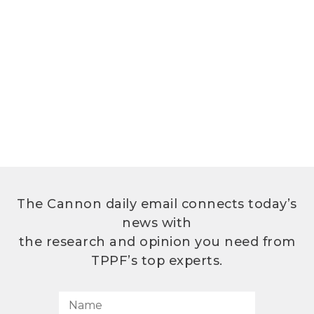
The Cannon daily email connects today’s
news with
the research and opinion you need from
TPPF’s top experts.