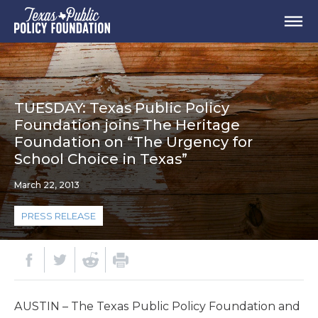
TUESDAY: Texas Public Policy
Foundation joins The Heritage
Foundation on “The Urgency for
School Choice in Texas”
March 22, 2013
PRESS RELEASE
AUSTIN – The Texas Public Policy Foundation and