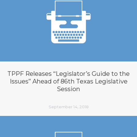
TPPF Releases “Legislator’s Guide to the
Issues” Ahead of 86th Texas Legislative
Session
September 14, 2018