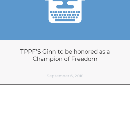
TPPF’S Ginn to be honored as a
Champion of Freedom
September 6, 2018