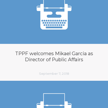
TPPF welcomes Mikael Garcia as
Director of Public Affairs
September 7, 2018