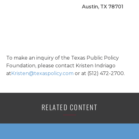
Austin, TX 78701
To make an inquiry of the Texas Public Policy
Foundation, please contact Kristen Indriago
at
Kristen@texaspolicy.com
or at (512) 472-2700.
RELATED CONTENT