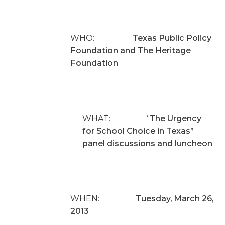
WHO:
Texas Public Policy
Foundation and The Heritage
Foundation
WHAT: “
The Urgency
for School Choice in Texas”
panel discussions and luncheon
WHEN:
Tuesday, March 26,
2013