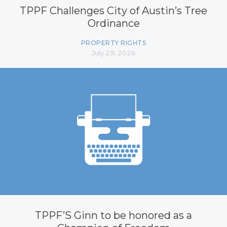
TPPF Challenges City of Austin’s Tree
Ordinance
PROPERTY RIGHTS
July 29, 2026
TPPF’S Ginn to be honored as a