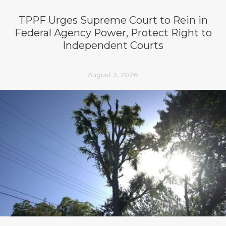
TPPF Urges Supreme Court to Rein in
Federal Agency Power, Protect Right to
Independent Courts
August 3, 2026