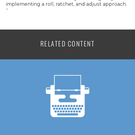
implementing a roll, ratchet, and adjust approach.
“
RELATED CONTENT