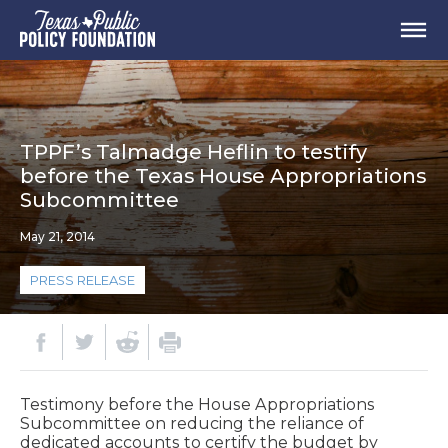
TPPF’s Talmadge Heflin to testify
before the Texas House Appropriations
Subcommittee
May 21, 2014
PRESS RELEASE
Testimony before the House Appropriations
Subcommittee on reducing the reliance of
dedicated accounts to certify the budget by