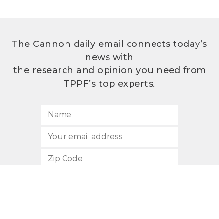
The Cannon daily email connects today’s
news with
the research and opinion you need from
TPPF’s top experts.
SUBSCRIBE