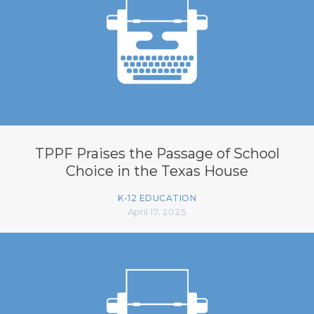
TPPF Praises the Passage of School
Choice in the Texas House
K-12 EDUCATION
April 17, 2025