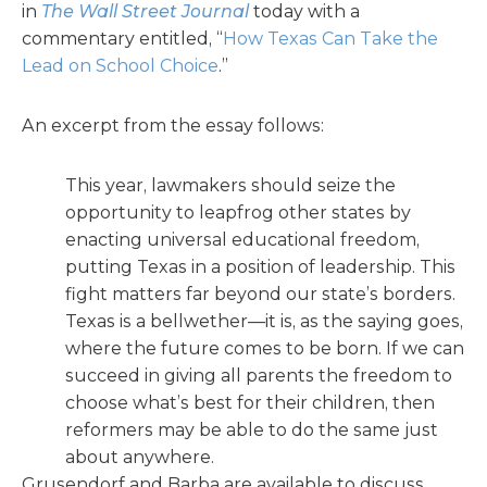
in
The Wall Street Journal
today with a
commentary entitled, “
How Texas Can Take the
Lead on School Choice
.”
An excerpt from the essay follows:
This year, lawmakers should seize the
opportunity to leapfrog other states by
enacting universal educational freedom,
putting Texas in a position of leadership. This
fight matters far beyond our state’s borders.
Texas is a bellwether—it is, as the saying goes,
where the future comes to be born. If we can
succeed in giving all parents the freedom to
choose what’s best for their children, then
reformers may be able to do the same just
about anywhere.
Grusendorf and Barba are available to discuss