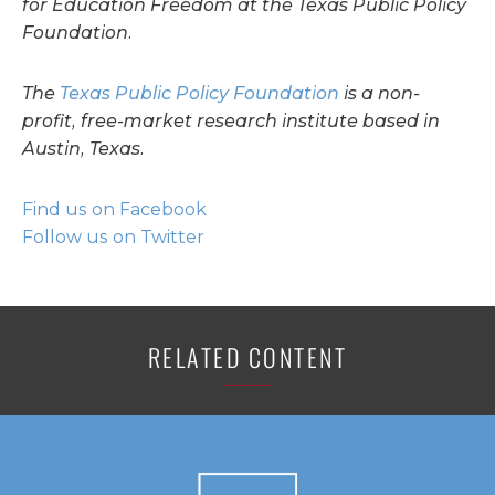
for Education Freedom at the Texas Public Policy
Foundation.
The
Texas Public Policy Foundation
is a non-
profit, free-market research institute based in
Austin, Texas.
Find us on Facebook
Follow us on Twitter
RELATED CONTENT