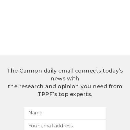
The Cannon daily email connects today’s
news with
the research and opinion you need from
TPPF’s top experts.