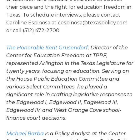
their piece and the fight for education freedom in
Texas. To schedule interviews, please contact
Caroline Espinosa at
cespinosa@texaspolicy.com
or call (512) 472-2700.
The Honorable Kent Grusendorf
, Director of the
Center for Education Freedom at TPPF,
represented Arlington in the Texas Legislature for
twenty years, focusing on education. Serving on
the House Public Education Committee and
various Select Committees, he played a
significant role in crafting legislative responses to
the Edgewood I, Edgewood II, Edgewood III,
Edgewood IV, and West Orange Cove school-
finance court decisions.
Michael Barba
is a Policy Analyst at the Center