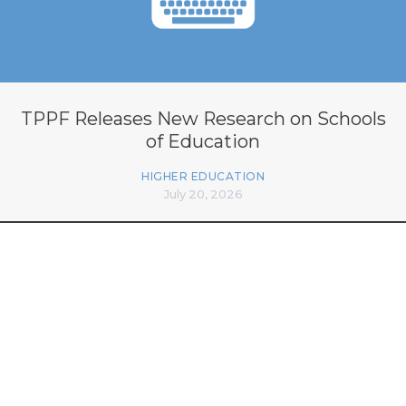
TPPF Releases New Research on Schools
of Education
HIGHER EDUCATION
July 20, 2026