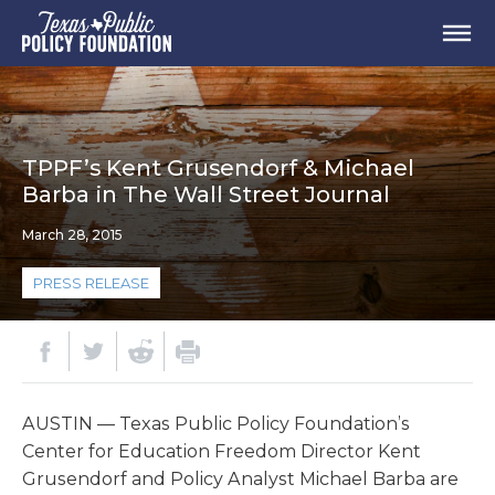
TPPF’s Kent Grusendorf & Michael
Barba in The Wall Street Journal
March 28, 2015
PRESS RELEASE
AUSTIN — Texas Public Policy Foundation’s
Center for Education Freedom Director Kent
Grusendorf and Policy Analyst Michael Barba are