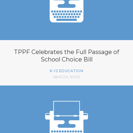
TPPF Celebrates the Full Passage of
School Choice Bill
K-12 EDUCATION
April 24, 2025