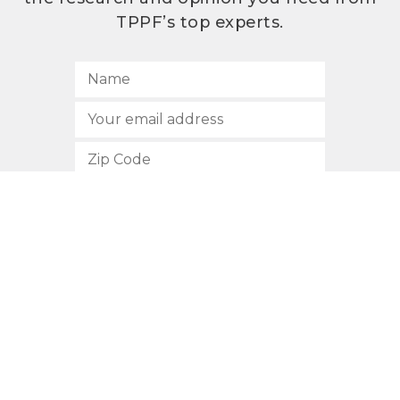
TPPF’s top experts.
SUBSCRIBE
512.472.2700
901 Congress Avenue
Austin, Texas 78701
Privacy Policy