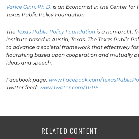
Vance Ginn, Ph.D.
is an Economist in the Center for F
Texas Public Policy Foundation.
The
Texas Public Policy Foundation
is a non-profit, 
institute based in Austin, Texas.
The Texas Public Po
to advance a societal framework that effectively f
flourishing based upon cooperation and mutually be
ideas and speech.
Facebook page:
www.Facebook.com/TexasPublicPol
Twitter feed:
www.Twitter.com/TPPF
RELATED CONTENT