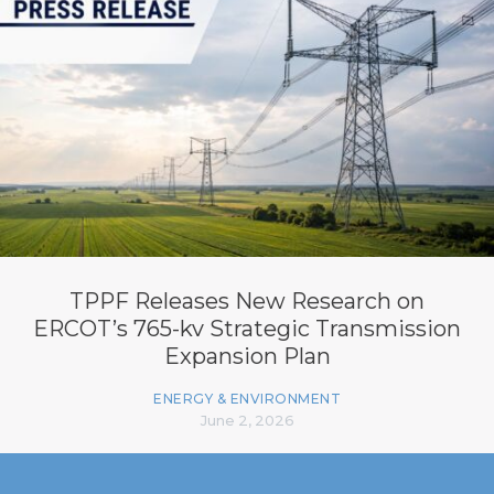
TPPF Releases New Research on
ERCOT’s 765-kv Strategic Transmission
Expansion Plan
ENERGY & ENVIRONMENT
June 2, 2026