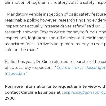
elimination of regular mandatory vehicle safety inspe
“Mandatory vehicle inspection of basic safety feature
reasonable policy; however, research finds no eviden
inspections actually increase driver safety,” said Dr. 
research showing Texans waste money to fund unnec
inspections, legislators should eliminate these inspec
associated fees so drivers keep more money in their
safe on the road.”
Earlier this year, Dr. Ginn released research on the c
of auto safety inspections, “
Costs of Texas’ Passenger
Inspection
.”
For more information or to request an interview with
contact Caroline Espinosa at
cespinosa@texaspolicy
2700.