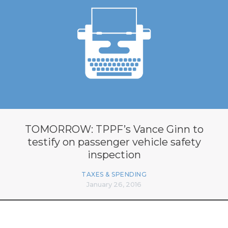
TOMORROW: TPPF’s Vance Ginn to
testify on passenger vehicle safety
inspection
TAXES & SPENDING
January 26, 2016