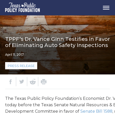
TPPF’s Dr. Vance Ginn Testifies in Favor
of Eliminating Auto Safety Inspections
April 11, 2017
PRESS RELEASE
The Texas Public Policy Foundation’s Economist Dr. V
today before the Texas Senate Natural Resources &
Development Committee in favor of
Senate Bill 1588
,