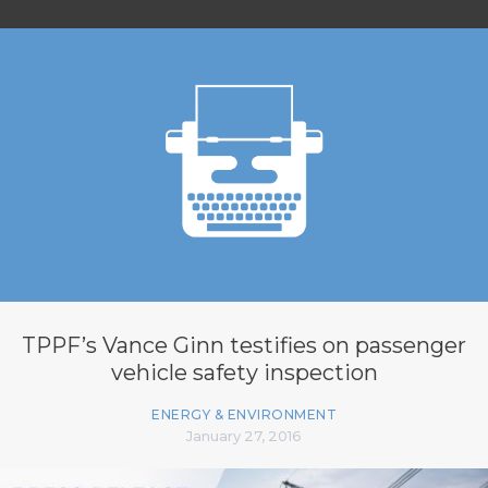
TPPF’s Vance Ginn testifies on passenger
vehicle safety inspection
ENERGY & ENVIRONMENT
January 27, 2016