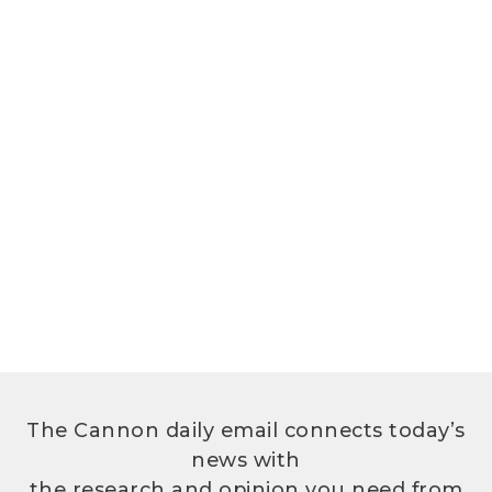
The Cannon daily email connects today’s
news with
the research and opinion you need from