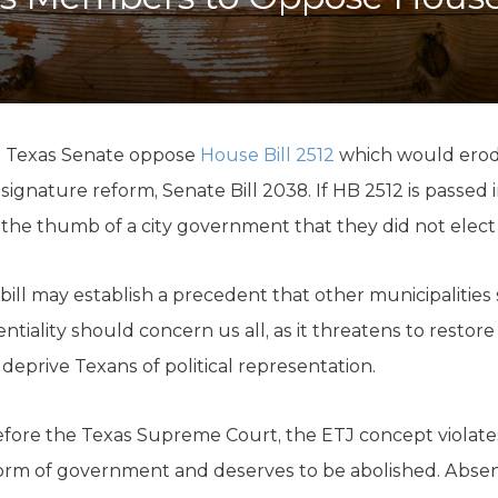
K-12 Education
Local Government
Property Rights
Public Safety
Recovery Agenda
Taxes & Spending
 Texas Senate oppose
House Bill 2512
which would erod
Technology
 signature reform, Senate Bill 2038. If HB 2512 is passed i
Water
 the thumb of a city government that they did not elect
 bill may establish a precedent that other municipalities
tentiality should concern us all, as it threatens to restor
eprive Texans of political representation.
fore the Texas Supreme Court, the ETJ concept violates
orm of government and deserves to be abolished. Absent