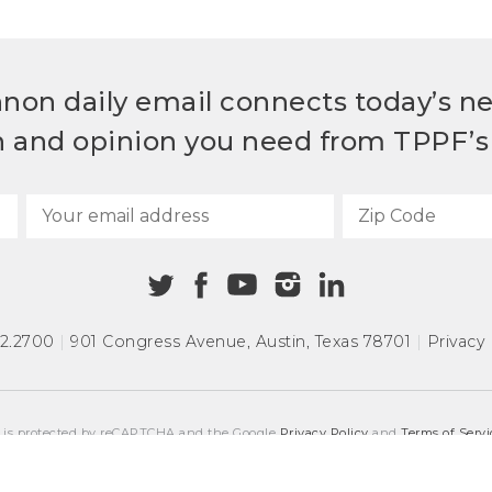
non daily email connects today’s n
h and opinion you need from TPPF’s 
72.2700
|
901 Congress Avenue
,
Austin, Texas 78701
|
Privacy 
e is protected by reCAPTCHA and the Google
Privacy Policy
and
Terms of Servi
COPYRIGHT © 2026
TEXAS PUBLIC POLICY FOUNDATION