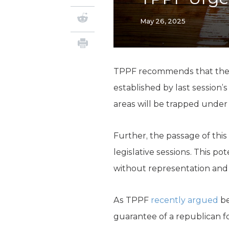
May 26, 2025
TPPF recommends that the
established by last session’s
areas will be trapped under
Further, the passage of this
legislative sessions. This po
without representation and d
As TPPF
recently argued
be
guarantee of a republican f