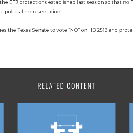
the ETJ protections established last session so that no T
e political representation.
es the Texas Senate to vote “NO” on HB 2512 and protect
RELATED CONTENT