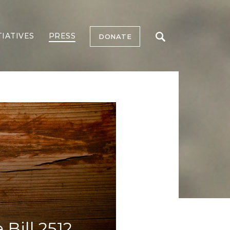
TIATIVES
PRESS
DONATE
Bill 2512