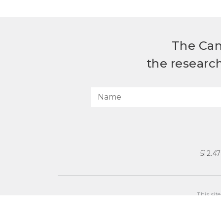
The Can
the researc
512.4
This sit