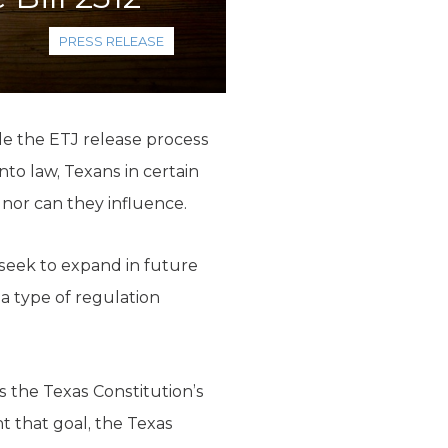
PRESS RELEASE
e the ETJ release process
nto law, Texans in certain
 nor can they influence.
 seek to expand in future
e a type of regulation
 the Texas Constitution’s
 that goal, the Texas