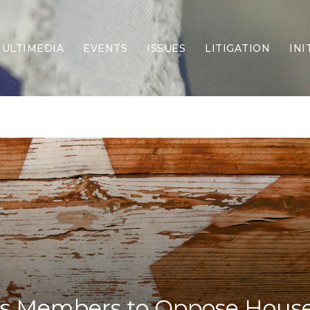
ULTIMEDIA
EVENTS
ISSUES
LITIGATION
INI
Border Security
Criminal Justice
DEI & CRT
Economy
Election Integrity
Energy & Environment
Family
Foreign Policy
Forging Texas
Health Care
Higher Education
Homelessness
Islamism
 Members to Oppose House 