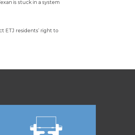
exan is stuck in a system
 ETJ residents’ right to