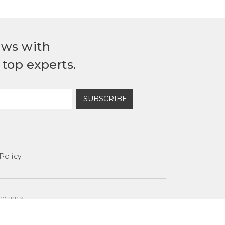
ews with
top experts.
SUBSCRIBE
Policy
ce
apply.