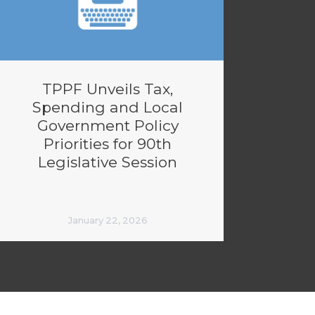
TPPF Unveils Tax,
Spending and Local
Government Policy
Priorities for 90th
Legislative Session
January 22, 2026