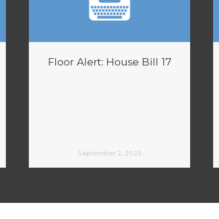
Floor Alert: House Bill 17
September 2, 2025