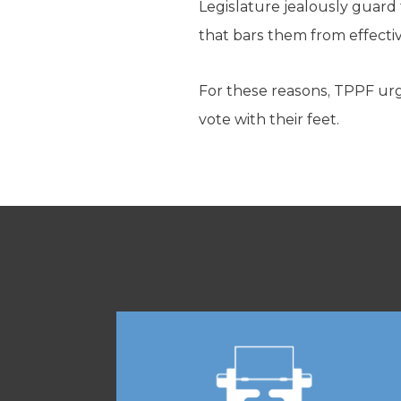
Legislature jealously guard 
that bars them from effectiv
For these reasons, TPPF urg
vote with their feet.