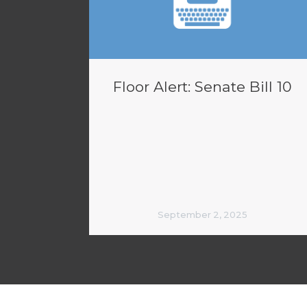
Floor Alert: Senate Bill 10
September 2, 2025