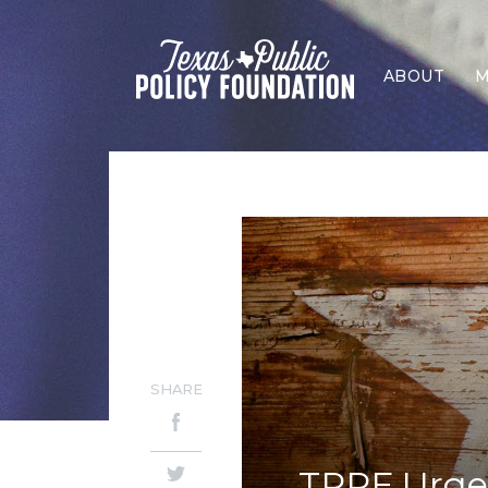
ABOUT
M
SHARE
TPPF Urges