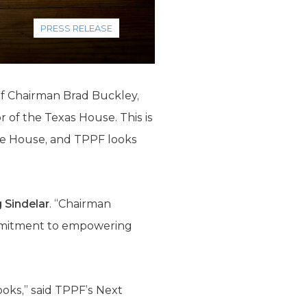
PRESS RELEASE
f Chairman Brad Buckley,
 of the Texas House. This is
the House, and TPPF looks
 Sindelar
. “Chairman
mmitment to empowering
ooks,” said TPPF’s Next