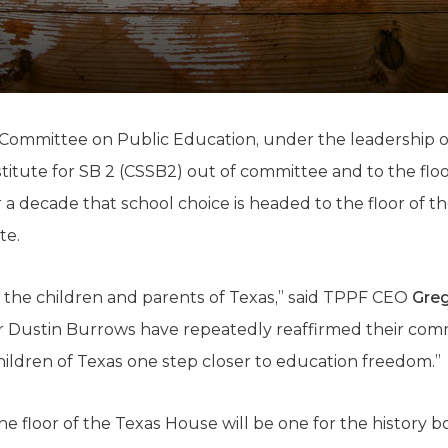
K-12 Education
Local Government
Property Rights
Public Safety
Recovery Agenda
Taxes & Spending
Committee on Public Education, under the leadership o
Technology
tute for SB 2 (CSSB2) out of committee and to the floor
Water
r a decade that school choice is headed to the floor of 
te.
or the children and parents of Texas,” said TPPF CEO
Greg
 Dustin Burrows have repeatedly reaffirmed their co
hildren of Texas one step closer to education freedom.”
 floor of the Texas House will be one for the history b