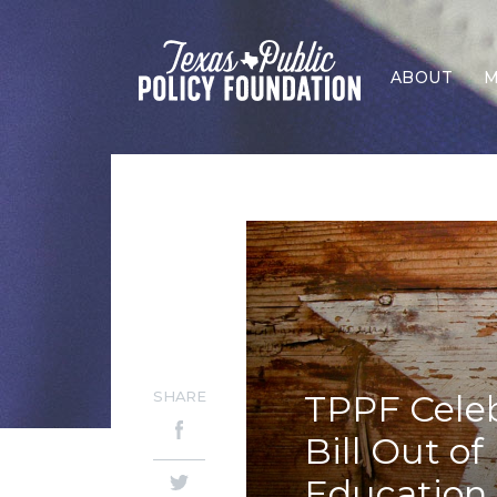
ABOUT
M
SHARE
TPPF Celeb
Bill Out o
Education