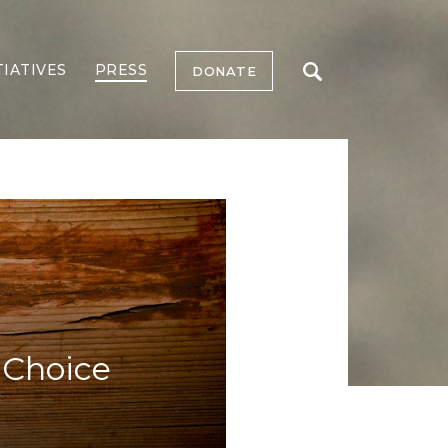
TIATIVES
PRESS
DONATE
 Choice