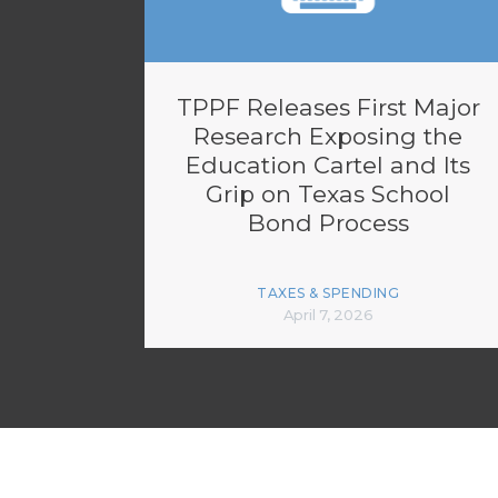
TPPF Releases First Major
Research Exposing the
Education Cartel and Its
Grip on Texas School
Bond Process
TAXES & SPENDING
April 7, 2026