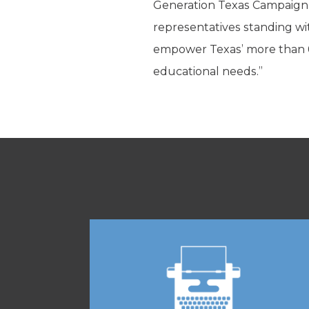
Generation Texas Campaign 
representatives standing wi
empower Texas’ more than 6 m
educational needs.”