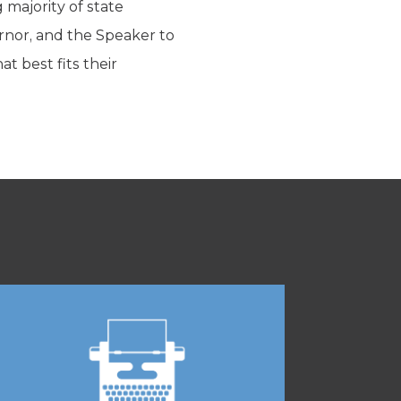
g majority of state
rnor, and the Speaker to
t best fits their