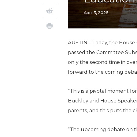
April 3, 2025
AUSTIN – Today, the House 
passed the Committee Substi
only the second time in ove
forward to the coming deba
“This is a pivotal moment f
Buckley and House Speaker
parents, and this puts the c
“The upcoming debate on the