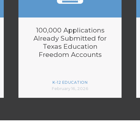
100,000 Applications
Already Submitted for
Texas Education
Freedom Accounts
K-12 EDUCATION
February 16, 2026