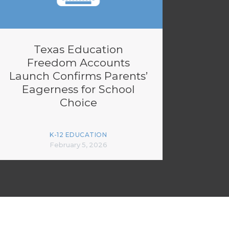
Texas Education
Freedom Accounts
Launch Confirms Parents’
Eagerness for School
Choice
K-12 EDUCATION
February 5, 2026