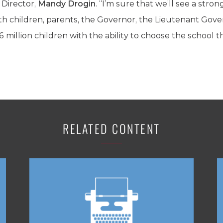
Director,
Mandy Drogin
. “I’m sure that we’ll see a stron
th children, parents, the Governor, the Lieutenant Gove
illion children with the ability to choose the school tha
RELATED CONTENT