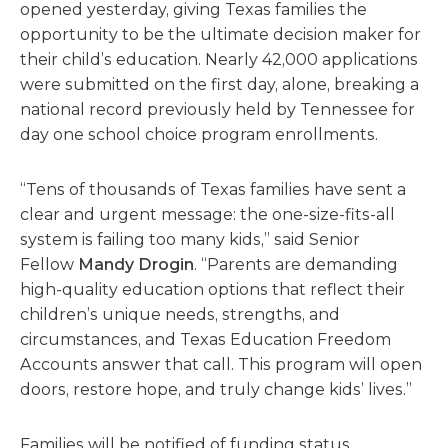
opened
yesterday,
giving Texas families the
opportunity to
be the ultimate decision maker for
their child’s education.
Nearly
42,000
applications
were
submitted
on the first day, alone, b
reaking a
national record previously held by Tennessee for
day one school choice program enrollments.
“Tens of thousands of Texas families have sent a
clear and urgent message: the one-size-fits-all
system is failing too many kids,” said Senior
Fellow
Mandy Drogin
. “Parents are demanding
high-quality education options that reflect their
children’s unique needs, strengths, and
circumstances, and Texas Education Freedom
Accounts answer that call. This program will open
doors, restore hope, and truly change kids’ lives.”
Families will be notified of funding status