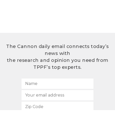
The Cannon daily email connects today’s
news with
the research and opinion you need from
TPPF’s top experts.