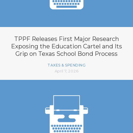
TPPF Releases First Major Research
Exposing the Education Cartel and Its
Grip on Texas School Bond Process
TAXES & SPENDING
April 7, 2026