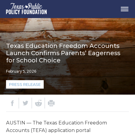
Texas Education Freedom Accounts
Launch Confirms Parents’ Eagerness
for School Choice
February 5, 2026
PRESS RELEASE
AUSTIN
—
T
he Texas Education Freedom
Accounts (TEFA) application portal