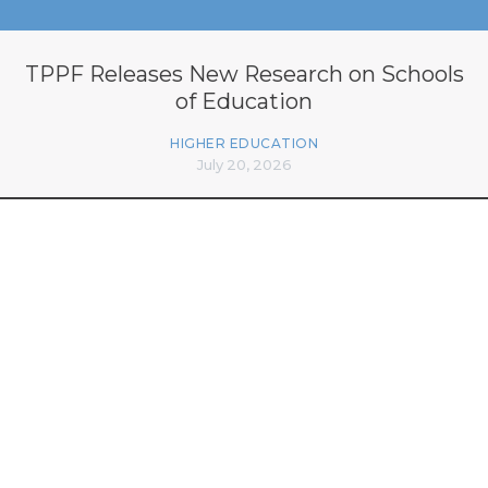
TPPF Releases New Research on Schools
of Education
HIGHER EDUCATION
July 20, 2026