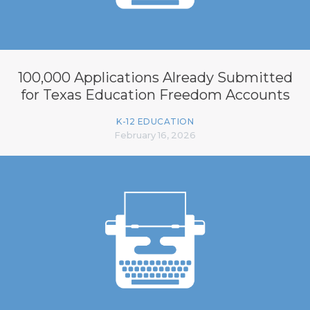
100,000 Applications Already Submitted
for Texas Education Freedom Accounts
K-12 EDUCATION
February 16, 2026