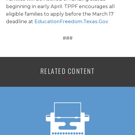
beginning in early April. TPPF encourages all
eligible families to apply before the March 17
deadline at
EducationFreedom.Texas.Gov
###
RELATED CONTENT