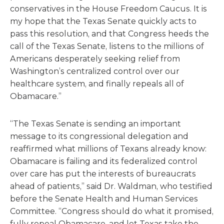
conservatives in the House Freedom Caucus. It is
my hope that the Texas Senate quickly acts to
pass this resolution, and that Congress heeds the
call of the Texas Senate, listens to the millions of
Americans desperately seeking relief from
Washington’s centralized control over our
healthcare system, and finally repeals all of
Obamacare.”
“The Texas Senate is sending an important
message to its congressional delegation and
reaffirmed what millions of Texans already know:
Obamacare is failing and its federalized control
over care has put the interests of bureaucrats
ahead of patients,” said Dr. Waldman, who testified
before the Senate Health and Human Services
Committee. “Congress should do what it promised,
fully repeal Obamacare, and let Texas take the