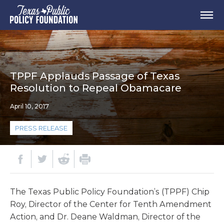
TPPF Applauds Passage of Texas
Resolution to Repeal Obamacare
April 10, 2017
PRESS RELEASE
The Texas Public Policy Foundation’s (TPPF) Chip
Roy, Director of the Center for Tenth Amendment
Action, and Dr. Deane Waldman, Director of the