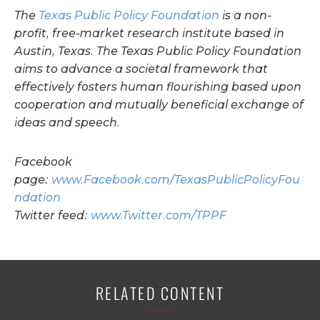
The
Texas Public Policy Foundation
is a non-
profit, free-market research institute based in
Austin, Texas.
The Texas Public Policy Foundation
aims to advance a societal framework that
effectively fosters human flourishing based upon
cooperation and mutually beneficial exchange of
ideas and speech.
Facebook
page:
www.Facebook.com/TexasPublicPolicyFou
ndation
Twitter feed:
www.Twitter.com/TPPF
RELATED CONTENT