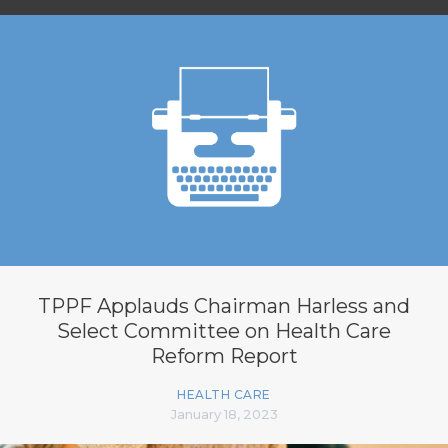
TPPF Applauds Chairman Harless and
Select Committee on Health Care
Reform Report
HEALTH CARE
January 18, 2023