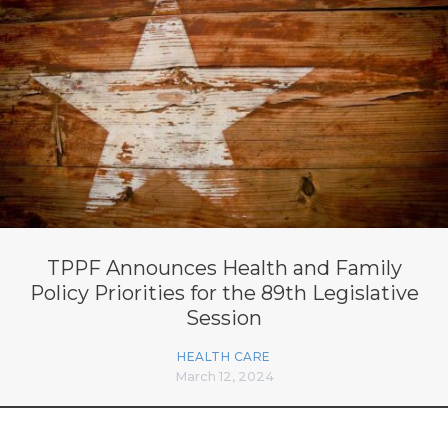
TPPF Announces Health and Family
Policy Priorities for the 89th Legislative
Session
HEALTH CARE
March 12, 2024