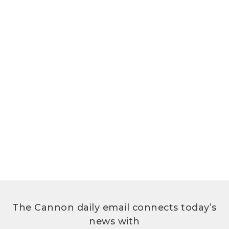
The Cannon daily email connects today’s
news with