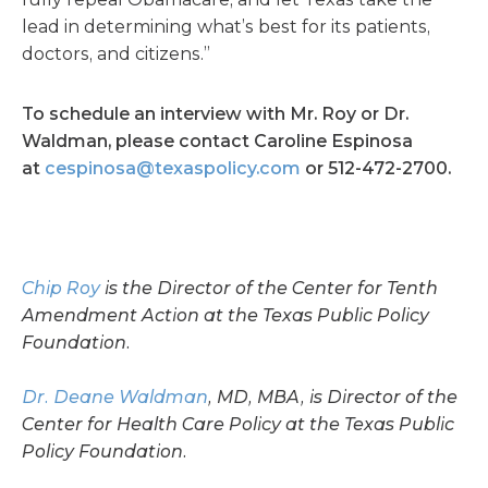
lead in determining what’s best for its patients,
doctors, and citizens.”
To schedule an interview with Mr. Roy or Dr.
Waldman, please contact Caroline Espinosa
at
cespinosa@texaspolicy.com
or 512-472-2700.
Chip Roy
is the Director of the Center for Tenth
Amendment Action at the Texas Public Policy
Foundation.
Dr. Deane Waldman
, MD, MBA, is Director of the
Center for Health Care Policy at the Texas Public
Policy Foundation.