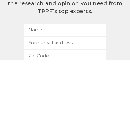
the research and opinion you need from
TPPF’s top experts.
SUBSCRIBE
512.472.2700
901 Congress Avenue
Austin, Texas 78701
Privacy Policy