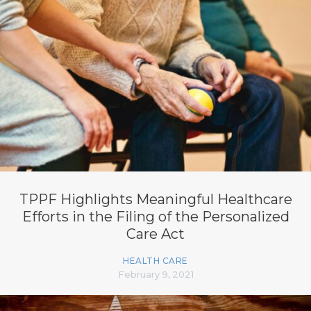
TPPF Highlights Meaningful Healthcare
Efforts in the Filing of the Personalized
Care Act
HEALTH CARE
February 9, 2021