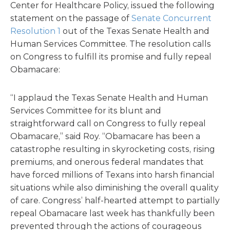
Center for Healthcare Policy, issued the following
statement on the passage of
Senate Concurrent
Resolution 1
out of the Texas Senate Health and
Human Services Committee. The resolution calls
on Congress to fulfill its promise and fully repeal
Obamacare:
“I applaud the Texas Senate Health and Human
Services Committee for its blunt and
straightforward call on Congress to fully repeal
Obamacare,” said Roy. “Obamacare has been a
catastrophe resulting in skyrocketing costs, rising
premiums, and onerous federal mandates that
have forced millions of Texans into harsh financial
situations while also diminishing the overall quality
of care. Congress’ half-hearted attempt to partially
repeal Obamacare last week has thankfully been
prevented through the actions of courageous