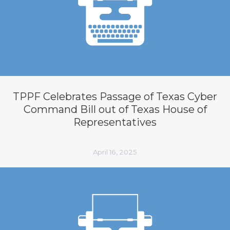
TPPF Celebrates Passage of Texas Cyber
Command Bill out of Texas House of
Representatives
April 16, 2025