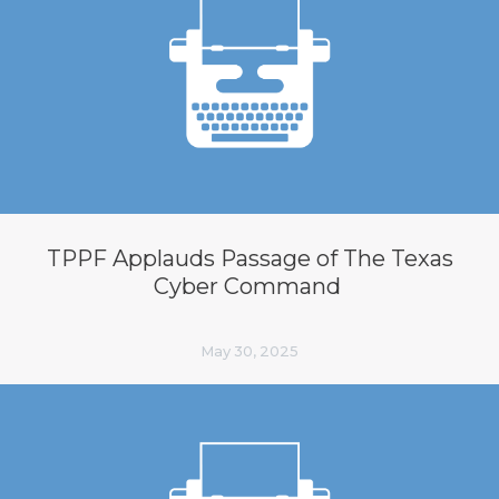
TPPF Applauds Passage of The Texas
Cyber Command
May 30, 2025