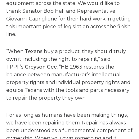
equipment across the state. We would like to
thank Senator Bob Hall and Representative
Giovanni Capriglione for their hard work in getting
this important piece of legislation across the finish
line.
“When Texans buy a product, they should truly
own it, including the right to repair it,” said
TPPF’s
Greyson Gee
, “HB 2963 restores the
balance between manufacturer’s intellectual
property rights and individual property rights and
equips Texans with the tools and parts necessary
to repair the property they own.”
For as long as humans have been making things,
we have been repairing them. Repair has always
been understood as a fundamental component of
ownership. When you own something and it