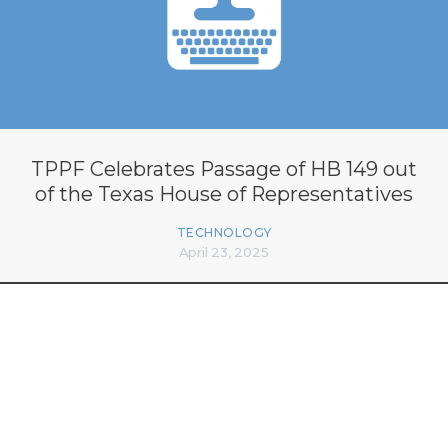
TPPF Celebrates Passage of HB 149 out
of the Texas House of Representatives
TECHNOLOGY
April 23, 2025