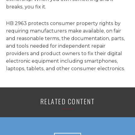
breaks, you fix it.
HB 2963 protects consumer property rights by
requiring manufacturers make available, on fair
and reasonable terms, the documentation, parts,
and tools needed for independent repair
providers and product owners to fix their digital
electronic equipment including smartphones,
laptops, tablets, and other consumer electronics.
RELATED CONTENT