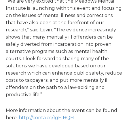
“We are very excited that the Meadows Mental
Institute is launching with this event and focusing
on the issues of mental illness and corrections
that have also been at the forefront of our
research,” said Levin. “The evidence increasingly
shows that many mentally ill offenders can be
safely diverted from incarceration into proven
alternative programs such as mental health
courts. I look forward to sharing many of the
solutions we have developed based on our
research which can enhance public safety, reduce
costs to taxpayers, and put more mentally ill
offenders on the path to a law-abiding and
productive life.”
More information about the event can be found
here:
http://conta.cc/1gF1BQH