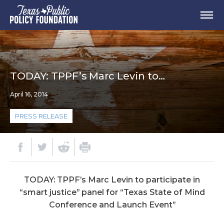
TODAY: TPPF’s Marc Levin to…
April 16, 2014
PRESS RELEASE
TODAY: TPPF’s Marc Levin to participate in
“smart justice” panel for “Texas State of Mind
Conference and Launch Event”