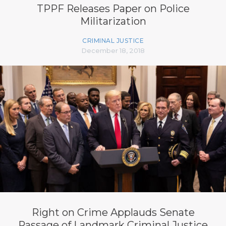
TPPF Releases Paper on Police
Militarization
CRIMINAL JUSTICE
December 18, 2018
Right on Crime Applauds Senate
Passage of Landmark Criminal Justice