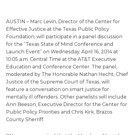
AUSTIN – Marc Levin, Director of the Center for
Effective Justice at the Texas Public Policy
Foundation, will participate in a panel discussion
for the “Texas State of Mind Conference and
Launch Event” on Wednesday, April 16, 2014 at
10:05 a.m. Central Time at the AT&T Executive
Education and Conference Center. The panel,
moderated by The Honorable Nathan Hecht, Chief
Justice of the Supreme Court of Texas, will
feature a conversation on smart justice for
mentally ill offenders. Other panelists will include
Ann Beeson, Executive Director for the Center for
Public Policy Priorities and Chris Kirk, Brazos
County Sherriff.