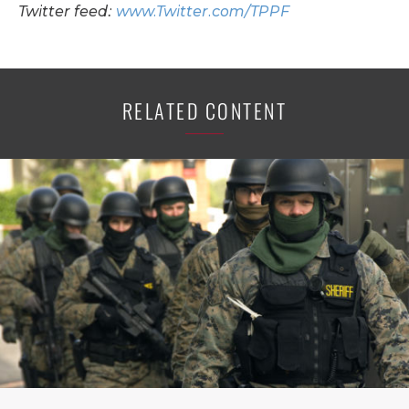
Twitter feed:
www.Twitter.com/TPPF
RELATED CONTENT