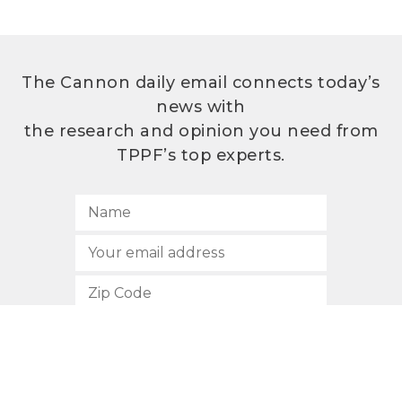
The Cannon daily email connects today’s
news with
the research and opinion you need from
TPPF’s top experts.
SUBSCRIBE