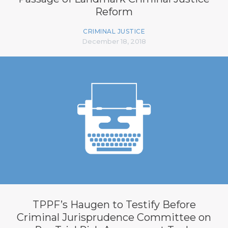
Reform
CRIMINAL JUSTICE
December 18, 2018
TPPF’s Haugen to Testify Before
Criminal Jurisprudence Committee on