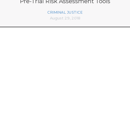
Pre-Trial Risk Assessment Tools
CRIMINAL JUSTICE
August 29, 2018