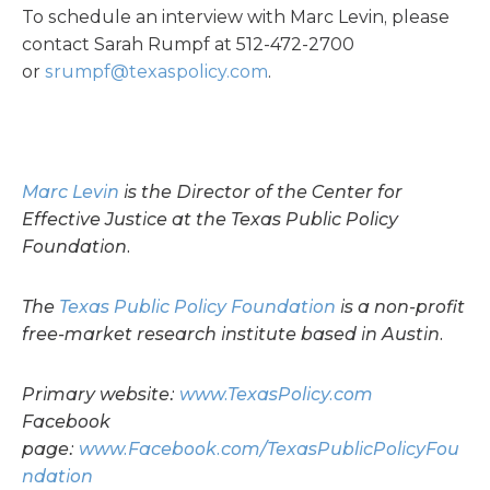
To schedule an interview with Marc Levin, please
contact Sarah Rumpf at 512-472-2700
or
srumpf@texaspolicy.com
.
Marc Levin
is the Director of the Center for
Effective Justice at the Texas Public Policy
Foundation.
The
Texas Public Policy Foundation
is a non-profit
free-market research institute based in Austin.
Primary website:
www.TexasPolicy.com
Facebook
page:
www.Facebook.com/TexasPublicPolicyFou
ndation