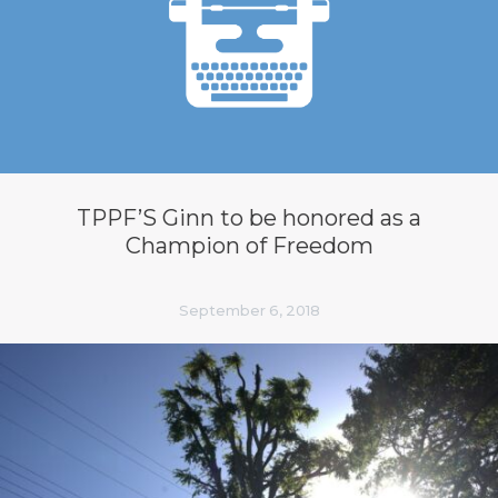
TPPF’S Ginn to be honored as a
Champion of Freedom
September 6, 2018