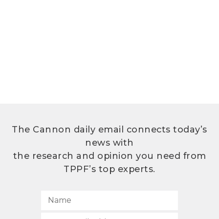
The Cannon daily email connects today’s
news with
the research and opinion you need from
TPPF’s top experts.