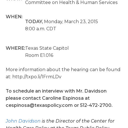
Committee on Health & Human Services
WHEN:
TODAY,
Monday, March 23, 2015
8:00 a.m. CDT
WHERE:
Texas State Capitol
Room E1.016
More information about the hearing can be found
at: http://txpo.li/1FrmLDv
To schedule an interview with Mr. Davidson
please contact Caroline Espinosa at
cespinosa@texaspolicy.com
or 512-472-2700.
John Davidson
is the Director of the Center for