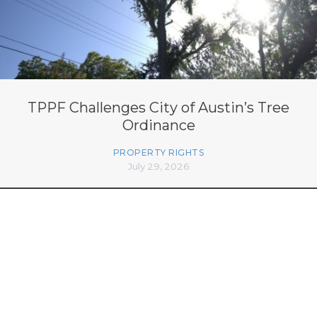
TPPF Challenges City of Austin’s Tree
Ordinance
PROPERTY RIGHTS
July 29, 2026