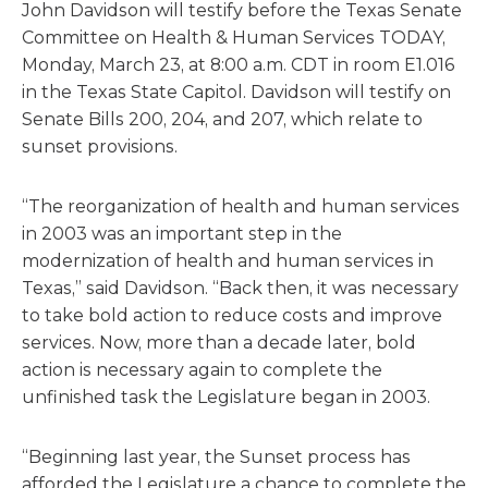
John Davidson will testify before the Texas Senate
Committee on Health & Human Services TODAY,
Monday, March 23, at 8:00 a.m. CDT in room E1.016
in the Texas State Capitol. Davidson will testify on
Senate Bills 200, 204, and 207, which relate to
sunset provisions.
“The reorganization of health and human services
in 2003 was an important step in the
modernization of health and human services in
Texas,” said Davidson. “Back then, it was necessary
to take bold action to reduce costs and improve
services. Now, more than a decade later, bold
action is necessary again to complete the
unfinished task the Legislature began in 2003.
“Beginning last year, the Sunset process has
afforded the Legislature a chance to complete the