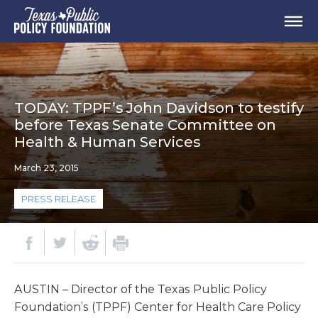
TODAY: TPPF’s John Davidson to testify
before Texas Senate Committee on
Health & Human Services
March 23, 2015
PRESS RELEASE
AUSTIN – Director of the Texas Public Policy
Foundation’s (TPPF) Center for Health Care Policy