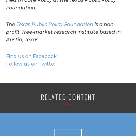
Health Care Policy at the Texas Public Policy
Foundation.
The
Texas Public Policy Foundation
is a non-
profit, free-market research institute based in
Austin, Texas.
Find us on Facebook
Follow us on Twitter
RELATED CONTENT