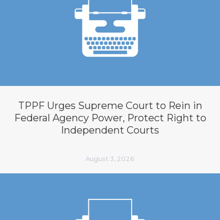
TPPF Urges Supreme Court to Rein in
Federal Agency Power, Protect Right to
Independent Courts
August 3, 2026