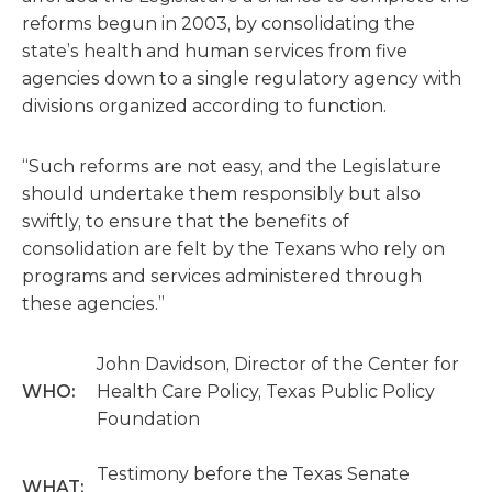
reforms begun in 2003, by consolidating the
state’s health and human services from five
agencies down to a single regulatory agency with
divisions organized according to function.
“Such reforms are not easy, and the Legislature
should undertake them responsibly but also
swiftly, to ensure that the benefits of
consolidation are felt by the Texans who rely on
programs and services administered through
these agencies.”
John Davidson, Director of the Center for
WHO:
Health Care Policy, Texas Public Policy
Foundation
Testimony before the Texas Senate
WHAT: