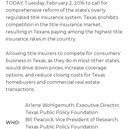
TODAY, Tuesday, February 2, 2016 to call for
comprehensive reform of the state’s overly
regulated title insurance system. Texas prohibits
competition in the title insurance market,
resulting in Texans paying among the highest title
insurance rates in the country.
Allowing title insurers to compete for consumers’
business in Texas, as they do in most other states,
would drive down prices, increase coverage
options, and reduce closing costs for Texas
homebuyers and commercial real estate
transactions.
Arlene Wohlgemuth, Executive Director,
Texas Public Policy Foundation
Bill Peacock, Vice President of Research,
WHO:
Texas Public Policy Foundation