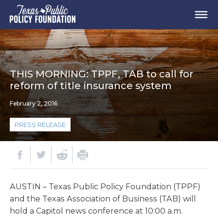
THIS MORNING: TPPF, TAB to call for
reform of title insurance system
February 2, 2016
PRESS RELEASE
AUSTIN – Texas Public Policy Foundation (TPPF)
and the Texas Association of Business (TAB) will
hold a Capitol news conference at 10:00 a.m.