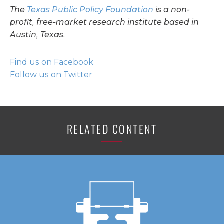
The
Texas Public Policy Foundation
is a non-
profit, free-market research institute based in
Austin, Texas.
Find us on Facebook
Follow us on Twitter
RELATED CONTENT