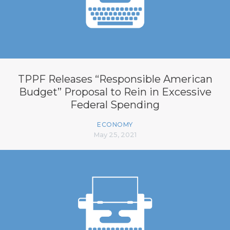
TPPF Releases “Responsible American
Budget” Proposal to Rein in Excessive
Federal Spending
ECONOMY
May 25, 2021