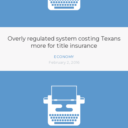
Overly regulated system costing Texans
more for title insurance
ECONOMY
February 2, 2016