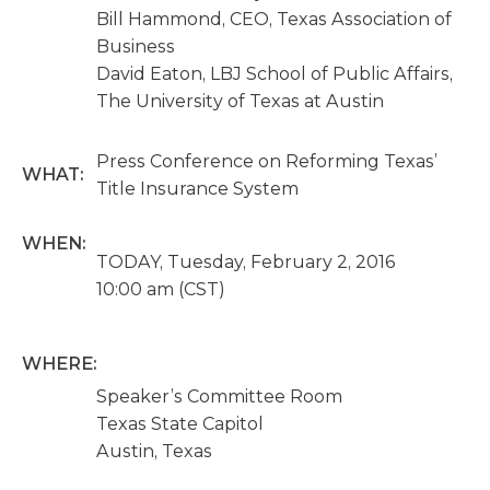
Bill Hammond, CEO, Texas Association of
Business
David Eaton, LBJ School of Public Affairs,
The University of Texas at Austin
Press Conference on Reforming Texas’
WHAT:
Title Insurance System
WHEN:
TODAY, Tuesday, February 2, 2016
10:00 am (CST)
WHERE:
Speaker’s Committee Room
Texas State Capitol
Austin, Texas