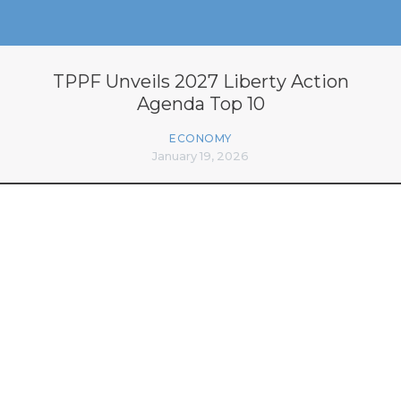
TPPF Unveils 2027 Liberty Action
Agenda Top 10
ECONOMY
January 19, 2026