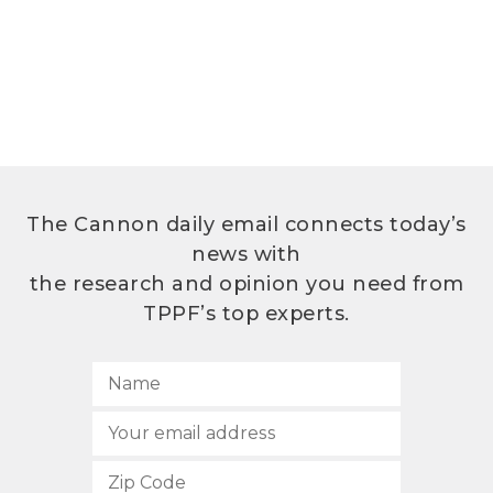
The Cannon daily email connects today’s
news with
the research and opinion you need from
TPPF’s top experts.