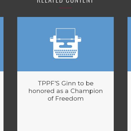
TPPF’S Ginn to be
honored as a Champion
of Freedom