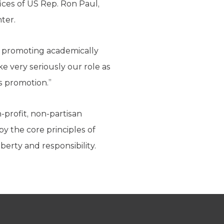
ices of US Rep. Ron Paul,
ter.
y promoting academically
ake very seriously our role as
s promotion.”
-profit, non-partisan
by the core principles of
berty and responsibility.