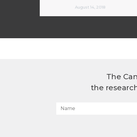
August 14, 2018
The Can
the researc