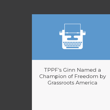
TPPF’s Ginn Named a
Champion of Freedom by
Grassroots America