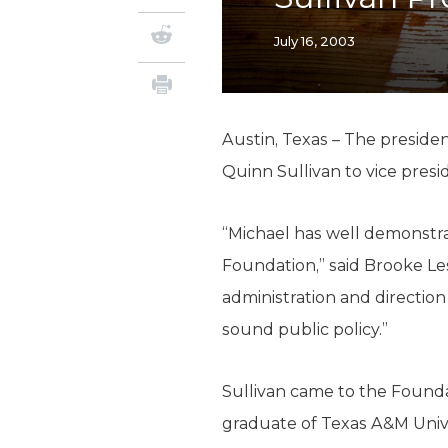
July 16, 2003
Austin, Texas – The preside
Quinn Sullivan to vice presi
“Michael has well demonstra
Foundation,” said Brooke Lesl
administration and direction
sound public policy.”
Sullivan came to the Founda
graduate of Texas A&M Unive