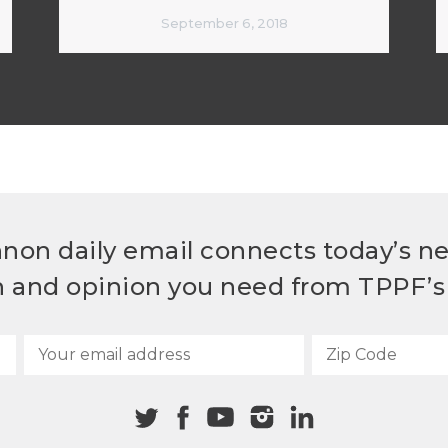
September 6, 2018
non daily email connects today’s n
h and opinion you need from TPPF’s 