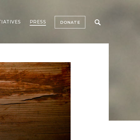
TIATIVES
PRESS
DONATE