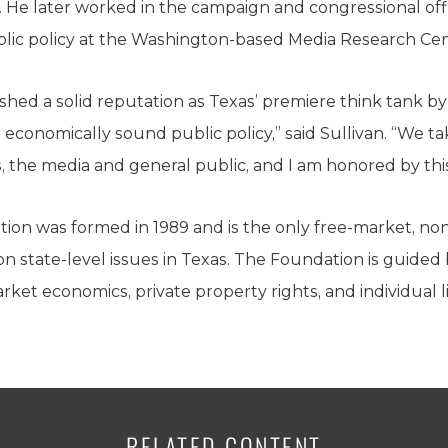
 He later worked in the campaign and congressional off
blic policy at the Washington-based Media Research Cen
shed a solid reputation as Texas’ premiere think tank b
and economically sound public policy,” said Sullivan. “We t
s, the media and general public, and I am honored by thi
ion was formed in 1989 and is the only free-market, non
on state-level issues in Texas. The Foundation is guided 
ket economics, private property rights, and individual li
RELATED CONTENT