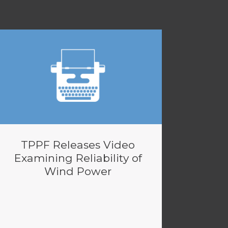
TPPF Releases Video
Examining Reliability of
Wind Power