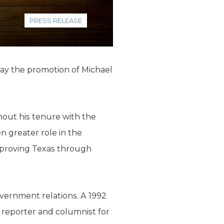
PRESS RELEASE
day the promotion of Michael
hout his tenure with the
en greater role in the
improving Texas through
vernment relations. A 1992
 reporter and columnist for