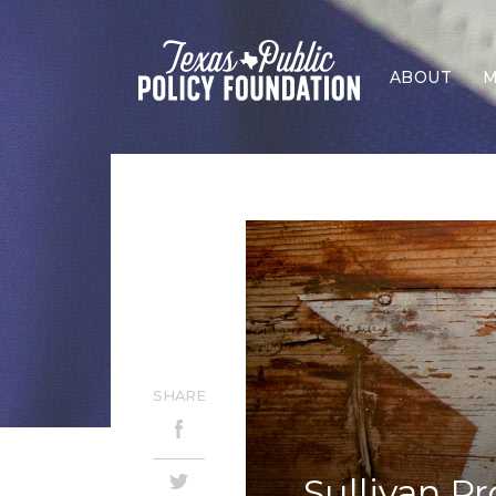
ABOUT
M
SHARE
Sullivan P