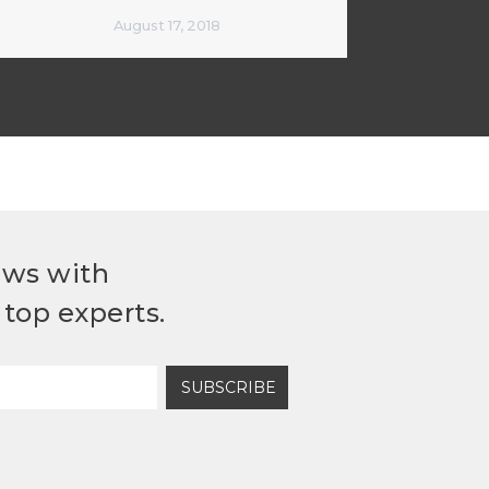
August 17, 2018
ews with
top experts.
SUBSCRIBE