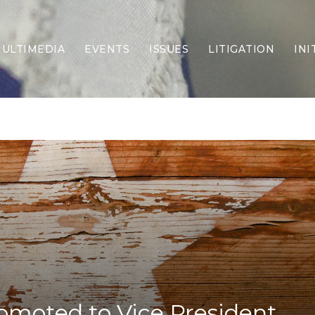
ULTIMEDIA
EVENTS
ISSUES
LITIGATION
INI
Border Security
Criminal Justice
DEI & CRT
Economy
Election Integrity
Energy & Environment
Family
Foreign Policy
Forging Texas
Health Care
Higher Education
Homelessness
Islamism
romoted to Vice President