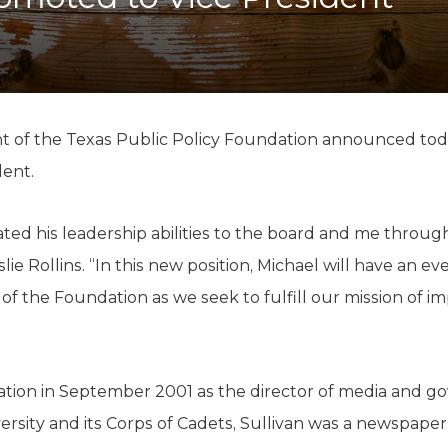
K-12 Education
Local Government
Property Rights
Public Safety
Recovery Agenda
Taxes & Spending
nt of the Texas Public Policy Foundation announced to
Technology
dent.
Water
ted his leadership abilities to the board and me throug
ie Rollins. “In this new position, Michael will have an ev
 of the Foundation as we seek to fulfill our mission of 
tion in September 2001 as the director of media and go
rsity and its Corps of Cadets, Sullivan was a newspaper