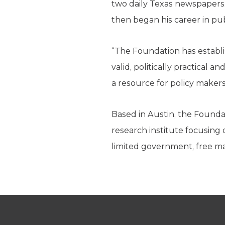
two daily Texas newspapers.
then began his career in pu
“The Foundation has establi
valid, politically practical 
a resource for policy maker
Based in Austin, the Foundat
research institute focusing 
limited government, free mar