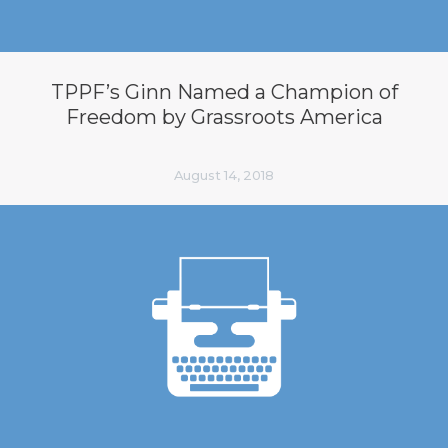
TPPF’s Ginn Named a Champion of
Freedom by Grassroots America
August 14, 2018