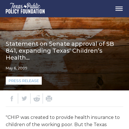
Statement on Senate approval of SB
841, expanding Texas’ Children’s
Health…
May 6, 2009
PRESS RELEASE
"CHIP was created to provide health insurance to
children of the working poor. But the Texas