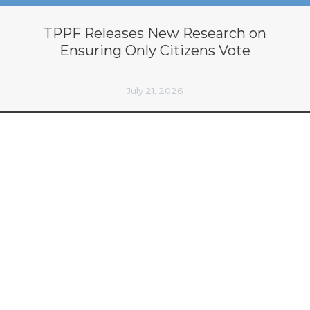
TPPF Releases New Research on
Ensuring Only Citizens Vote
July 21, 2026