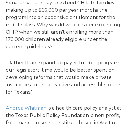
Senate's vote today to extend CHIP to families
making up to $66,000 per year morphs the
program into an expensive entitlement for the
middle class. Why would we consider expanding
CHIP when we still aren't enrolling more than
170,000 children already eligible under the
current guidelines?
"Rather than expand taxpayer-funded programs,
our legislators' time would be better spent on
developing reforms that would make private
insurance a more attractive and accessible option
for Texans."
Andrea Whitman
is a health care policy analyst at
the Texas Public Policy Foundation, a non-profit,
free-market research institute based in Austin.