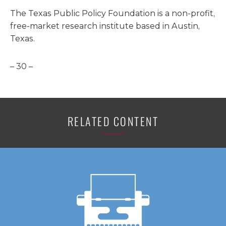
The Texas Public Policy Foundation is a non-profit,
free-market research institute based in Austin,
Texas.
– 30 –
RELATED CONTENT