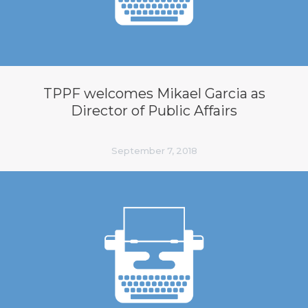
TPPF welcomes Mikael Garcia as
Director of Public Affairs
September 7, 2018