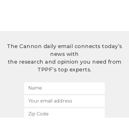
The Cannon daily email connects today’s
news with
the research and opinion you need from
TPPF’s top experts.
SUBSCRIBE