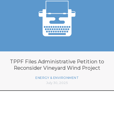
TPPF Files Administrative Petition to
Reconsider Vineyard Wind Project
ENERGY & ENVIRONMENT
July 30, 2025