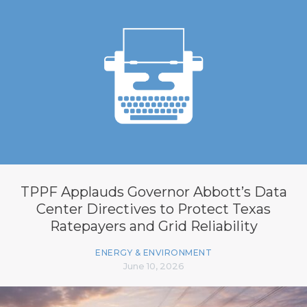
TPPF Applauds Governor Abbott’s Data
Center Directives to Protect Texas
Ratepayers and Grid Reliability
ENERGY & ENVIRONMENT
June 10, 2026