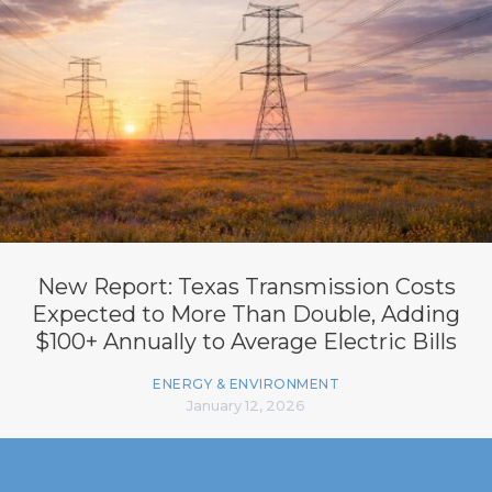
New Report: Texas Transmission Costs
Expected to More Than Double, Adding
$100+ Annually to Average Electric Bills
ENERGY & ENVIRONMENT
January 12, 2026