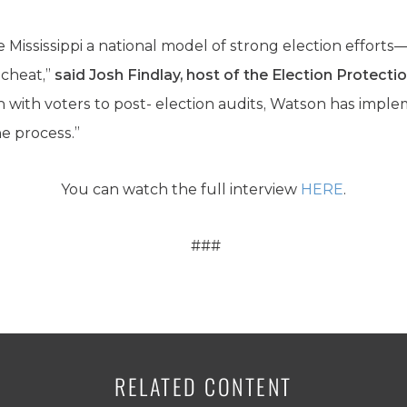
ississippi a national model of strong election efforts—w
 cheat,”
said Josh Findlay, host of the Election Protect
with voters to post- election audits, Watson has impl
e process.”
You can watch the full interview
HERE
.
###
RELATED CONTENT