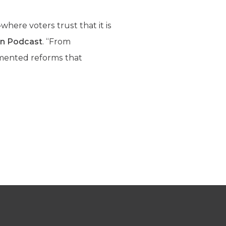
here voters trust that it is
ion Podcast
. “From
emented reforms that