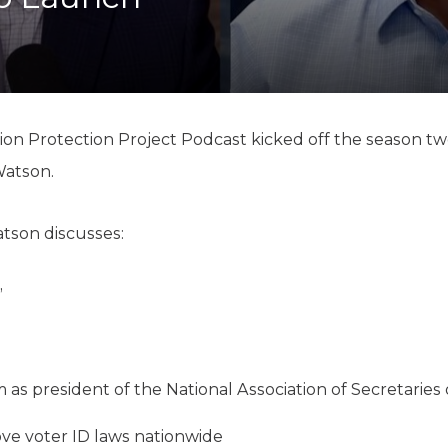
K-12 Education
Local Government
Property Rights
Public Safety
Recovery Agenda
Taxes & Spending
ion Protection Project Podcast kicked off the season tw
Technology
Watson.
Water
atson discusses:
”
s president of the National Association of Secretaries 
ove voter ID laws nationwide