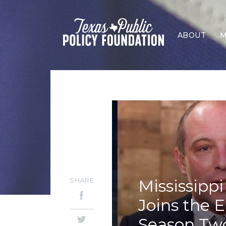
ABOUT
M
SHARE
Mississipp
Joins the E
Season Tw