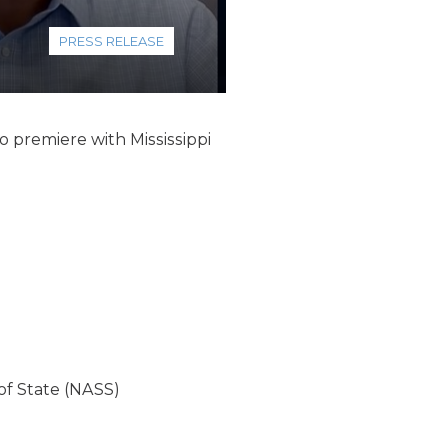
PRESS RELEASE
o premiere with Mississippi
of State (NASS)