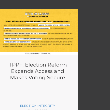
TPPF: Election Reform
Expands Access and
Makes Voting Secure
ELECTION INTEGRITY