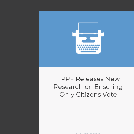
TPPF Releases New
Research on Ensuring
Only Citizens Vote