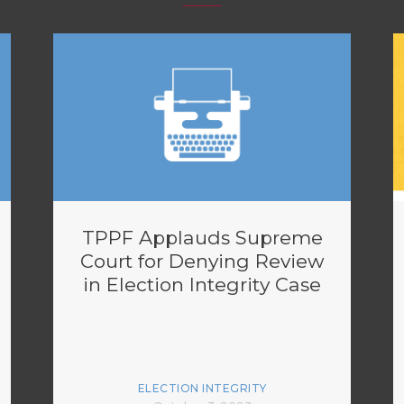
TPPF Applauds Supreme
Court for Denying Review
in Election Integrity Case
ELECTION INTEGRITY