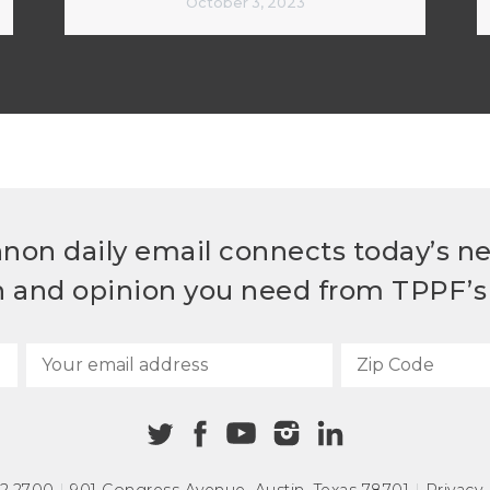
October 3, 2023
non daily email connects today’s n
h and opinion you need from TPPF’s 
72.2700
|
901 Congress Avenue
,
Austin, Texas 78701
|
Privacy 