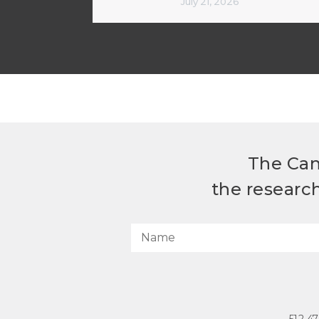
July 21, 2026
The Can
the researc
512.4