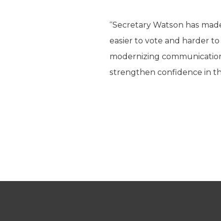
“Secretary Watson has made M
easier to vote and harder to
modernizing communication 
strengthen confidence in th