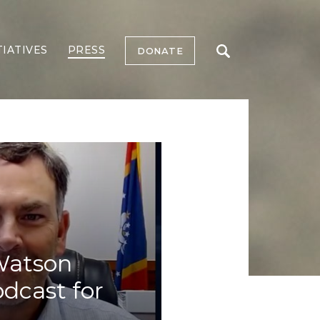
TIATIVES
PRESS
DONATE
 Watson
odcast for