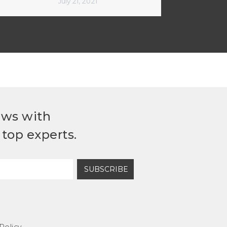
July 21, 2021
ews with
top experts.
SUBSCRIBE
Policy