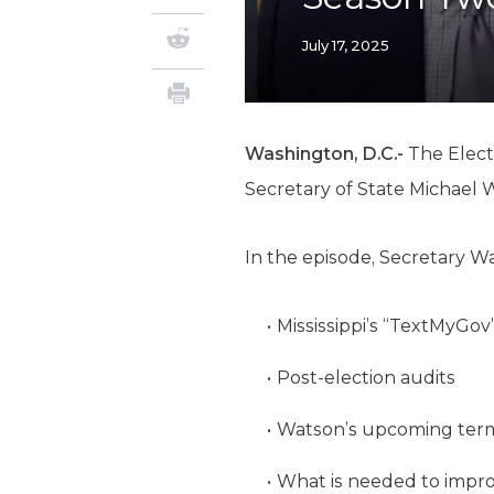
July 17, 2025
Washington, D.C.-
The Elect
Secretary of State Michael 
In the episode, Secretary W
Mississippi’s “TextMyGov
Post-election audits
Watson’s upcoming term a
What is needed to impr