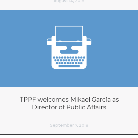
August 14, 2018
TPPF welcomes Mikael Garcia as
Director of Public Affairs
September 7, 2018