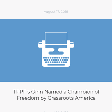
August 17, 2018
TPPF’s Ginn Named a Champion of
Freedom by Grassroots America