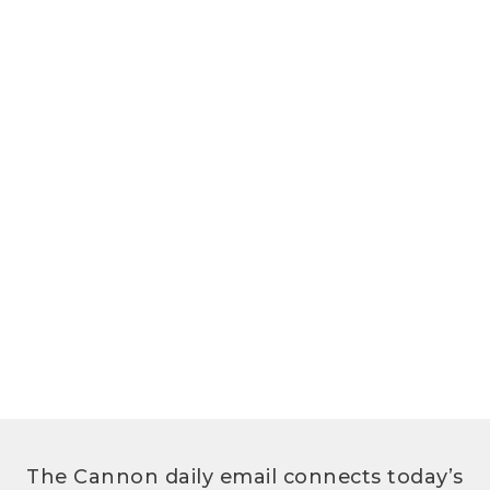
The Cannon daily email connects today’s