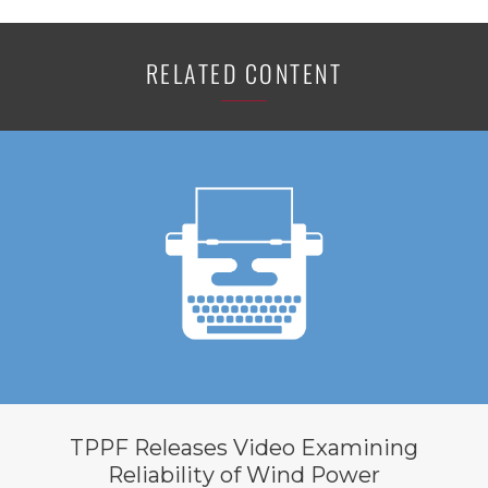
RELATED CONTENT
TPPF Releases Video Examining
Reliability of Wind Power