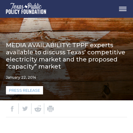
MEDIA AVAILABILITY: TPPF experts
available to discuss Texas’ competitive
electricity market and the proposed
“capacity” market
January 22, 2014
PRESS RELEASE