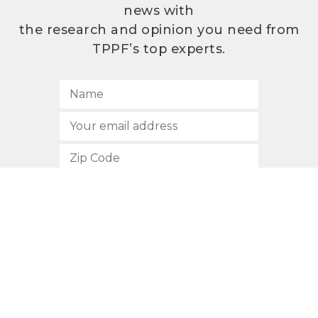
news with
the research and opinion you need from
TPPF’s top experts.
SUBSCRIBE
512.472.2700
901 Congress Avenue
Austin, Texas 78701
Privacy Policy