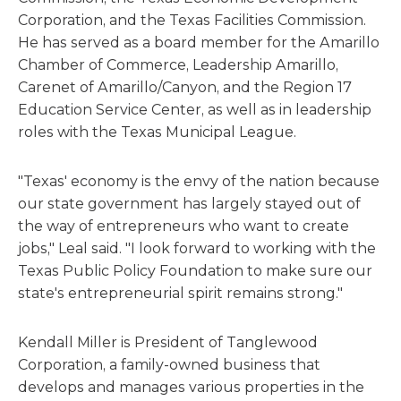
Corporation, and the Texas Facilities Commission.
He has served as a board member for the Amarillo
Chamber of Commerce, Leadership Amarillo,
Carenet of Amarillo/Canyon, and the Region 17
Education Service Center, as well as in leadership
roles with the Texas Municipal League.
"Texas' economy is the envy of the nation because
our state government has largely stayed out of
the way of entrepreneurs who want to create
jobs," Leal said. "I look forward to working with the
Texas Public Policy Foundation to make sure our
state's entrepreneurial spirit remains strong."
Kendall Miller is President of Tanglewood
Corporation, a family-owned business that
develops and manages various properties in the