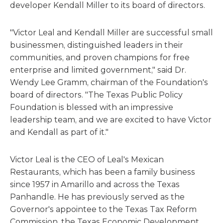
developer Kendall Miller to its board of directors.
"Victor Leal and Kendall Miller are successful small
businessmen, distinguished leaders in their
communities, and proven champions for free
enterprise and limited government," said Dr.
Wendy Lee Gramm, chairman of the Foundation's
board of directors. "The Texas Public Policy
Foundation is blessed with an impressive
leadership team, and we are excited to have Victor
and Kendall as part of it."
Victor Leal is the CEO of Leal's Mexican
Restaurants, which has been a family business
since 1957 in Amarillo and across the Texas
Panhandle. He has previously served as the
Governor's appointee to the Texas Tax Reform
Commission, the Texas Economic Development