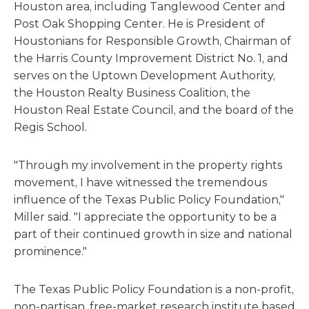
Houston area, including Tanglewood Center and
Post Oak Shopping Center. He is President of
Houstonians for Responsible Growth, Chairman of
the Harris County Improvement District No. 1, and
serves on the Uptown Development Authority,
the Houston Realty Business Coalition, the
Houston Real Estate Council, and the board of the
Regis School.
"Through my involvement in the property rights
movement, I have witnessed the tremendous
influence of the Texas Public Policy Foundation,"
Miller said. "I appreciate the opportunity to be a
part of their continued growth in size and national
prominence."
The Texas Public Policy Foundation is a non-profit,
non-partisan, free-market research institute based