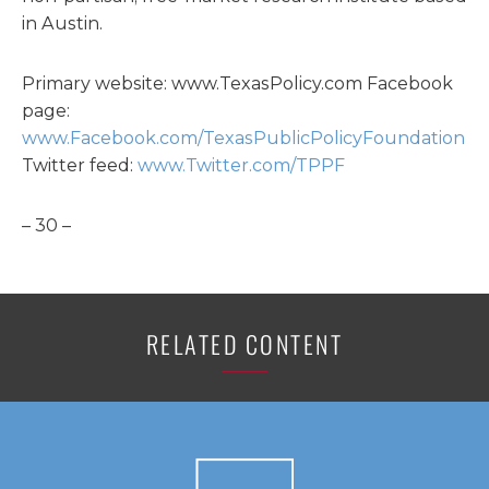
in Austin.
Primary website: www.TexasPolicy.com Facebook
page:
www.Facebook.com/TexasPublicPolicyFoundation
Twitter feed:
www.Twitter.com/TPPF
– 30 –
RELATED CONTENT