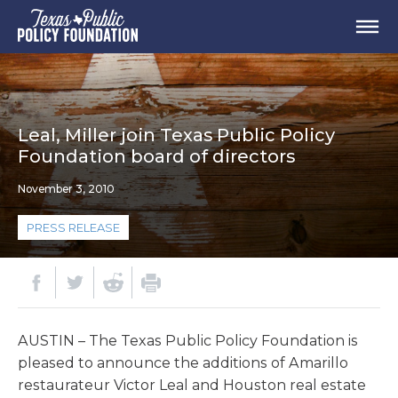
Leal, Miller join Texas Public Policy
Foundation board of directors
November 3, 2010
PRESS RELEASE
AUSTIN – The Texas Public Policy Foundation is
pleased to announce the additions of Amarillo
restaurateur Victor Leal and Houston real estate