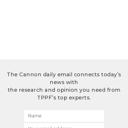
The Cannon daily email connects today’s
news with
the research and opinion you need from
TPPF’s top experts.