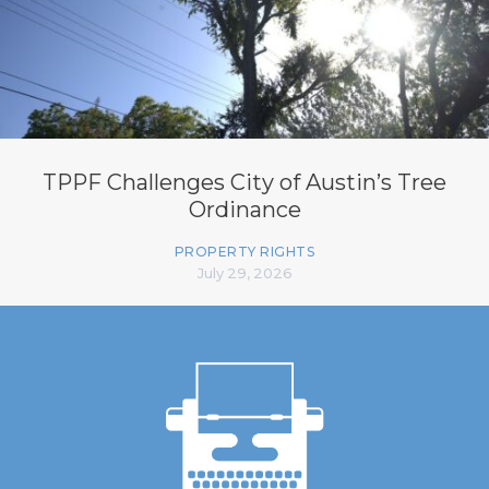
TPPF Challenges City of Austin’s Tree
Ordinance
PROPERTY RIGHTS
July 29, 2026