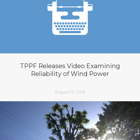
TPPF Releases Video Examining
Reliability of Wind Power
August 17, 2018