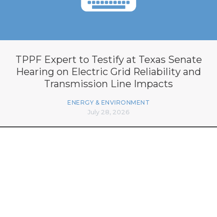
TPPF Expert to Testify at Texas Senate
Hearing on Electric Grid Reliability and
Transmission Line Impacts
ENERGY & ENVIRONMENT
July 28, 2026