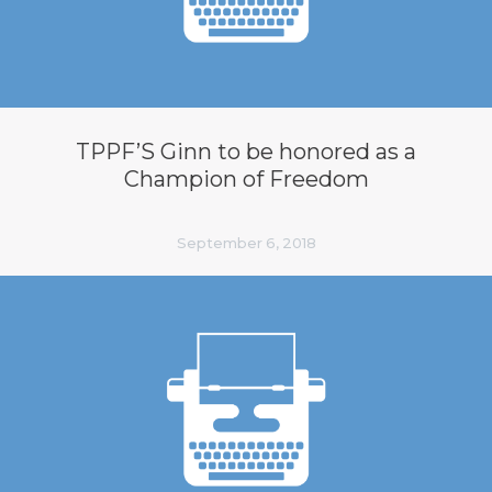
TPPF’S Ginn to be honored as a
Champion of Freedom
September 6, 2018