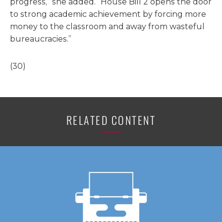
progress,” she added. “House Bill 2 opens the door
to strong academic achievement by forcing more
money to the classroom and away from wasteful
bureaucracies.”
(30)
RELATED CONTENT