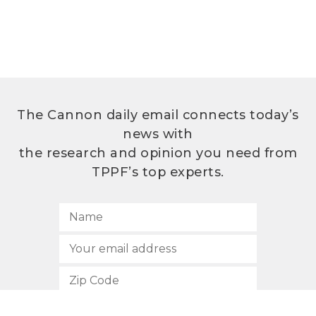
The Cannon daily email connects today’s
news with
the research and opinion you need from
TPPF’s top experts.
SUBSCRIBE