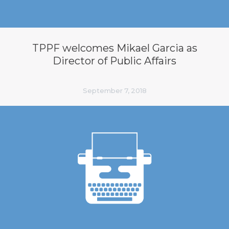
TPPF welcomes Mikael Garcia as
Director of Public Affairs
September 7, 2018