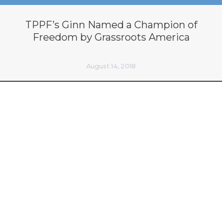
TPPF’s Ginn Named a Champion of
Freedom by Grassroots America
August 14, 2018