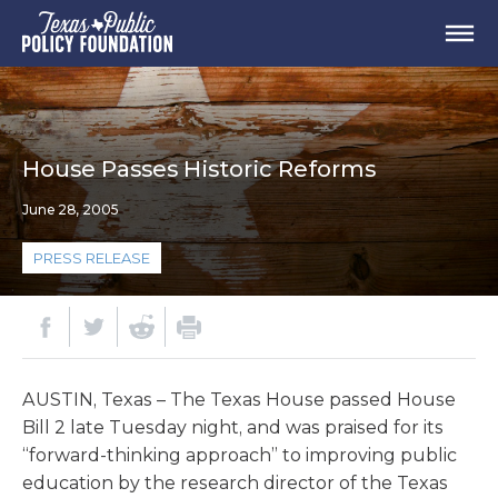
House Passes Historic Reforms
June 28, 2005
PRESS RELEASE
AUSTIN, Texas – The Texas House passed House
Bill 2 late Tuesday night, and was praised for its
“forward-thinking approach” to improving public
education by the research director of the Texas