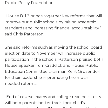
Public Policy Foundation.
“House Bill 2 brings together key reforms that will
improve our public schools by raising academic
standards and increasing financial accountability,”
said Chris Patterson.
She said reforms such as moving the school board
election date to November will increase public
participation in the schools. Patterson praised both
House Speaker Tom Craddick and House Public
Education Committee chairman Kent Grusendorf
for their leadership in promoting the much-
needed reforms.
“End of course exams and college readiness tests
will help parents better track their child’s