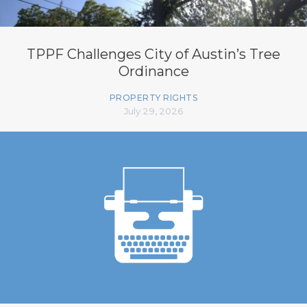
TPPF Challenges City of Austin’s Tree
Ordinance
PROPERTY RIGHTS
July 29, 2026