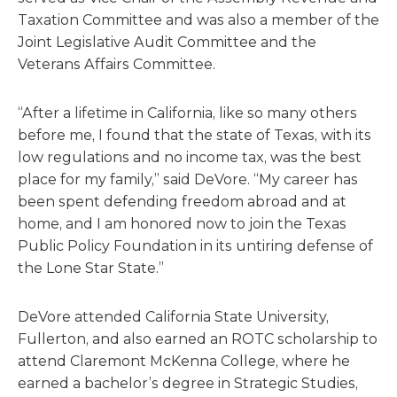
Taxation Committee and was also a member of the
Joint Legislative Audit Committee and the
Veterans Affairs Committee.
“After a lifetime in California, like so many others
before me, I found that the state of Texas, with its
low regulations and no income tax, was the best
place for my family,” said DeVore. “My career has
been spent defending freedom abroad and at
home, and I am honored now to join the Texas
Public Policy Foundation in its untiring defense of
the Lone Star State.”
DeVore attended California State University,
Fullerton, and also earned an ROTC scholarship to
attend Claremont McKenna College, where he
earned a bachelor’s degree in Strategic Studies,