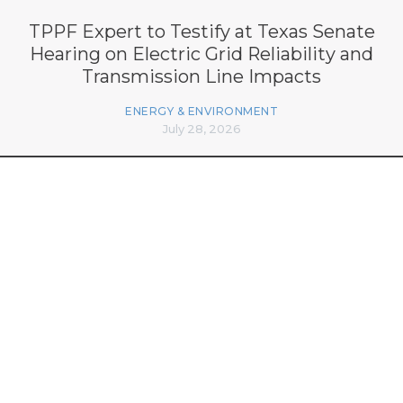
TPPF Expert to Testify at Texas Senate
Hearing on Electric Grid Reliability and
Transmission Line Impacts
ENERGY & ENVIRONMENT
July 28, 2026