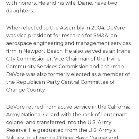
with honors. He and his wife, Diane, have two
daughters.
When elected to the Assembly in 2004, DeVore
was vice president for research for SM&A, an
aerospace engineering and management services
firm in Newport Beach. He also served as an Irvine
City Commissioner, Vice Chairman of the Irvine
Community Services Commission and chairman.
DeVore was also formerly elected as a member of
the Republican Party Central Committee of
Orange County.
DeVore retired from active service in the California
Army National Guard with the rank of lieutenant
colonel and transferred into the U.S. Army
Reserve. He graduated from the U.S. Army’s
Military Intelligence Officer Basic Course and