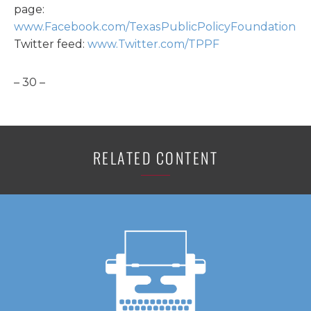
page:
www.Facebook.com/TexasPublicPolicyFoundation
Twitter feed:
www.Twitter.com/TPPF
– 30 –
RELATED CONTENT