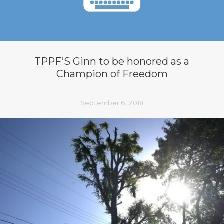
TPPF’S Ginn to be honored as a
Champion of Freedom
September 6, 2018