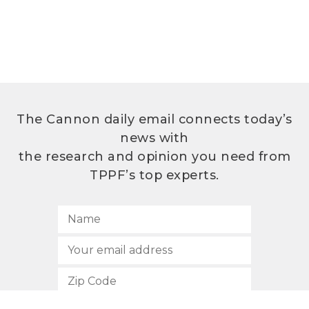
The Cannon daily email connects today’s
news with
the research and opinion you need from
TPPF’s top experts.