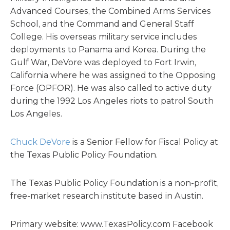
Advanced Courses, the Combined Arms Services
School, and the Command and General Staff
College. His overseas military service includes
deployments to Panama and Korea. During the
Gulf War, DeVore was deployed to Fort Irwin,
California where he was assigned to the Opposing
Force (OPFOR). He was also called to active duty
during the 1992 Los Angeles riots to patrol South
Los Angeles.
Chuck DeVore
is a Senior Fellow for Fiscal Policy at
the Texas Public Policy Foundation.
The Texas Public Policy Foundation is a non-profit,
free-market research institute based in Austin.
Primary website: www.TexasPolicy.com Facebook