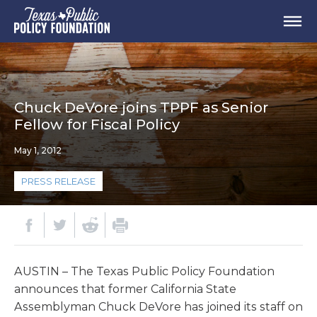
Chuck DeVore joins TPPF as Senior
Fellow for Fiscal Policy
May 1, 2012
PRESS RELEASE
AUSTIN – The Texas Public Policy Foundation
announces that former California State
Assemblyman Chuck DeVore has joined its staff on