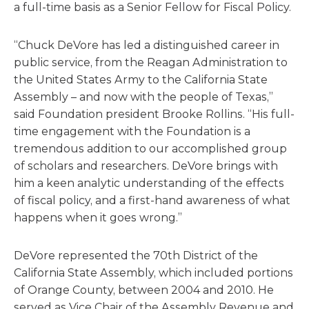
a full-time basis as a Senior Fellow for Fiscal Policy.
“Chuck DeVore has led a distinguished career in
public service, from the Reagan Administration to
the United States Army to the California State
Assembly – and now with the people of Texas,”
said Foundation president Brooke Rollins. “His full-
time engagement with the Foundation is a
tremendous addition to our accomplished group
of scholars and researchers. DeVore brings with
him a keen analytic understanding of the effects
of fiscal policy, and a first-hand awareness of what
happens when it goes wrong.”
DeVore represented the 70th District of the
California State Assembly, which included portions
of Orange County, between 2004 and 2010. He
served as Vice Chair of the Assembly Revenue and