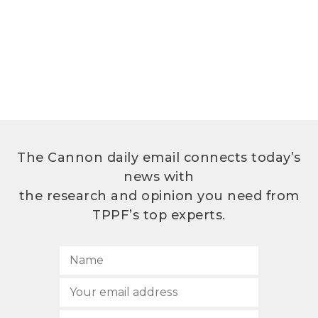
The Cannon daily email connects today’s
news with
the research and opinion you need from
TPPF’s top experts.