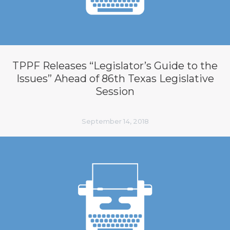
TPPF Releases “Legislator’s Guide to the
Issues” Ahead of 86th Texas Legislative
Session
September 14, 2018