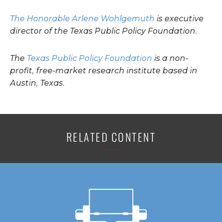
The Honorable Arlene Wohlgemuth
is executive
director of the Texas Public Policy Foundation.
The
Texas Public Policy Foundation
is a non-
profit, free-market research institute based in
Austin, Texas.
RELATED CONTENT