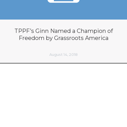
TPPF’s Ginn Named a Champion of
Freedom by Grassroots America
August 14, 2018