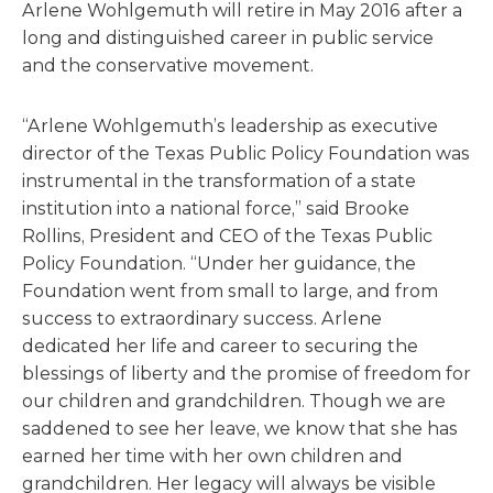
Arlene Wohlgemuth will retire in May 2016 after a
long and distinguished career in public service
and the conservative movement.
“Arlene Wohlgemuth’s leadership as executive
director of the Texas Public Policy Foundation was
instrumental in the transformation of a state
institution into a national force,” said Brooke
Rollins, President and CEO of the Texas Public
Policy Foundation. “Under her guidance, the
Foundation went from small to large, and from
success to extraordinary success. Arlene
dedicated her life and career to securing the
blessings of liberty and the promise of freedom for
our children and grandchildren. Though we are
saddened to see her leave, we know that she has
earned her time with her own children and
grandchildren. Her legacy will always be visible