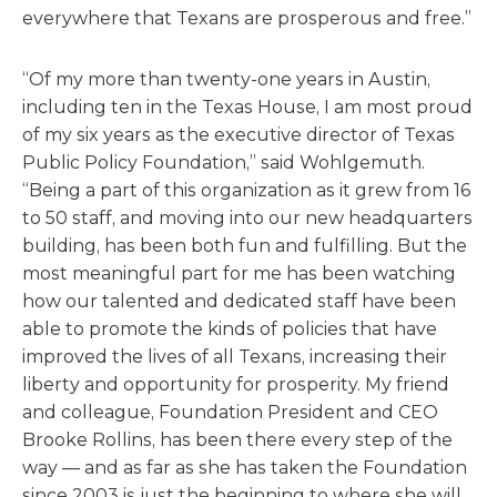
everywhere that Texans are prosperous and free.”
“Of my more than twenty-one years in Austin,
including ten in the Texas House, I am most proud
of my six years as the executive director of Texas
Public Policy Foundation,” said Wohlgemuth.
“Being a part of this organization as it grew from 16
to 50 staff, and moving into our new headquarters
building, has been both fun and fulfilling. But the
most meaningful part for me has been watching
how our talented and dedicated staff have been
able to promote the kinds of policies that have
improved the lives of all Texans, increasing their
liberty and opportunity for prosperity. My friend
and colleague, Foundation President and CEO
Brooke Rollins, has been there every step of the
way — and as far as she has taken the Foundation
since 2003 is just the beginning to where she will