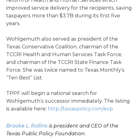
reform of Health and Human Services which
improved service delivery for the recipients, saving
taxpayers more than $3.7B during its first five
years.
Wohlgemuth also served as president of the
Texas Conservative Coalition, chairman of the
TCCRI Health and Human Services Task Force,
and chairman of the TCCRI State Finance Task
Force. She was twice named to Texas Monthly’s
“Ten Best” List.
TPPF will begin a national search for
Wohlgemuth’s successor immediately. The listing
is available here:
http://texaspolicy.com/evp
Brooke L. Rollins
is president and CEO of the
Texas Public Policy Foundation.