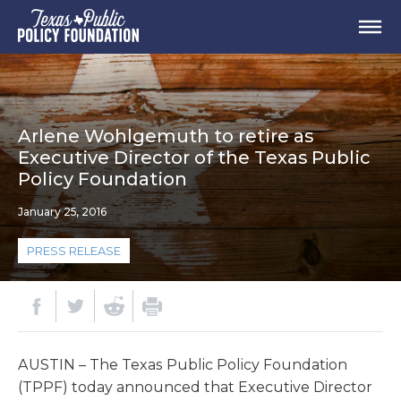
Arlene Wohlgemuth to retire as
Executive Director of the Texas Public
Policy Foundation
January 25, 2016
PRESS RELEASE
AUSTIN – The Texas Public Policy Foundation
(TPPF) today announced that Executive Director