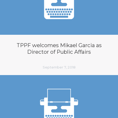
TPPF welcomes Mikael Garcia as
Director of Public Affairs
September 7, 2018