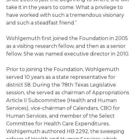
take it in the years to come. What a privilege to
have worked with such a tremendous visionary
and such a steadfast friend.”
Wohlgemuth first joined the Foundation in 2005
as a visiting research fellow, and then as a senior
fellow. She was named executive director in 2010.
Prior to joining the Foundation, Wohlgemuth
served 10 years as a state representative for
district 58. During the 78th Texas Legislative
session, she served as chairman of Appropriations
Article II Subcommittee (Health and Human
Services), vice-chairman of Calendars, CBO for
Human Services, and member of the Select
Committee for Health Care Expenditures.
Wohlgemuth authored HB 2292, the sweeping