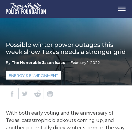
Possible winter power outages this
week show Texas needs a stronger grid
By
The Honorable Jason Isaac
|
February 1, 2022
ENERGY & ENVIRONMENT
With both early voting and the anniversary of
Texas’ catastrophic blackouts coming up, and
another potentially dicey winter storm on the way