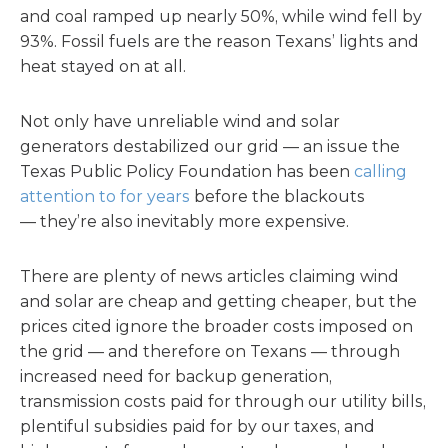
and coal ramped up nearly 50%, while wind fell by
93%. Fossil fuels are the reason Texans’ lights and
heat stayed on at all.
Not only have unreliable wind and solar
generators destabilized our grid — an issue the
Texas Public Policy Foundation has been
calling
attention to for years
before the blackouts
— they’re also inevitably more expensive.
There are plenty of news articles claiming wind
and solar are cheap and getting cheaper, but the
prices cited ignore the broader costs imposed on
the grid — and therefore on Texans — through
increased need for backup generation,
transmission costs paid for through our utility bills,
plentiful subsidies paid for by our taxes, and