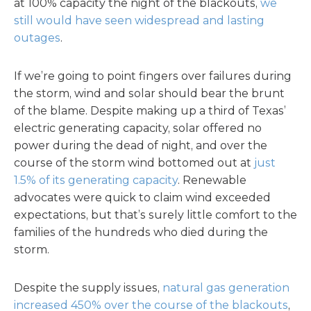
at 100% capacity the night of the blackouts,
we
still would have seen widespread and lasting
outages
.
If we’re going to point fingers over failures during
the storm, wind and solar should bear the brunt
of the blame. Despite making up a third of Texas’
electric generating capacity, solar offered no
power during the dead of night, and over the
course of the storm wind bottomed out at
just
1.5% of its generating capacity
. Renewable
advocates were quick to claim wind exceeded
expectations, but that’s surely little comfort to the
families of the hundreds who died during the
storm.
Despite the supply issues,
natural gas generation
increased 450% over the course of the blackouts
,