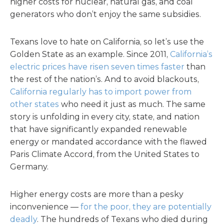
higher costs for nuclear, natural gas, and coal
generators who don’t enjoy the same subsidies.
Texans love to hate on California, so let’s use the
Golden State as an example. Since 2011,
California’s
electric prices have risen seven times faster
than
the rest of the nation’s. And to avoid blackouts,
California regularly has to import power from
other states
who need it just as much. The same
story is unfolding in every city, state, and nation
that have significantly expanded renewable
energy or mandated accordance with the flawed
Paris Climate Accord, from the United States to
Germany.
Higher energy costs are more than a pesky
inconvenience —
for the poor, they are potentially
deadly
. The hundreds of Texans who died during