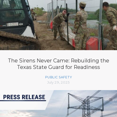
The Sirens Never Came: Rebuilding the
Texas State Guard for Readiness
PUBLIC SAFETY
July 29, 2025