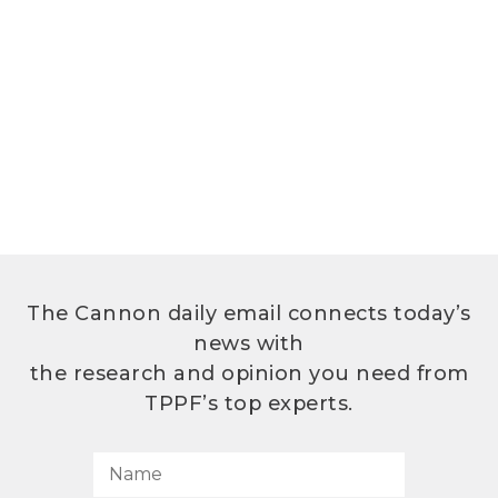
The Cannon daily email connects today’s
news with
the research and opinion you need from
TPPF’s top experts.