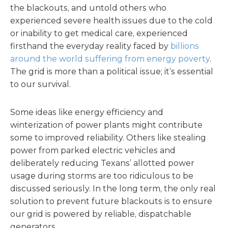
the blackouts, and untold others who
experienced severe health issues due to the cold
or inability to get medical care, experienced
firsthand the everyday reality faced by
billions
around the world suffering from energy poverty
.
The grid is more than a political issue; it’s essential
to our survival.
Some ideas like energy efficiency and
winterization of power plants might contribute
some to improved reliability. Others like stealing
power from parked electric vehicles and
deliberately reducing Texans’ allotted power
usage during storms are too ridiculous to be
discussed seriously. In the long term, the only real
solution to prevent future blackouts is to ensure
our grid is powered by reliable, dispatchable
generators.