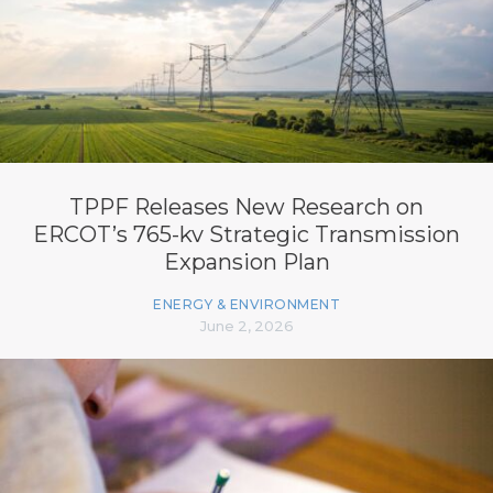
TPPF Releases New Research on
ERCOT’s 765-kv Strategic Transmission
Expansion Plan
ENERGY & ENVIRONMENT
June 2, 2026