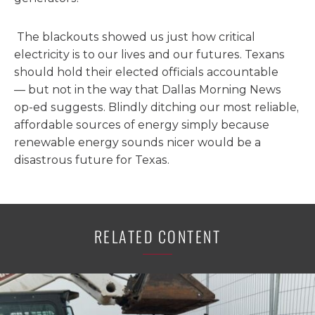
The blackouts showed us just how critical
electricity is to our lives and our futures. Texans
should hold their elected officials accountable
— but not in the way that Dallas Morning News
op-ed suggests. Blindly ditching our most reliable,
affordable sources of energy simply because
renewable energy sounds nicer would be a
disastrous future for Texas.
RELATED CONTENT