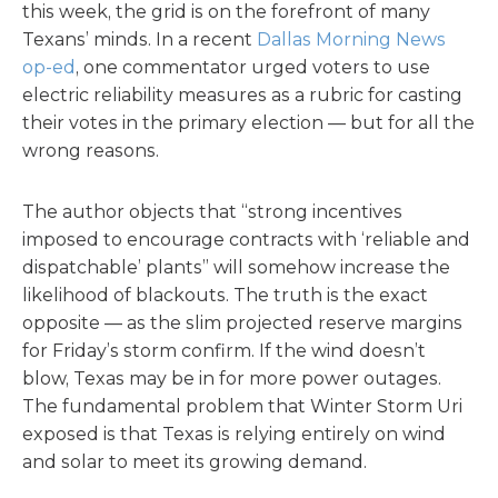
this week, the grid is on the forefront of many
Texans’ minds. In a recent
Dallas Morning News
op-ed
, one commentator urged voters to use
electric reliability measures as a rubric for casting
their votes in the primary election — but for all the
wrong reasons.
The author objects that “strong incentives
imposed to encourage contracts with ‘reliable and
dispatchable’ plants” will somehow increase the
likelihood of blackouts. The truth is the exact
opposite — as the slim projected reserve margins
for Friday’s storm confirm. If the wind doesn’t
blow, Texas may be in for more power outages.
The fundamental problem that Winter Storm Uri
exposed is that Texas is relying entirely on wind
and solar to meet its growing demand.