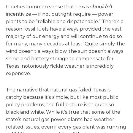
It defies common sense that Texas
shouldn’t
incentivize — if not outright require — power
plants to be “reliable and dispatchable.” There’s a
reason fossil fuels have always provided the vast
majority of our energy and will continue to do so
for many, many decades at least. Quite simply, the
wind doesn’t always blow, the sun doesn’t always
shine, and battery storage to compensate for
Texas’ notoriously fickle weather is incredibly
expensive.
The narrative that natural gas failed Texas is
catchy because it’s simple, but like most public
policy problems, the full picture isn’t quite so
black and white. While it’s true that some of the
state’s natural gas power plants had weather-
related issues, even if every gas plant was running