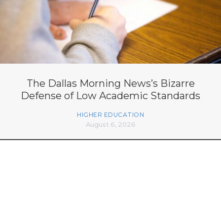
The Dallas Morning News’s Bizarre
Defense of Low Academic Standards
HIGHER EDUCATION
August 6, 2026