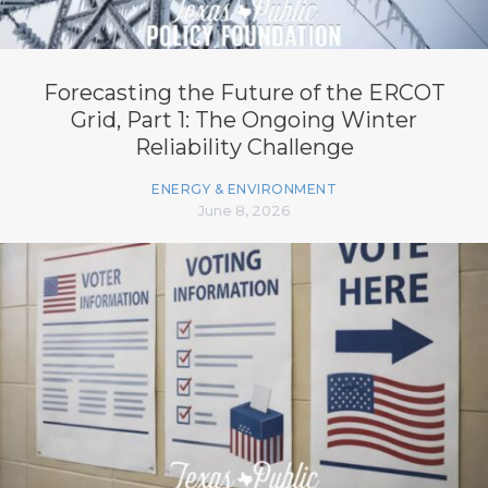
Forecasting the Future of the ERCOT
Grid, Part 1: The Ongoing Winter
Reliability Challenge
ENERGY & ENVIRONMENT
June 8, 2026