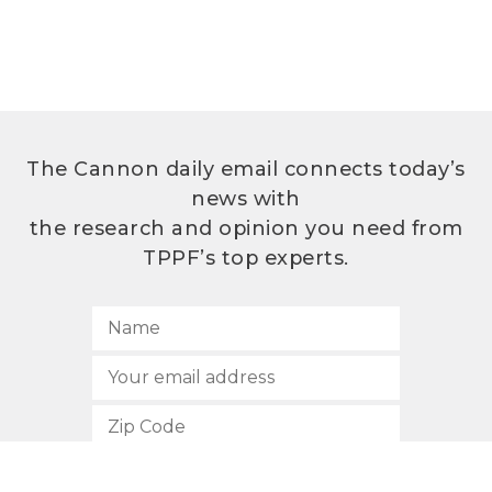
The Cannon daily email connects today’s
news with
the research and opinion you need from
TPPF’s top experts.
SUBSCRIBE