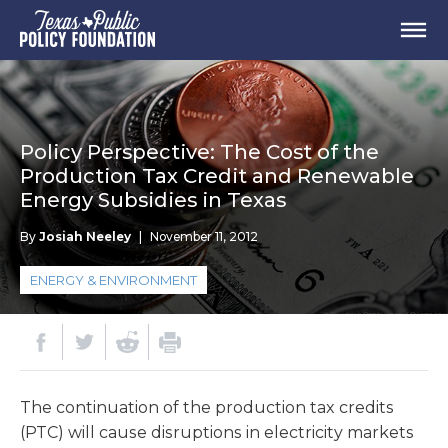
Policy Perspective: The Cost of the
Production Tax Credit and Renewable
Energy Subsidies in Texas
By
Josiah Neeley
|
November 11, 2012
ENERGY & ENVIRONMENT
The continuation of the production tax credits
(PTC) will cause disruptions in electricity markets