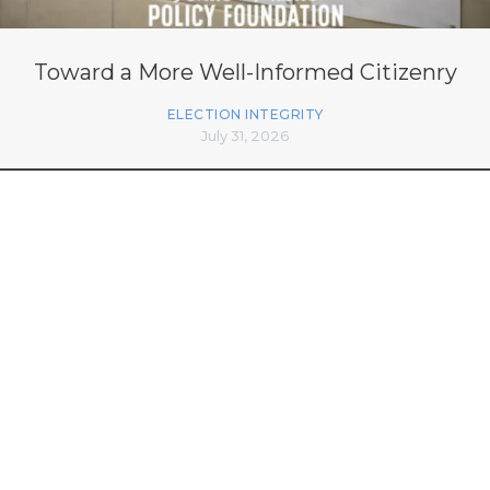
Toward a More Well-Informed Citizenry
ELECTION INTEGRITY
July 31, 2026