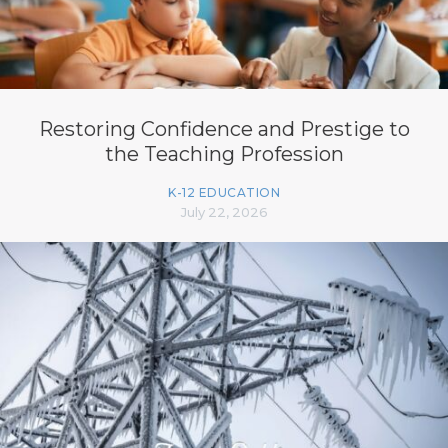
Restoring Confidence and Prestige to
the Teaching Profession
K-12 EDUCATION
July 22, 2026