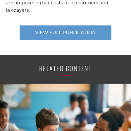
and impose higher costs on consumers and
taxpayers.
VIEW FULL PUBLICATION
RELATED CONTENT