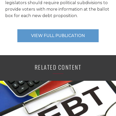
legislators should require political subdivisions to
provide voters with more information at the ballot
box for each new debt proposition.
VIEW FULL PUBLICATION
RELATED CONTENT