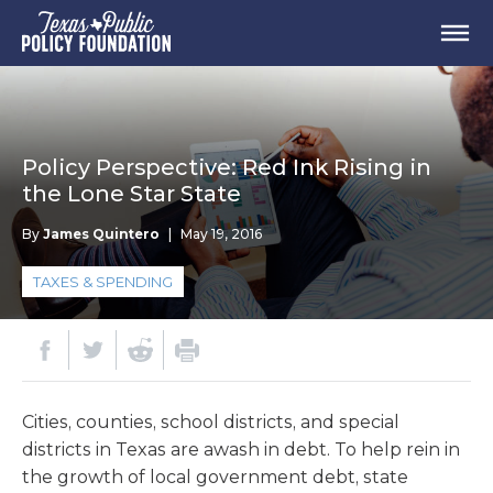
Policy Perspective: Red Ink Rising in
the Lone Star State
By
James Quintero
|
May 19, 2016
TAXES & SPENDING
Cities, counties, school districts, and special
districts in Texas are awash in debt. To help rein in
the growth of local government debt, state