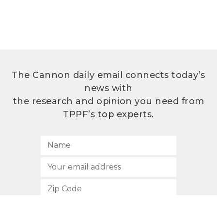
The Cannon daily email connects today’s
news with
the research and opinion you need from
TPPF’s top experts.
SUBSCRIBE