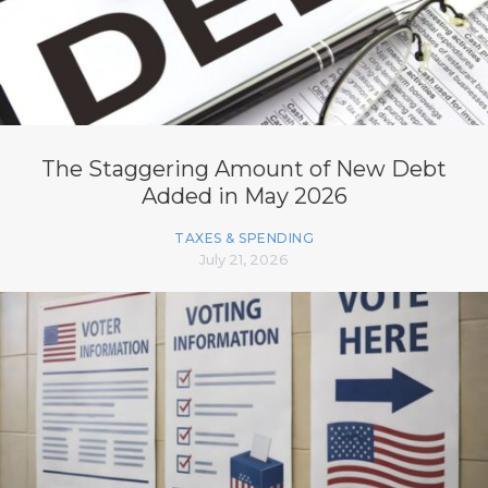
The Staggering Amount of New Debt
Added in May 2026
TAXES & SPENDING
July 21, 2026