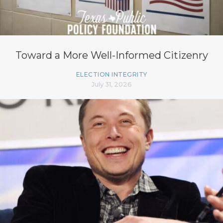
Toward a More Well-Informed Citizenry
ELECTION INTEGRITY
July 31, 2026