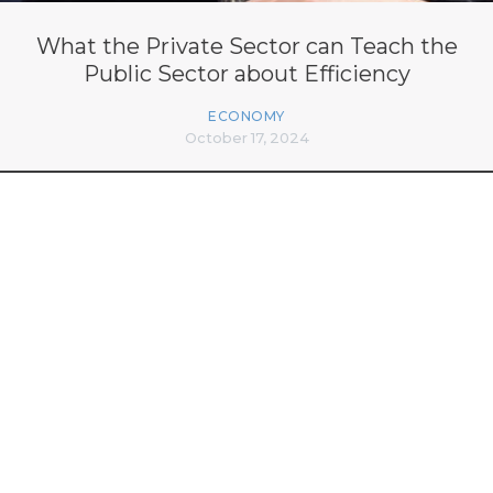
What the Private Sector can Teach the
Public Sector about Efficiency
ECONOMY
October 17, 2024