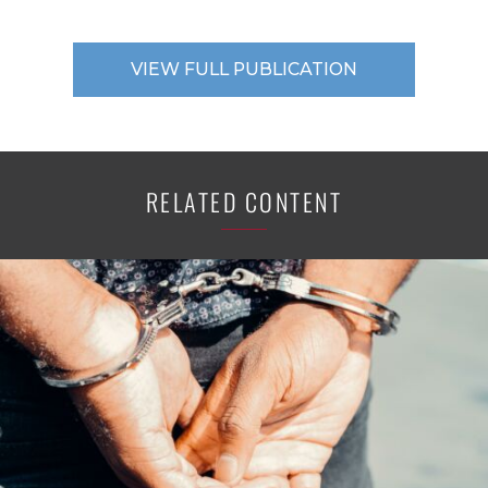
VIEW FULL PUBLICATION
RELATED CONTENT