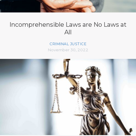
Incomprehensible Laws are No Laws at
All
CRIMINAL JUSTICE
November 30, 2022