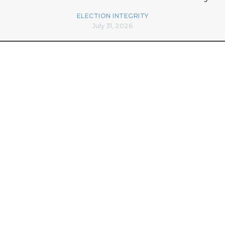
ELECTION INTEGRITY
July 31, 2026