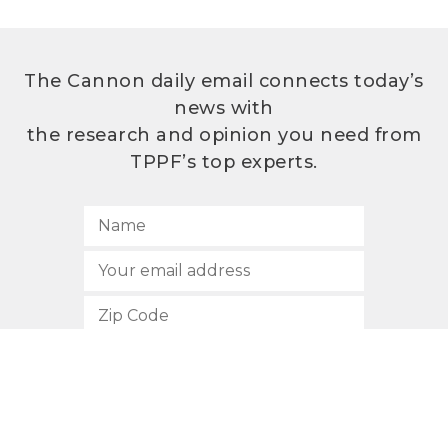
The Cannon daily email connects today’s
news with
the research and opinion you need from
TPPF’s top experts.
SUBSCRIBE