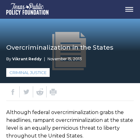
Overcriminalization in the States
By
Vikrant Reddy
|
November 15, 2013
CRIMINAL JUSTICE
Although federal overcriminalization grabs the
headlines, rampant overcriminalization at the state
level is an equally pernicious threat to liberty
throughout the United States.