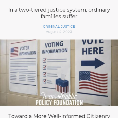
In a two-tiered justice system, ordinary
families suffer
CRIMINAL JUSTICE
August 4, 2023
Toward a More Well-Informed Citizenry