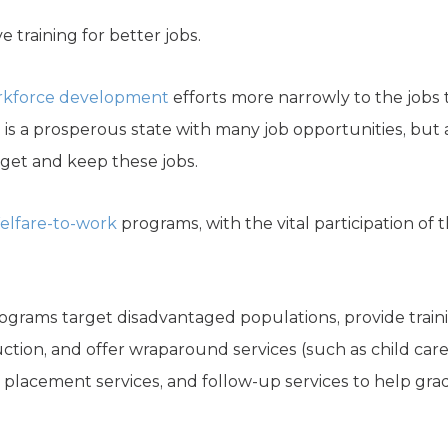
e training for better jobs.
rkforce development
efforts more narrowly to the jobs 
s is a prosperous state with many job opportunities, but
o get and keep these jobs.
elfare-to-work
programs, with the vital participation of t
grams target disadvantaged populations, provide trainin
truction, and offer wraparound services (such as child car
ob placement services, and follow-up services to help gra