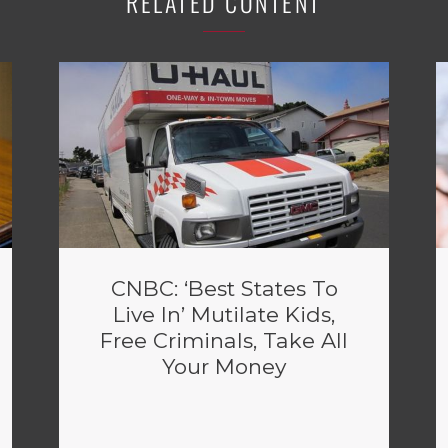
RELATED CONTENT
CNBC: ‘Best States To
Live In’ Mutilate Kids,
Free Criminals, Take All
Your Money