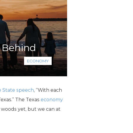
n Behind
ECONOMY
e State speech
, “With each
Texas.” The Texas
economy
e woods yet, but we can at