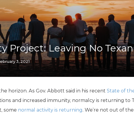
K-12 Education
Local Government
Property Rights
Public Safety
Recovery Agenda
Taxes & Spending
y Project: Leaving No Texa
Technology
Water
ebruary 3, 2021
 the horizon. As Gov. Abbott said in his recent
State of th
tions and increased immunity, normalcy is returning to 
st, some
normal activity is returning
. We’re not out of th