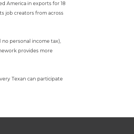
d America in exports for 18
ts job creators from across
d no personal income tax),
amework provides more
every Texan can participate