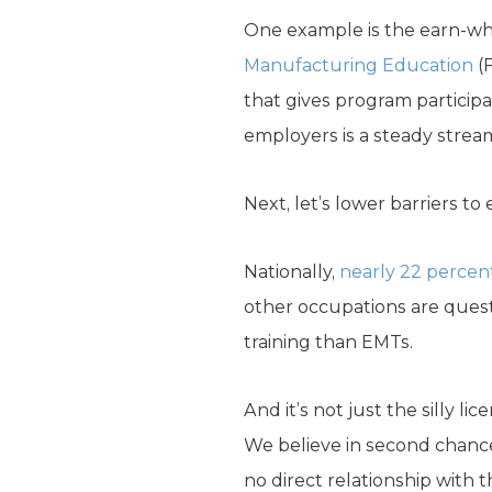
One example is the earn-wh
Manufacturing Education
(F
that gives program participa
employers is a steady stream
Next, let’s lower barriers t
Nationally,
nearly 22 percen
other occupations are ques
training than EMTs.
And it’s not just the silly 
We believe in second chances
no direct relationship with 