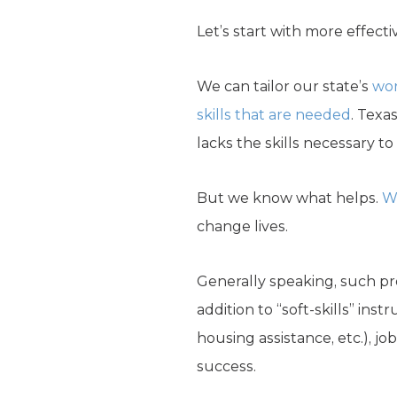
Let’s start with more effectiv
We can tailor our state’s
wo
skills that are needed
. Texa
lacks the skills necessary t
But we know what helps.
W
change lives.
Generally speaking, such pro
addition to “soft-skills” ins
housing assistance, etc.), j
success.