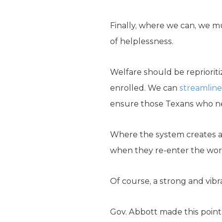
Finally, where we can, we mu
of helplessness.
Welfare should be reprioriti
enrolled. We can
streamline
ensure those Texans who nee
Where the system creates 
when they re-enter the wor
Of course, a strong and vib
Gov. Abbott made this point: