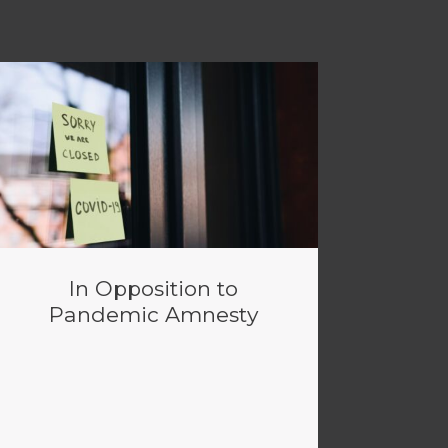
In Opposition to
Pandemic Amnesty