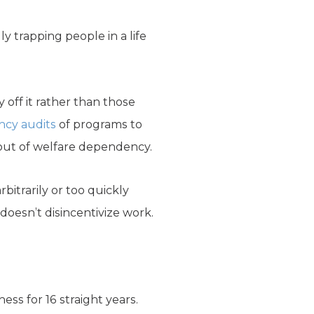
y trapping people in a life
 off it rather than those
ncy audits
of programs to
 out of welfare dependency.
rbitrarily or too quickly
esn’t disincentivize work.
ss for 16 straight years.