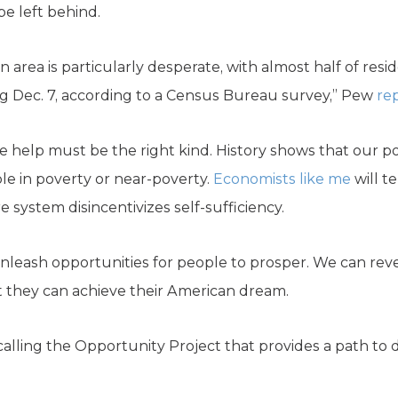
e left behind.
n area is particularly desperate, with almost half of resi
g Dec. 7, according to a Census Bureau survey,” Pew
re
 help must be the right kind. History shows that our 
e in poverty or near-poverty.
Economists like me
will t
e system disincentivizes self-sufficiency.
 unleash opportunities for people to prosper. We can rev
 they can achieve their American dream.
ing the Opportunity Project that provides a path to dig