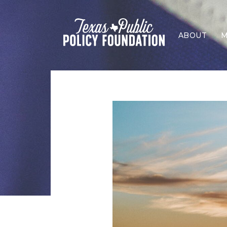
ABOUT
M