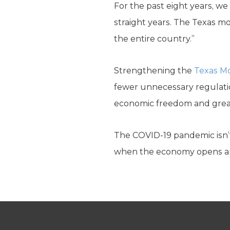
For the past eight years, w
straight years. The Texas mo
the entire country.”
Strengthening the
Texas M
fewer unnecessary regulati
economic freedom and greate
The COVID-19 pandemic isn’t 
when the economy opens an