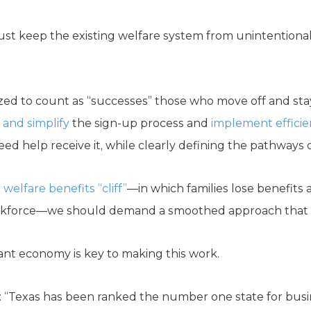
st keep the existing welfare system from unintentionall
zed to count as “successes” those who move off and stay
 and simplify
the sign-up process and
implement efficie
d help receive it, while clearly defining the pathways
a
welfare benefits “cliff”
—in which families lose benefits a
kforce—we should demand a smoothed approach that do
rant economy is key to making this work.
 “Texas has been ranked the number one state for busine