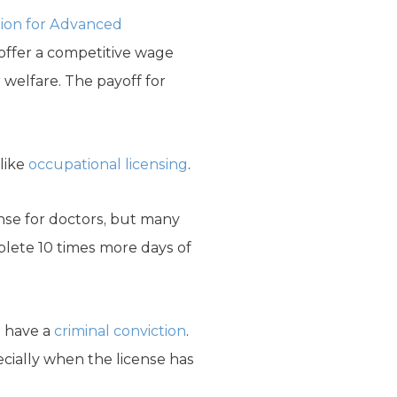
tion for Advanced
offer a competitive wage
 welfare. The payoff for
like
occupational licensing
.
nse for doctors, but many
lete 10 times more days of
o have a
criminal conviction
.
ecially when the license has