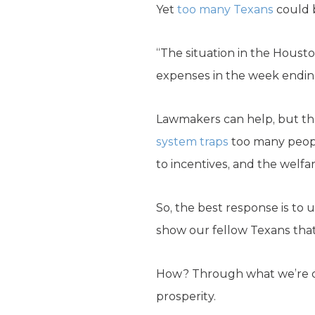
Yet
too many Texans
could b
“The situation in the Housto
expenses in the week endin
Lawmakers can help, but the
system traps
too many peopl
to incentives, and the welfar
So, the best response is to
show our fellow Texans that
How? Through what we’re call
prosperity.