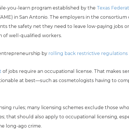
ile-you-learn program established by the
Texas Federa
AME) in San Antonio. The employers in the consortium 
nts the safety net they need to leave low-paying jobs or
 of well-qualified workers.
o entrepreneurship by
rolling back restrictive regulations
t
of jobs require an occupational license. That makes se
tionable at best—such as cosmetologists having to comp
licensing rules; many licensing schemes exclude those wh
; that should also apply to occupational licensing, esp
the long-ago crime.