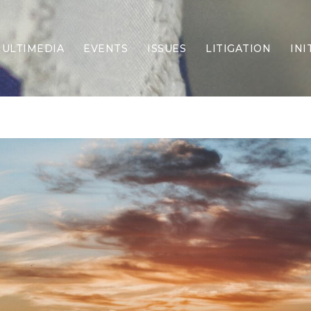
ULTIMEDIA
EVENTS
ISSUES
LITIGATION
INI
Border Security
Criminal Justice
DEI & CRT
Economy
Election Integrity
Energy & Environment
Family
Foreign Policy
Forging Texas
Health Care
Higher Education
Homelessness
Islamism