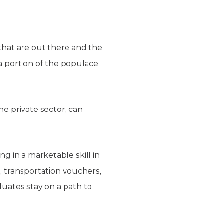
that are out there and the
 a portion of the populace
he private sector, can
g in a marketable skill in
e, transportation vouchers,
duates stay on a path to