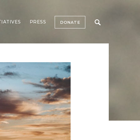
TIATIVES
PRESS
DONATE