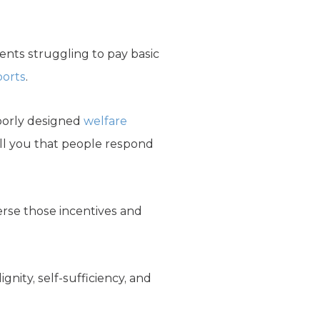
dents struggling to pay basic
ports
.
poorly designed
welfare
ell you that people respond
erse those incentives and
nity, self-sufficiency, and