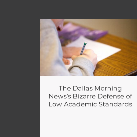
The Dallas Morning
News’s Bizarre Defense of
Low Academic Standards