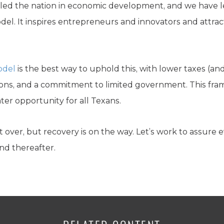
e led the nation in economic development, and we have le
del. It inspires entrepreneurs and innovators and attrac
odel
is the best way to uphold this, with lower taxes (an
ons, and a commitment to limited government. This fr
r opportunity for all Texans.
over, but recovery is on the way. Let’s work to assure 
d thereafter.