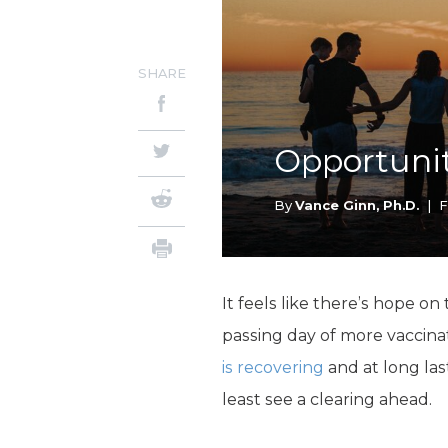
SHARE
Opportunit
By
Vance Ginn, Ph.D.
|
F
It feels like there’s hope on
passing day of more vaccina
is recovering
and at long la
least see a clearing ahead.