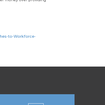
hes-to-Workforce-