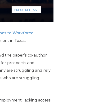
PRESS RELEASE
hes to Workforce
ment in Texas.
aid the paper’s co-author
 for prospects and
any are struggling and rely
e who are struggling
 employment, lacking access