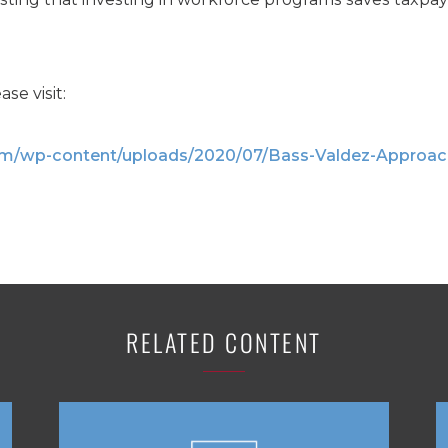
ase visit:
com/wp-content/uploads/2020/07/Bass-Valdez-Approac
RELATED CONTENT