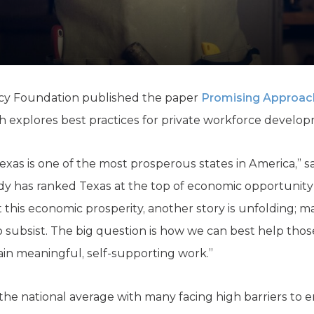
K-12 Education
Local Government
Property Rights
Public Safety
Recovery Agenda
Taxes & Spending
licy Foundation published the paper
Promising Approac
Technology
 explores best practices for private workforce develop
Water
exas is one of the most prosperous states in America,” s
udy has ranked Texas at the top of economic opportunity
t this economic prosperity, another story is unfolding; m
subsist. The big question is how we can best help thos
ain meaningful, self-supporting work.”
e the national average with many facing high barriers to