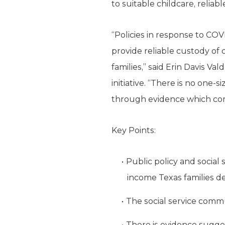
to suitable childcare, reliab
“Policies in response to C
provide reliable custody of 
families,” said Erin Davis Va
initiative. “There is no one
through evidence which comm
Key Points:
Public policy and social
income Texas families d
The social service commu
There is evidence sugge