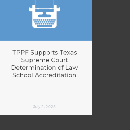
TPPF Supports Texas
Supreme Court
Determination of Law
School Accreditation
July 2, 2025