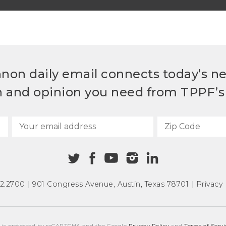
non daily email connects today’s n
h and opinion you need from TPPF’s 
72.2700
|
901 Congress Avenue
,
Austin, Texas 78701
|
Privacy 
e is protected by reCAPTCHA and the Google
Privacy Policy
and
Terms of Servi