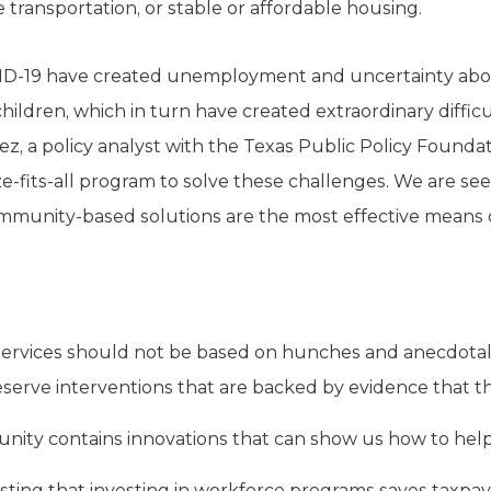
le transportation, or stable or affordable housing.
OVID-19 have created unemployment and uncertainty abo
children, which in turn have created extraordinary diffi
ldez, a policy analyst with the Texas Public Policy Found
-size-fits-all program to solve these challenges. We are 
unity-based solutions are the most effective means of 
 services should not be based on hunches and anecdotal
eserve interventions that are backed by evidence that t
nity contains innovations that can show us how to help
sting that investing in workforce programs saves taxpa