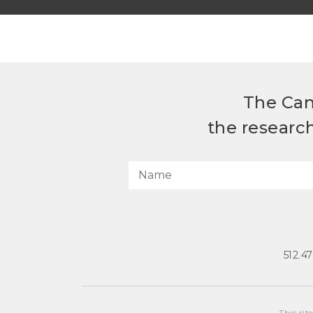
The Can
the researc
512.4
This sit