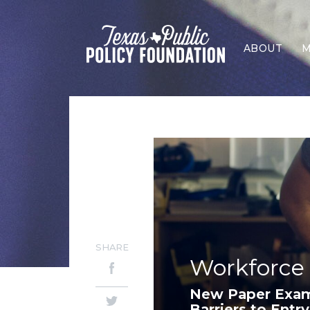
ABOUT
M
SHARE
Workforce
New Paper Exam
Barriers to Entry