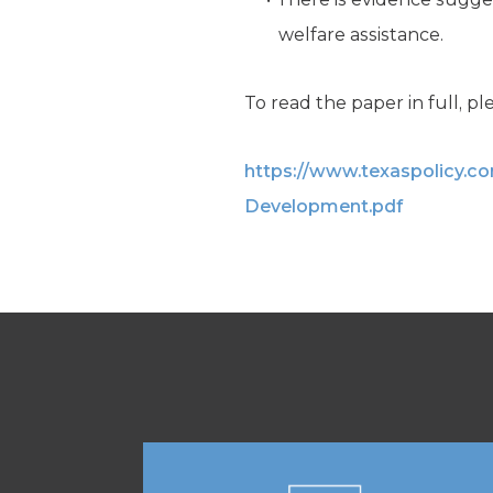
welfare assistance.
To read the paper in full, ple
https://www.texaspolicy.
Development.pdf