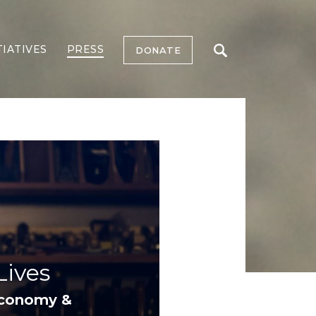
TIATIVES
PRESS
DONATE
ives
Economy &