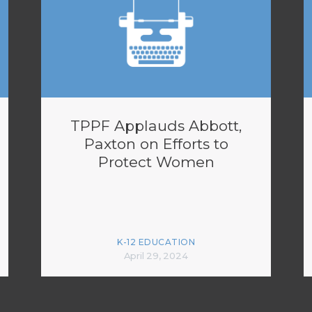
TPPF Applauds Abbott,
Paxton on Efforts to
Protect Women
K-12 EDUCATION
April 29, 2024