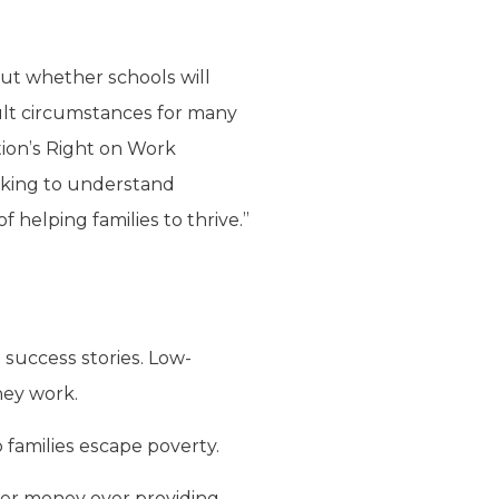
ut whether schools will
cult circumstances for many
ation’s Right on Work
seeking to understand
helping families to thrive.”
 success stories. Low-
hey work.
 families escape poverty.
yer money over providing