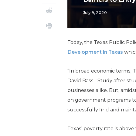
July 9, 2020
Today, the Texas Public Po
Development in Texas
which
“In broad economic terms, T
David Bass. “Study after st
businesses alike. But, amids
on government programs to 
successfully find and maint
Texas’ poverty rate is abov