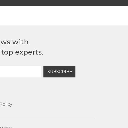
ews with
top experts.
SUBSCRIBE
Policy
ce
apply.