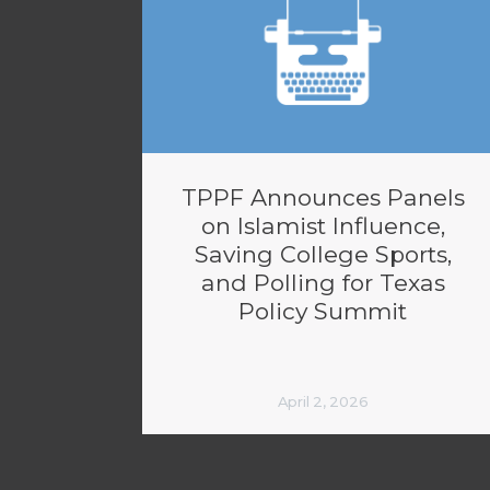
TPPF Announces Panels
on Islamist Influence,
Saving College Sports,
and Polling for Texas
Policy Summit
April 2, 2026