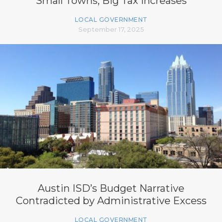
Small Towns, Big Tax Increases
LOCAL GOVERNMENT
September 17, 2025
Austin ISD’s Budget Narrative
Contradicted by Administrative Excess
LOCAL GOVERNMENT