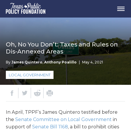
Oh, No You Don’t: Taxes and Rules on
Dis-Annexed Areas
By
James Quintero
,
Anthony Poalillo
|
May 4, 2021
LOCAL GOVERNMENT
In April, TPPF’s James Quintero testified before
the
Senate Committee on Local Government
in
support of
Senate Bill 1168
, a bill to prohibit cities