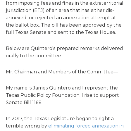
from imposing fees and fines in the extraterritorial
jurisdiction (ETJ) of an area that has either dis-
annexed or rejected an annexation attempt at
the ballot box. The bill has been approved by the
full Texas Senate and sent to the Texas House.
Below are Quintero’s prepared remarks delivered
orally to the committee.
Mr. Chairman and Members of the Committee—
My name is James Quintero and I represent the
Texas Public Policy Foundation. I rise to support
Senate Bill 1168.
In 2017, the Texas Legislature began to right a
terrible wrong by
eliminating forced annexation in