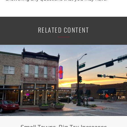
RELATED CONTENT