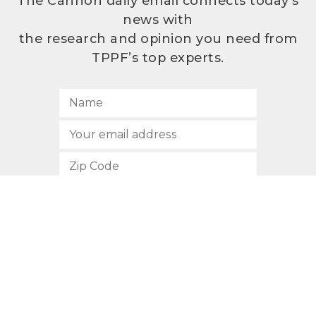
The Cannon daily email connects today’s
news with
the research and opinion you need from
TPPF’s top experts.
SUBSCRIBE
512.472.2700
901 Congress Avenue
Austin, Texas 78701