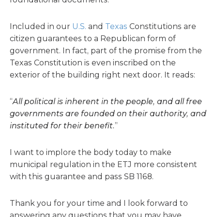
Included in our
U.S.
and
Texas
Constitutions are
citizen guarantees to a Republican form of
government. In fact, part of the promise from the
Texas Constitution is even inscribed on the
exterior of the building right next door. It reads:
“
All political is inherent in the people, and all free
governments are founded on their authority, and
instituted for their benefit.
”
I want to implore the body today to make
municipal regulation in the ETJ more consistent
with this guarantee and pass SB 1168.
Thank you for your time and I look forward to
answering any questions that you may have.