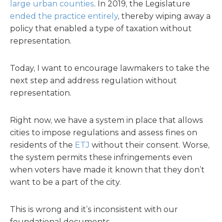
large urban counties
. In 2019, the Legislature
ended the practice entirely
, thereby wiping away a
policy that enabled a type of taxation without
representation.
Today, I want to encourage lawmakers to take the
next step and address regulation without
representation.
Right now, we have a system in place that allows
cities to impose regulations and assess fines on
residents of the
ETJ
without their consent. Worse,
the system permits these infringements even
when voters have made it known that they don’t
want to be a part of the city.
This is wrong and it’s inconsistent with our
foundational documents.