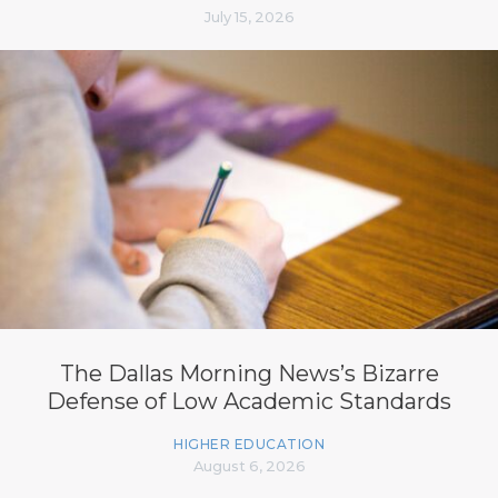
July 15, 2026
The Dallas Morning News’s Bizarre
Defense of Low Academic Standards
HIGHER EDUCATION
August 6, 2026