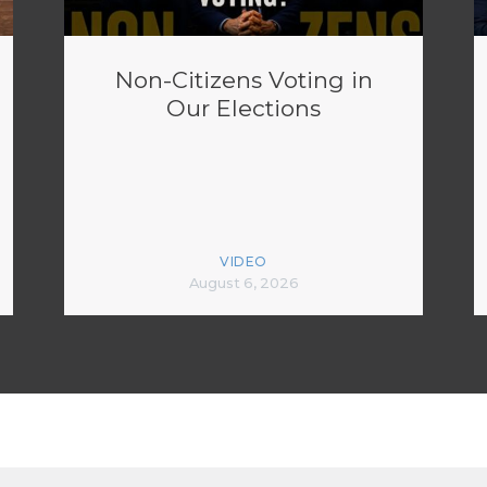
Non-Citizens Voting in
Our Elections
VIDEO
August 6, 2026