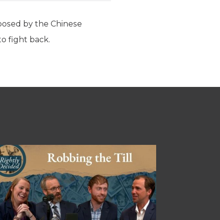
 posed by the Chinese
o fight back.