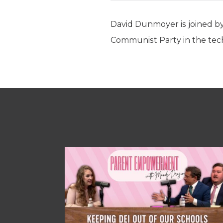
David Dunmoyer is joined by
Communist Party in the tech