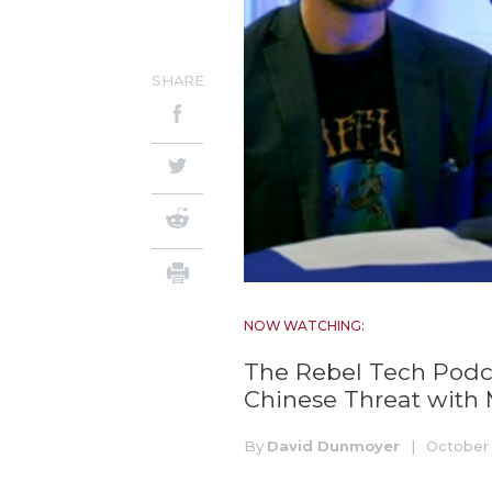
SHARE
NOW WATCHING:
The Rebel Tech Podca
Chinese Threat with 
By
David Dunmoyer
|
October 