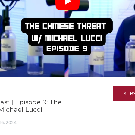
K-12 Education
Local Government
Property Rights
Public Safety
Recovery Agenda
Taxes & Spending
Technology
Water
SUB
st | Episode 9: The
Michael Lucci
16, 2024