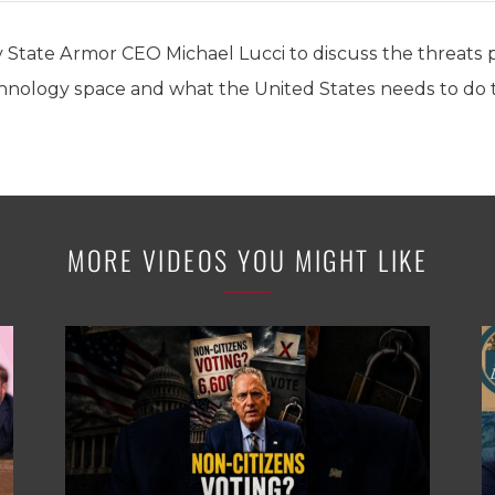
 State Armor CEO Michael Lucci to discuss the threats
nology space and what the United States needs to do t
MORE VIDEOS YOU MIGHT LIKE