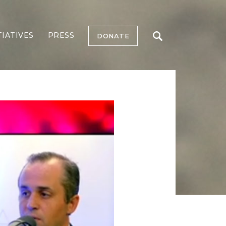
TIATIVES
PRESS
DONATE