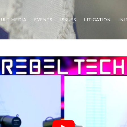
ULTIMEDIA
EVENTS
ISSUES
LITIGATION
INI
Border Security
Criminal Justice
DEI & CRT
Economy
Election Integrity
Energy & Environment
Family
Foreign Policy
Forging Texas
Health Care
Higher Education
Homelessness
Islamism