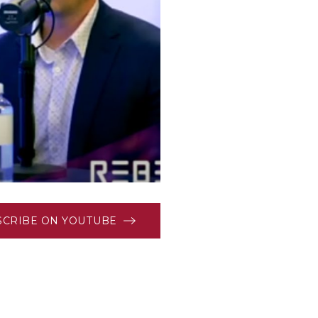
SCRIBE ON YOUTUBE