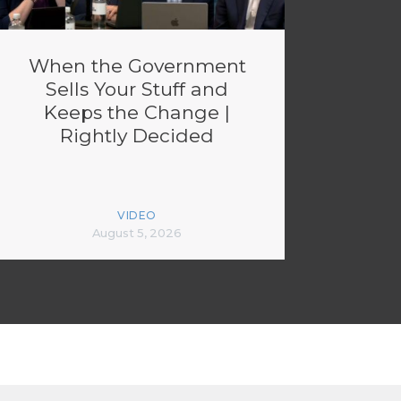
When the Government
Sells Your Stuff and
Keeps the Change |
Rightly Decided
VIDEO
August 5, 2026