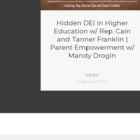
Hidden DEI in Higher
Education w/ Rep. Cain
and Tanner Franklin |
Parent Empowerment w/
Mandy Drogin
VIDEO
August 6, 2026