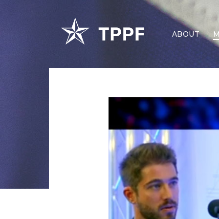
ABOUT
M