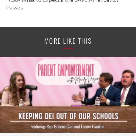
17:30- What to Expect if the SAVE America Act
Passes
MORE LIKE THIS