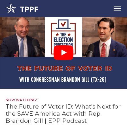
NOW WATCHING:
The Future of Voter ID: What’s Next for
the SAVE America Act with Rep.
Brandon Gill | EPP Podcast