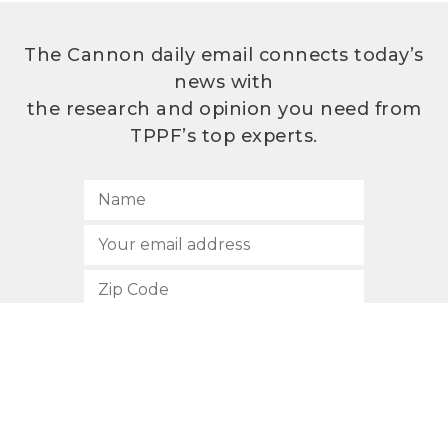
The Cannon daily email connects today’s
news with
the research and opinion you need from
TPPF’s top experts.
SUBSCRIBE