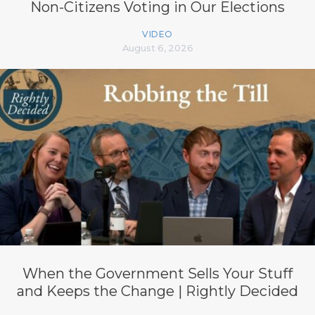
Non-Citizens Voting in Our Elections
VIDEO
August 6, 2026
When the Government Sells Your Stuff
and Keeps the Change | Rightly Decided