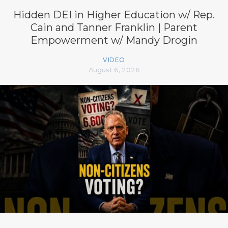
Hidden DEI in Higher Education w/ Rep.
Cain and Tanner Franklin | Parent
Empowerment w/ Mandy Drogin
VIDEO
August 6, 2026