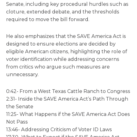
Senate, including key procedural hurdles such as
cloture, extended debate, and the thresholds
required to move the bill forward.
He also emphasizes that the SAVE America Act is
designed to ensure elections are decided by
eligible American citizens, highlighting the role of
voter identification while addressing concerns
from critics who argue such measures are
unnecessary.
0:42- From a West Texas Cattle Ranch to Congress
2:31- Inside the SAVE America Act’s Path Through
the Senate
11:25- What Happens if the SAVE America Act Does
Not Pass
13:46- Addressing Criticism of Voter ID Laws