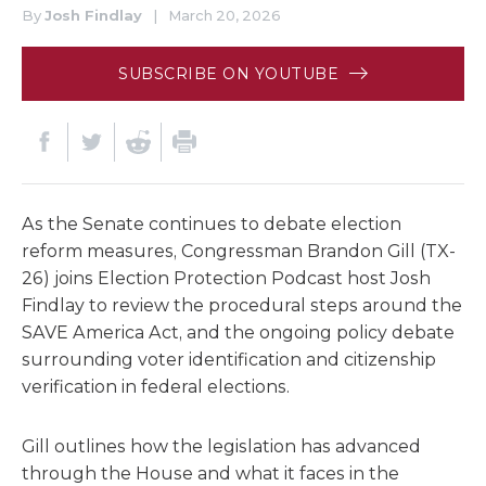
By
Josh Findlay
|
March 20, 2026
SUBSCRIBE ON YOUTUBE
As the Senate continues to debate election
reform measures, Congressman Brandon Gill (TX-
26) joins Election Protection Podcast host Josh
Findlay to review the procedural steps around the
SAVE America Act, and the ongoing policy debate
surrounding voter identification and citizenship
verification in federal elections.
Gill outlines how the legislation has advanced
through the House and what it faces in the