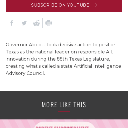
SUBSCRIBE ON YOUTUBE
Governor Abbott took decisive action to position
Texas as the national leader on responsible A.I.
innovation during the 88th Texas Legislature,
creating what’s called a state Artificial Intelligence
Advisory Council.
MORE LIKE THIS