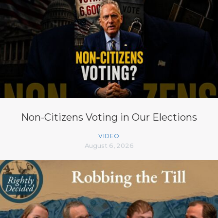
Non-Citizens Voting in Our Elections
VIDEO
August 6, 2026