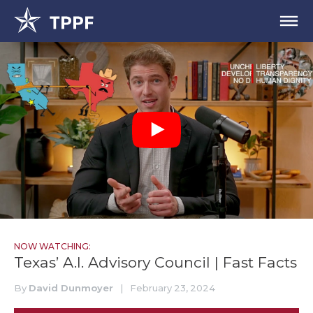
NOW WATCHING:
Texas’ A.I. Advisory Council | Fast Facts
By
David Dunmoyer
|
February 23, 2024