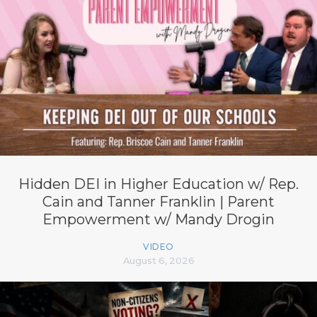
Hidden DEI in Higher Education w/ Rep.
Cain and Tanner Franklin | Parent
Empowerment w/ Mandy Drogin
VIDEO
August 6, 2026