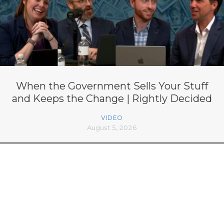
When the Government Sells Your Stuff
and Keeps the Change | Rightly Decided
VIDEO
August 5, 2026