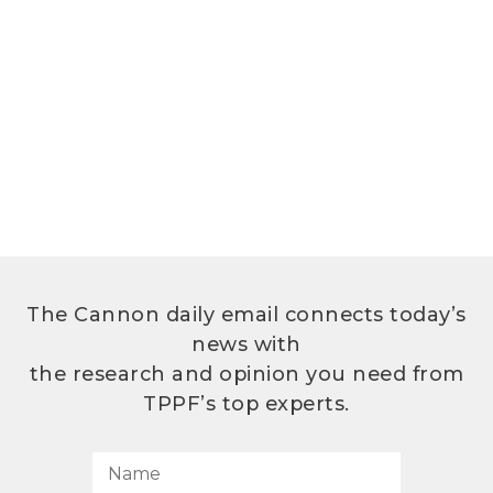
The Cannon daily email connects today’s
news with
the research and opinion you need from
TPPF’s top experts.