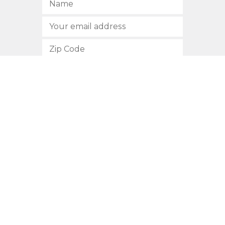
SUBSCRIBE
512.472.2700
901 Congress Avenue
Austin, Texas 78701
Privacy Policy
This site is protected by reCAPTCHA and the Google
Privacy
Policy
and
Terms of Service
apply.