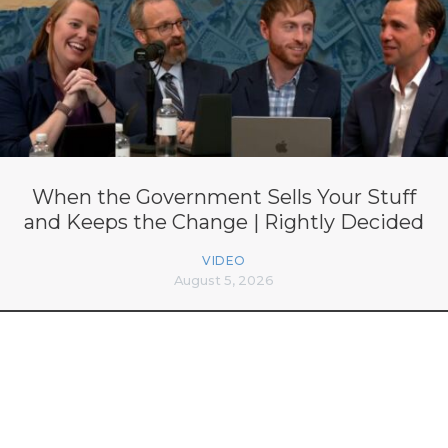
When the Government Sells Your Stuff
and Keeps the Change | Rightly Decided
VIDEO
August 5, 2026