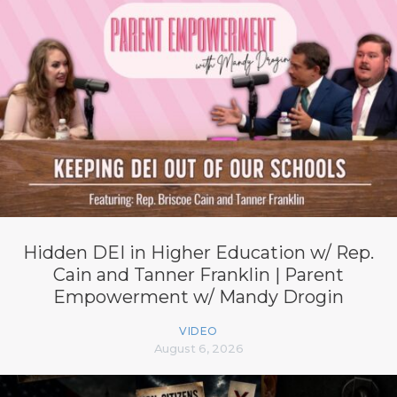
Hidden DEI in Higher Education w/ Rep.
Cain and Tanner Franklin | Parent
Empowerment w/ Mandy Drogin
VIDEO
August 6, 2026