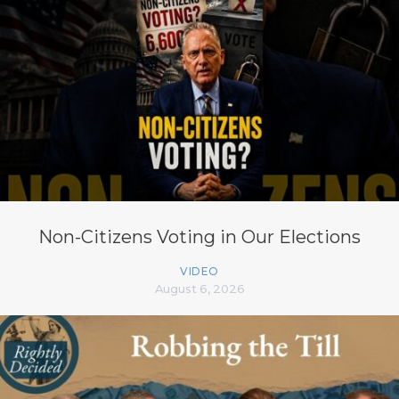
Non-Citizens Voting in Our Elections
VIDEO
August 6, 2026