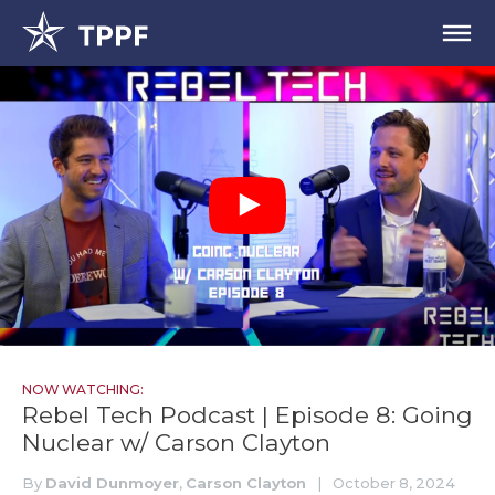
NOW WATCHING:
Rebel Tech Podcast | Episode 8: Going
Nuclear w/ Carson Clayton
By
David Dunmoyer
,
Carson Clayton
|
October 8, 2024