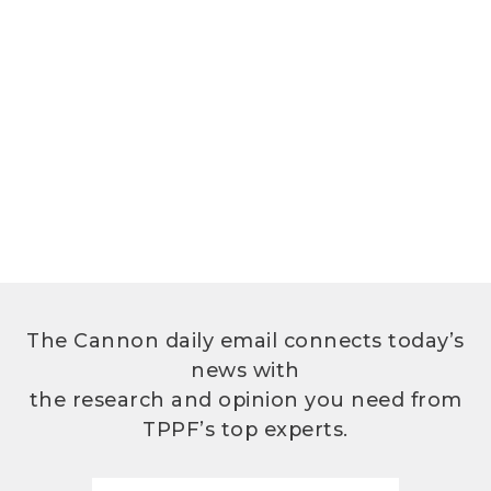
The Cannon daily email connects today’s
news with
the research and opinion you need from
TPPF’s top experts.