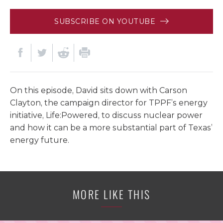
SUBSCRIBE ON YOUTUBE
On this episode, David sits down with Carson
Clayton, the campaign director for TPPF’s energy
initiative, Life:Powered, to discuss nuclear power
and how it can be a more substantial part of Texas’
energy future.
MORE LIKE THIS